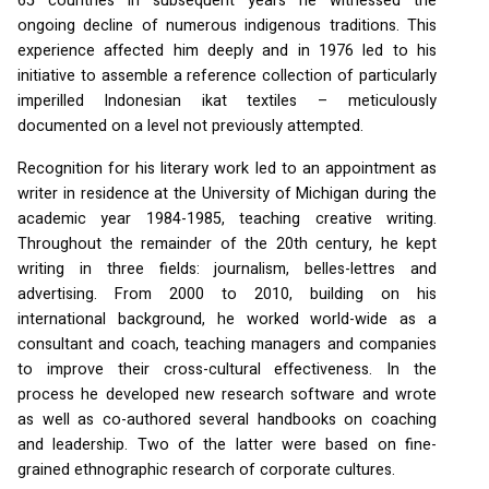
65 countries in subsequent years he witnessed the
ongoing decline of numerous indigenous traditions. This
experience affected him deeply and in 1976 led to his
initiative to assemble a reference collection of particularly
imperilled Indonesian ikat textiles – meticulously
documented on a level not previously attempted.
Recognition for his literary work led to an appointment as
writer in residence at the University of Michigan during the
academic year 1984-1985, teaching creative writing.
Throughout the remainder of the 20th century, he kept
writing in three fields: journalism, belles-lettres and
advertising. From 2000 to 2010, building on his
international background, he worked world-wide as a
consultant and coach, teaching managers and companies
to improve their cross-cultural effectiveness. In the
process he developed new research software and wrote
as well as co-authored several handbooks on coaching
and leadership. Two of the latter were based on fine-
grained ethnographic research of corporate cultures.