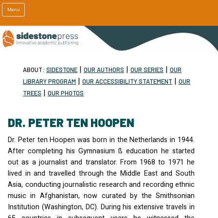
Menu
|
|
|
ABOUT:
SIDESTONE
OUR AUTHORS
OUR SERIES
OUR
|
|
LIBRARY PROGRAM
OUR ACCESSIBILITY STATEMENT
OUR
|
TREES
OUR PHOTOS
DR. PETER TEN HOOPEN
Dr. Peter ten Hoopen was born in the Netherlands in 1944.
After completing his Gymnasium ß education he started
out as a journalist and translator. From 1968 to 1971 he
lived in and travelled through the Middle East and South
Asia, conducting journalistic research and recording ethnic
music in Afghanistan, now curated by the Smithsonian
Institution (Washington, DC). During his extensive travels in