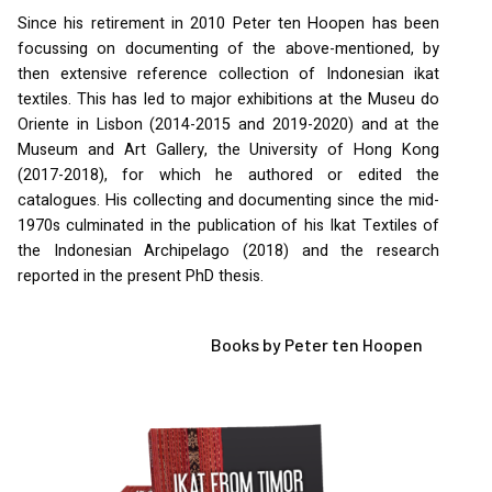
Since his retirement in 2010 Peter ten Hoopen has been
focussing on documenting of the above-mentioned, by
then extensive reference collection of Indonesian ikat
textiles. This has led to major exhibitions at the Museu do
Oriente in Lisbon (2014-2015 and 2019-2020) and at the
Museum and Art Gallery, the University of Hong Kong
(2017-2018), for which he authored or edited the
catalogues. His collecting and documenting since the mid-
1970s culminated in the publication of his Ikat Textiles of
the Indonesian Archipelago (2018) and the research
reported in the present PhD thesis.
Books by Peter ten Hoopen