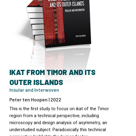
IKAT FROM TIMOR AND ITS
OUTER ISLANDS
Insular and Interwoven
Peter ten Hoopen | 2022
This is the first study to focus on ikat of the Timor
region from a technical perspective, including
microscopy and design analysis of asymmetry, an
understudied subject. Paradoxically this technical