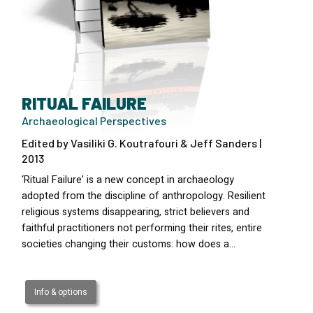
RITUAL FAILURE
Archaeological Perspectives
Edited by Vasiliki G. Koutrafouri & Jeff Sanders |
2013
‘Ritual Failure’ is a new concept in archaeology
adopted from the discipline of anthropology. Resilient
religious systems disappearing, strict believers and
faithful practitioners not performing their rites, entire
societies changing their customs: how does a…
Info & options