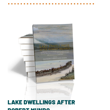
LAKE DWELLINGS AFTER