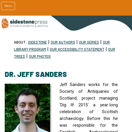
Menu
|
|
|
ABOUT:
SIDESTONE
OUR AUTHORS
OUR SERIES
OUR
|
|
LIBRARY PROGRAM
OUR ACCESSIBILITY STATEMENT
OUR
|
TREES
OUR PHOTOS
DR. JEFF SANDERS
Jeff Sanders works for the
Society of Antiquaries of
Scotland, project managing
‘Dig It! 2015’ a year-long
celebration of Scottish
archaeology. Before this he
was responsible for the