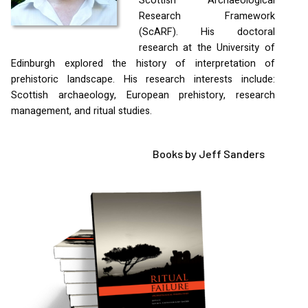
Scottish Archaeological
Research Framework
(ScARF). His doctoral
research at the University of
Edinburgh explored the history of interpretation of
prehistoric landscape. His research interests include:
Scottish archaeology, European prehistory, research
management, and ritual studies.
Books by Jeff Sanders