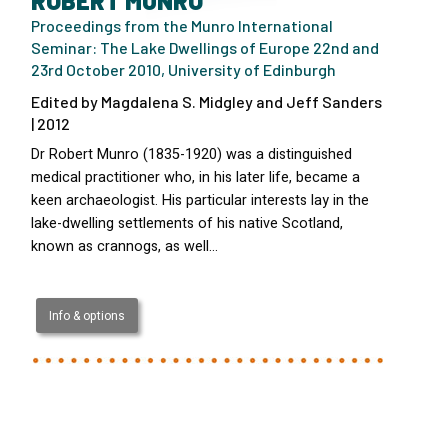
ROBERT MUNRO
Proceedings from the Munro International
Seminar: The Lake Dwellings of Europe 22nd and
23rd October 2010, University of Edinburgh
Edited by Magdalena S. Midgley and Jeff Sanders
| 2012
Dr Robert Munro (1835-1920) was a distinguished
medical practitioner who, in his later life, became a
keen archaeologist. His particular interests lay in the
lake-dwelling settlements of his native Scotland,
known as crannogs, as well…
Info & options