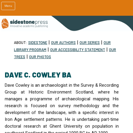
Menu
|
|
|
ABOUT:
SIDESTONE
OUR AUTHORS
OUR SERIES
OUR
|
|
LIBRARY PROGRAM
OUR ACCESSIBILITY STATEMENT
OUR
|
TREES
OUR PHOTOS
DAVE C. COWLEY BA
Dave Cowley is an archaeologist in the Survey & Recording
Group at Historic Environment Scotland, where he
manages a programme of archaeological mapping. His
research is focused on survey methodology and the
development of the landscape, with a specific interest in
Iron Age settlement patterns. He is undertaking part-time
doctoral research at Ghent University on population in