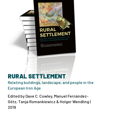
RURAL SETTLEMENT
Relating buildings, landscape, and people in the
European Iron Age
Edited by Dave C. Cowley, Manuel Fernández-
Götz, Tanja Romankiewicz & Holger Wendling |
2019