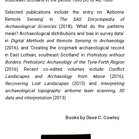
southeast Scotland in the period 1000 BC to AD 1000.
Selected publications include the entry on ‘Airborne
Remote Sensing’ in
The
SAS
Encyclopedia of
Archaeological Sciences
(2018); ‘What do the patterns
mean? Archaeological distributions and bias in survey data’
in
Digital Methods and Remote Sensing in Archaeology
(2016); and ‘Creating the cropmark archaeological record
in East Lothian, southeast Scotland’ in
Prehistory without
Borders: Prehistoric Archaeology of the Tyne-Forth Region
(2016). Recent co-edited volumes include
Conflict
Landscapes and Archaeology from Above
(2016);
Recovering Lost Landscapes
(2015) and
Interpreting
archaeological topography: airborne laser scanning, 3D
data and interpretation
(2013).
Books by Dave C. Cowley