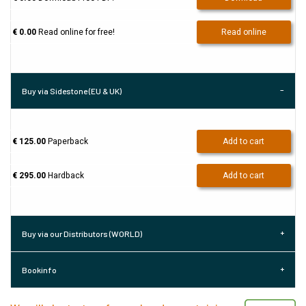
€ 0.00
Read online for free!
Read online
Buy via Sidestone (EU & UK)
€ 125.00
Paperback
Add to cart
€ 295.00
Hardback
Add to cart
Buy via our Distributors (WORLD)
Bookinfo