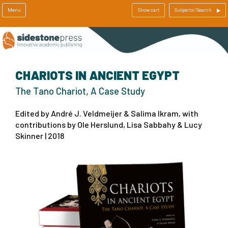
Menu
Show cart
Subjects/Search
CHARIOTS IN ANCIENT EGYPT
The Tano Chariot, A Case Study
Edited by André J. Veldmeijer & Salima Ikram, with
contributions by Ole Herslund, Lisa Sabbahy & Lucy
Skinner | 2018