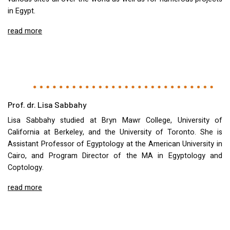
in Egypt.
read more
Prof. dr. Lisa Sabbahy
Lisa Sabbahy studied at Bryn Mawr College, University of
California at Berkeley, and the University of Toronto. She is
Assistant Professor of Egyptology at the American University in
Cairo, and Program Director of the MA in Egyptology and
Coptology.
read more