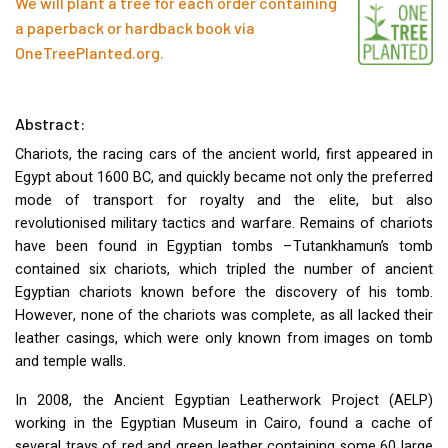
We will plant a tree for each order containing
a paperback or hardback book via
OneTreePlanted.org
.
Abstract:
Chariots, the racing cars of the ancient world, first appeared in
Egypt about 1600 BC, and quickly became not only the preferred
mode of transport for royalty and the elite, but also
revolutionised military tactics and warfare. Remains of chariots
have been found in Egyptian tombs –Tutankhamun’s tomb
contained six chariots, which tripled the number of ancient
Egyptian chariots known before the discovery of his tomb.
However, none of the chariots was complete, as all lacked their
leather casings, which were only known from images on tomb
and temple walls.
In 2008, the Ancient Egyptian Leatherwork Project (
AELP
)
working in the Egyptian Museum in Cairo, found a cache of
several trays of red and green leather containing some 60 large