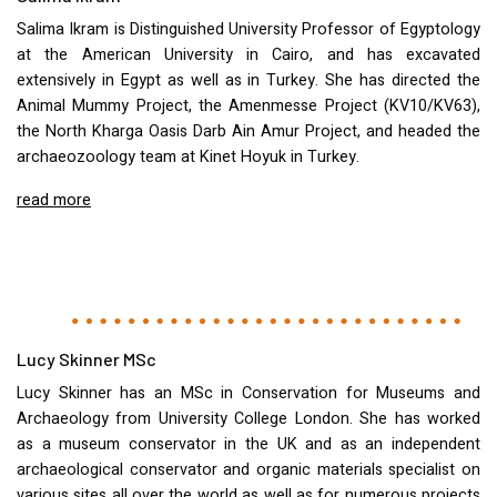
Salima Ikram is Distinguished University Professor of Egyptology
at the American University in Cairo, and has excavated
extensively in Egypt as well as in Turkey. She has directed the
Animal Mummy Project, the Amenmesse Project (KV10/KV63),
the North Kharga Oasis Darb Ain Amur Project, and headed the
archaeozoology team at Kinet Hoyuk in Turkey.
read more
Lucy Skinner MSc
Lucy Skinner has an MSc in Conservation for Museums and
Archaeology from University College London. She has worked
as a museum conservator in the UK and as an independent
archaeological conservator and organic materials specialist on
various sites all over the world as well as for numerous projects