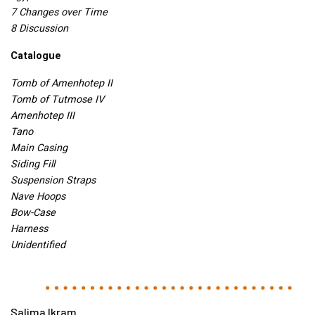
7 Changes over Time
8 Discussion
Catalogue
Tomb of Amenhotep II
Tomb of Tutmose IV
Amenhotep
III
Tano
Main Casing
Siding Fill
Suspension Straps
Nave Hoops
Bow-Case
Harness
Unidentified
Salima Ikram