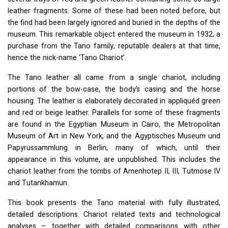
leather fragments. Some of these had been noted before, but
the find had been largely ignored and buried in the depths of the
museum. This remarkable object entered the museum in 1932, a
purchase from the Tano family, reputable dealers at that time,
hence the nick-name ‘Tano Chariot’.
The Tano leather all came from a single chariot, including
portions of the bow-case, the body’s casing and the horse
housing. The leather is elaborately decorated in appliquéd green
and red or beige leather. Parallels for some of these fragments
are found in the Egyptian Museum in Cairo, the Metropolitan
Museum of Art in New York, and the Ägyptisches Museum und
Papyrussammlung in Berlin, many of which, until their
appearance in this volume, are unpublished. This includes the
chariot leather from the tombs of Amenhotep II,
III
, Tutmose IV
and Tutankhamun.
This book presents the Tano material with fully illustrated,
detailed descriptions. Chariot related texts and technological
analyses – together with detailed comparisons with other