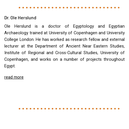
Dr. Ole Herslund
Ole Herslund is a doctor of Egyptology and Egyptian
Archaeology trained at University of Copenhagen and University
College London. He has worked as research fellow and external
lecturer at the Department of Ancient Near Eastern Studies,
Institute of Regional and Cross-Cultural Studies, University of
Copenhagen, and works on a number of projects throughout
Egypt.
read more