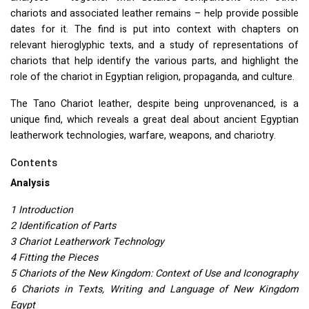
chariots and associated leather remains – help provide possible
dates for it. The find is put into context with chapters on
relevant hieroglyphic texts, and a study of representations of
chariots that help identify the various parts, and highlight the
role of the chariot in Egyptian religion, propaganda, and culture.
The Tano Chariot leather, despite being unprovenanced, is a
unique find, which reveals a great deal about ancient Egyptian
leatherwork technologies, warfare, weapons, and chariotry.
Contents
Analysis
1 Introduction
2 Identification of Parts
3 Chariot Leatherwork Technology
4 Fitting the Pieces
5 Chariots of the New Kingdom: Context of Use and Iconography
6 Chariots in Texts, Writing and Language of New Kingdom
Egypt