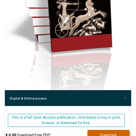
Digital & Online access
This is a full Open Access publication, click below to buy in print,
browse, or download for free.
€ 0.00
Download Free PDF!
Download