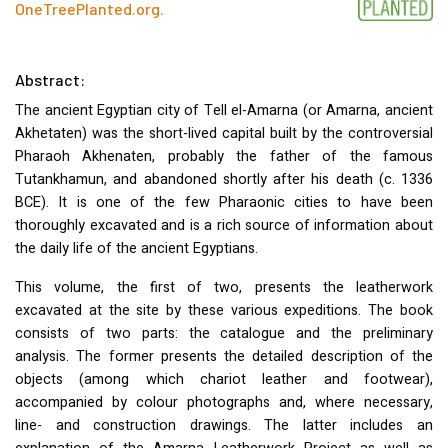
OneTreePlanted.org
.
Abstract:
The ancient Egyptian city of Tell el-Amarna (or Amarna, ancient
Akhetaten) was the short-lived capital built by the controversial
Pharaoh Akhenaten, probably the father of the famous
Tutankhamun, and abandoned shortly after his death (c. 1336
BCE
). It is one of the few Pharaonic cities to have been
thoroughly excavated and is a rich source of information about
the daily life of the ancient Egyptians.
This volume, the first of two, presents the leatherwork
excavated at the site by these various expeditions. The book
consists of two parts: the catalogue and the preliminary
analysis. The former presents the detailed description of the
objects (among which chariot leather and footwear),
accompanied by colour photographs and, where necessary,
line- and construction drawings. The latter includes an