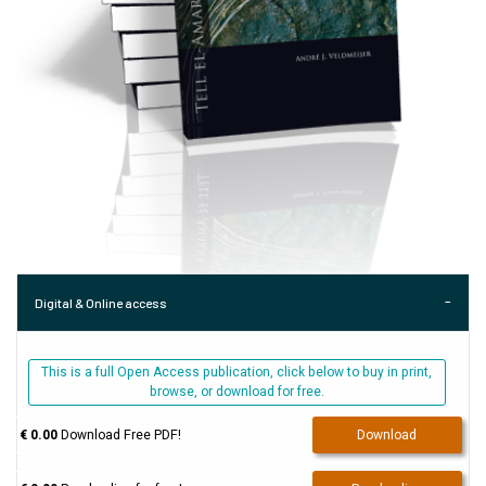
Digital & Online access
This is a full Open Access publication, click below to buy in print,
browse, or download for free.
€ 0.00
Download Free PDF!
Download