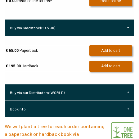
€ 0.00
Read online for free!
Read online
Buy via Sidestone (EU & UK)
€ 65.00
Paperback
Add to cart
€ 195.00
Hardback
Add to cart
Buy via our Distributors (WORLD)
Bookinfo
We will plant a tree for each order containing
a paperback or hardback book via