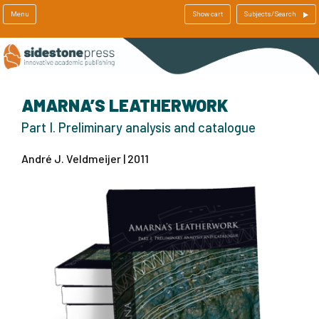
Menu
Show cart
Subjects/Search
AMARNA’S LEATHERWORK
Part I. Preliminary analysis and catalogue
André J. Veldmeijer | 2011