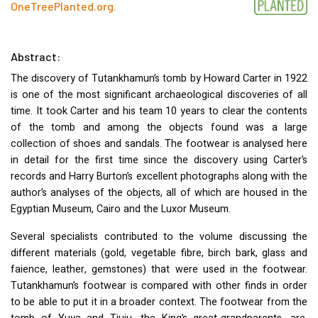
OneTreePlanted.org
.
Abstract:
The discovery of Tutankhamun’s tomb by Howard Carter in 1922
is one of the most significant archaeological discoveries of all
time. It took Carter and his team 10 years to clear the contents
of the tomb and among the objects found was a large
collection of shoes and sandals. The footwear is analysed here
in detail for the first time since the discovery using Carter’s
records and Harry Burton’s excellent photographs along with the
author’s analyses of the objects, all of which are housed in the
Egyptian Museum, Cairo and the Luxor Museum.
Several specialists contributed to the volume discussing the
different materials (gold, vegetable fibre, birch bark, glass and
faience, leather, gemstones) that were used in the footwear.
Tutankhamun’s footwear is compared with other finds in order
to be able to put it in a broader context. The footwear from the