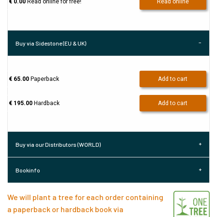
€ 0.00
Read online for free!
Read online
Buy via Sidestone (EU & UK)
€ 65.00
Paperback
Add to cart
€ 195.00
Hardback
Add to cart
Buy via our Distributors (WORLD)
Bookinfo
We will plant a tree for each order containing
a paperback or hardback book via