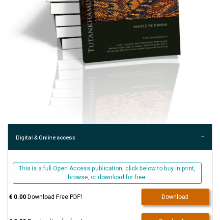
Digital & Online access
This is a full Open Access publication, click below to buy in print,
browse, or download for free.
€ 0.00
Download Free PDF!
Download