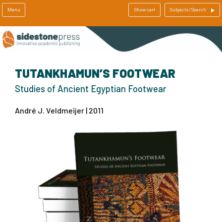
Menu
Show cart
Subjects/Search
TUTANKHAMUN’S FOOTWEAR
Studies of Ancient Egyptian Footwear
André J. Veldmeijer | 2011