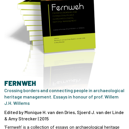
FERNWEH
Crossing borders and connecting people in archaeological
heritage management. Essays in honour of prof. Willem
J.H. Willems
Edited by Monique H. van den Dries, Sjoerd J. van der Linde
& Amy Strecker | 2015
‘Fernweh’ is a collection of essays on archaeological heritage