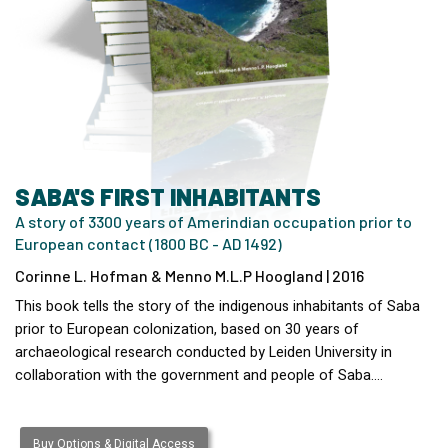
SABA'S FIRST INHABITANTS
A story of 3300 years of Amerindian occupation prior to
European contact (1800 BC - AD 1492)
Corinne L. Hofman & Menno M.L.P Hoogland | 2016
This book tells the story of the indigenous inhabitants of Saba
prior to European colonization, based on 30 years of
archaeological research conducted by Leiden University in
collaboration with the government and people of Saba.…
Buy Options & Digital Access