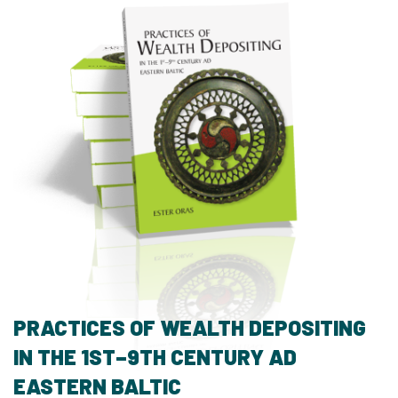
PRACTICES OF WEALTH DEPOSITING
IN THE 1ST–9TH CENTURY AD
EASTERN BALTIC