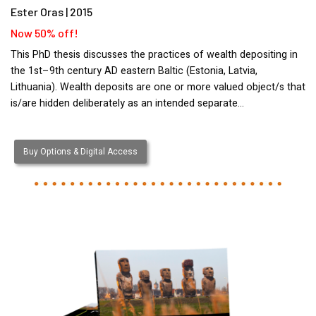
Ester Oras | 2015
Now 50% off!
This PhD thesis discusses the practices of wealth depositing in
the 1st–9th century AD eastern Baltic (Estonia, Latvia,
Lithuania). Wealth deposits are one or more valued object/s that
is/are hidden deliberately as an intended separate…
Buy Options & Digital Access