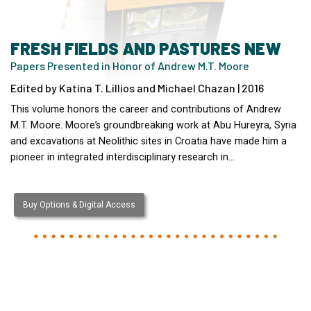
FRESH FIELDS AND PASTURES NEW
Papers Presented in Honor of Andrew M.T. Moore
Edited by Katina T. Lillios and Michael Chazan | 2016
This volume honors the career and contributions of Andrew
M.T. Moore. Moore’s groundbreaking work at Abu Hureyra, Syria
and excavations at Neolithic sites in Croatia have made him a
pioneer in integrated interdisciplinary research in…
Buy Options & Digital Access