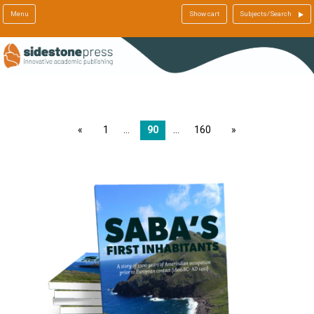
Menu
Show cart
Subjects/Search
page
1
90
160
page