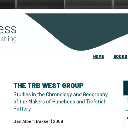
HOME
BOOKS
THE TRB WEST GROUP
Studies in the Chronology and Geography
of the Makers of Hunebeds and Tiefstich
Pottery
Jan Albert Bakker | 2009