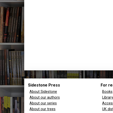
Sidestone Press
For re
About Sidestone
Books
About our authors
Librar
About our series
Access
About our trees
UK dis