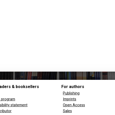
aders & booksellers
For authors
Publishing
y program
Imprints
ibility statement
Open Access
tributor
Sales