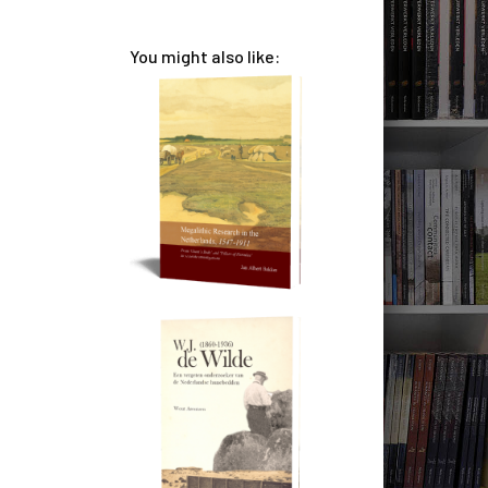
You might also like: