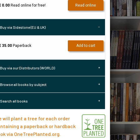
€ 0.00
Read online for free!
Read online
Buy via Sidestone (EU & UK)
€ 35.00
Paperback
Add to cart
Buy via our Distributors (WORLD)
Browse all books by subject
Search all books
 will plant a tree for each order
ntaining a paperback or hardback
ok via
OneTreePlanted.org
.