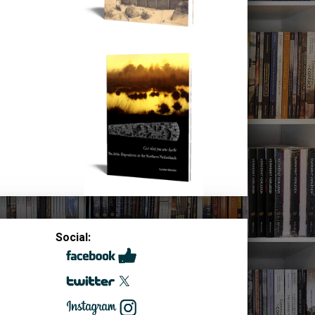
Social: