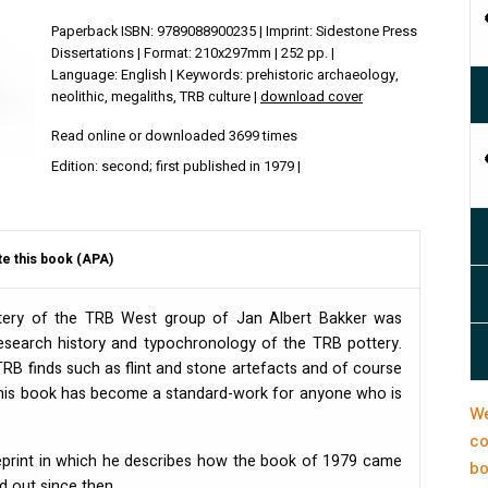
Paperback ISBN: 9789088900235 | Imprint: Sidestone Press
Dissertations | Format: 210x297mm | 252 pp. |
Language: English | Keywords: prehistoric archaeology,
neolithic, megaliths, TRB culture |
download cover
Read online or downloaded 3699 times
Edition: second; first published in 1979 |
te this book (APA)
tery of the
TRB
West group of Jan Albert Bakker was
 research history and typochronology of the
TRB
pottery.
TRB
finds such as flint and stone artefacts and of course
 this book has become a standard-work for anyone who is
We
co
reprint in which he describes how the book of 1979 came
bo
d out since then.