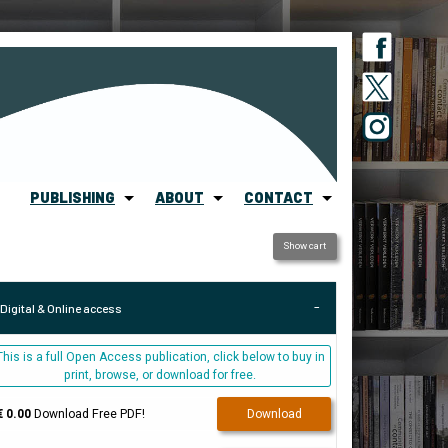
PUBLISHING
ABOUT
CONTACT
Show cart
Digital & Online access
This is a full Open Access publication, click below to buy in
print, browse, or download for free.
€ 0.00
Download Free PDF!
Download