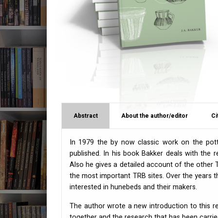
Abstract
About the author/editor
Ci
In 1979 the by now classic work on the pot
published. In his book Bakker deals with the
Also he gives a detailed account of the other
the most important
TRB
sites. Over the years
interested in hunebeds and their makers.
The author wrote a new introduction to this 
together and the research that has been carrie