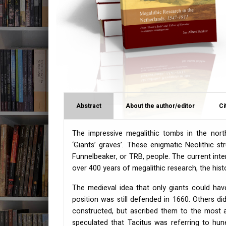
Abstract
About the author/editor
Ci
The impressive megalithic tombs in the nort
‘Giants’ graves’. These enigmatic Neolithic 
Funnelbeaker, or
TRB
, people. The current int
over 400 years of megalithic research, the hist
The medieval idea that only giants could ha
position was still defended in 1660. Others 
constructed, but ascribed them to the most an
speculated that Tacitus was referring to hun