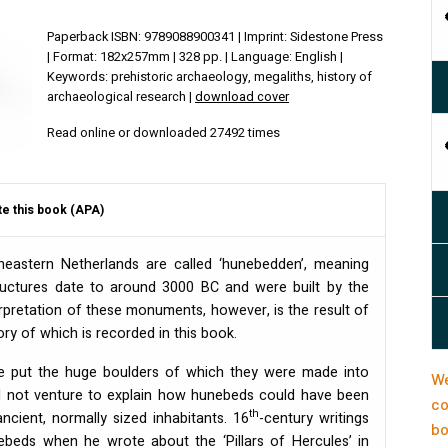
Paperback ISBN: 9789088900341 | Imprint: Sidestone Press
| Format: 182x257mm | 328 pp. | Language: English |
Keywords: prehistoric archaeology, megaliths, history of
archaeological research |
download cover
Read online or downloaded 27492 times
te this book (APA)
heastern Netherlands are called ‘hunebedden’, meaning
structures date to around 3000 BC and were built by the
erpretation of these monuments, however, is the result of
ory of which is recorded in this book.
ve put the huge boulders of which they were made into
We
did not venture to explain how hunebeds could have been
co
th
cient, normally sized inhabitants. 16
-century writings
bo
ebeds when he wrote about the ‘Pillars of Hercules’ in