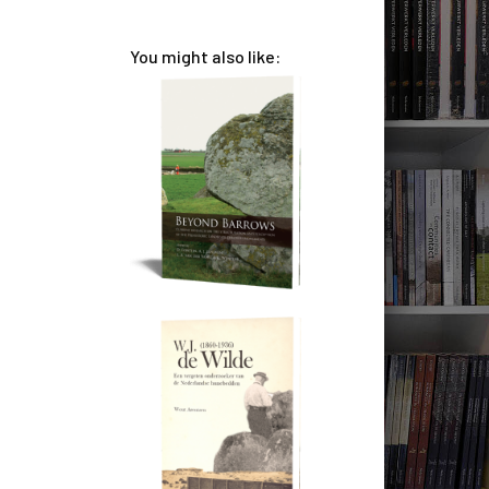
You might also like: