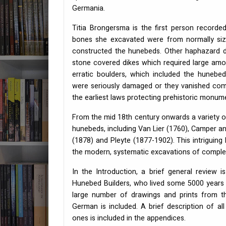
Germania.
Titia Brongersma is the first person record
bones she excavated were from normally siz
constructed the hunebeds. Other haphazard d
stone covered dikes which required large amo
erratic boulders, which included the huneb
were seriously damaged or they vanished comp
the earliest laws protecting prehistoric monume
From the mid 18th century onwards a variety o
hunebeds, including Van Lier (1760), Camper a
(1878) and Pleyte (1877-1902). This intriguin
the modern, systematic excavations of comple
In the Introduction, a brief general review
Hunebed Builders, who lived some 5000 years a
large number of drawings and prints from t
German is included. A brief description of a
ones is included in the appendices.