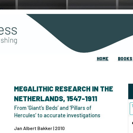
HOME
BOOKS
MEGALITHIC RESEARCH IN THE
NETHERLANDS, 1547-1911
From ‘Giant’s Beds’ and ‘Pillars of
Hercules’ to accurate investigations
Jan Albert Bakker | 2010