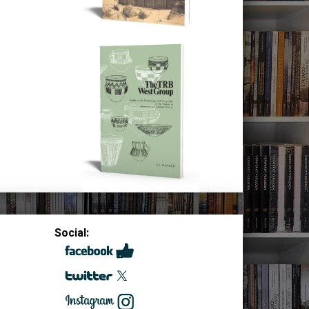
Social: