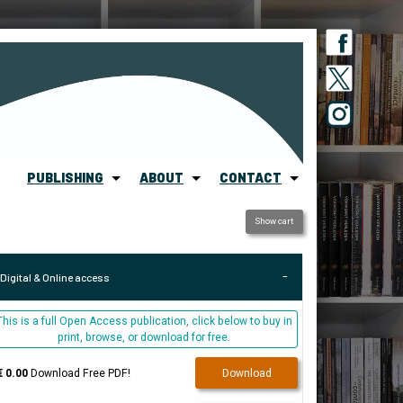
PUBLISHING
ABOUT
CONTACT
Show cart
Digital & Online access
This is a full Open Access publication, click below to buy in
print, browse, or download for free.
€ 0.00
Download Free PDF!
Download