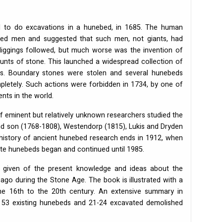
ed to do excavations in a hunebed, in 1685. The human
ed men and suggested that such men, not giants, had
iggings followed, but much worse was the invention of
unts of stone. This launched a widespread collection of
eds. Boundary stones were stolen and several hunebeds
letely. Such actions were forbidden in 1734, by one of
nts in the world.
f eminent but relatively unknown researchers studied the
nd son (1768-1808), Westendorp (1815), Lukis and Dryden
g history of ancient hunebed research ends in 1912, when
te hunebeds began and continued until 1985.
 is given of the present knowledge and ideas about the
go during the Stone Age. The book is illustrated with a
he 16th to the 20th century. An extensive summary in
ll 53 existing hunebeds and 21-24 excavated demolished