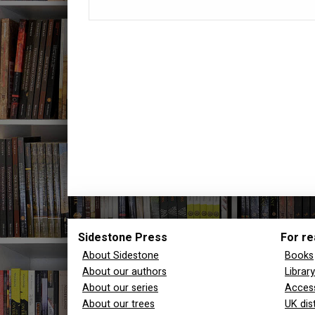
Sidestone Press
For re
About Sidestone
Books
About our authors
Librar
About our series
Access
About our trees
UK dis