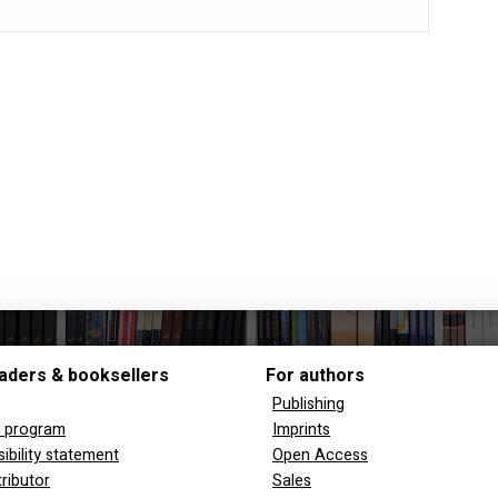
aders & booksellers
For authors
Publishing
y program
Imprints
ibility statement
Open Access
tributor
Sales