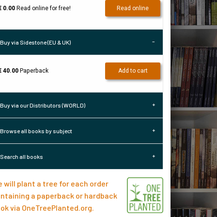
€ 0.00
Read online for free!
Read online
Buy via Sidestone (EU & UK)
€ 40.00
Paperback
Add to cart
Buy via our Distributors (WORLD)
Browse all books by subject
Search all books
 will plant a tree for each order
ntaining a paperback or hardback
ok via
OneTreePlanted.org
.