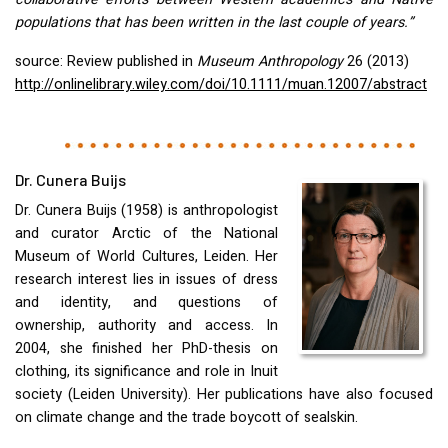
populations that has been written in the last couple of years.”
source: Review published in
Museum Anthropology
26 (2013)
http://onlinelibrary.wiley.com/doi/10.1111/muan.12007/abstract
Dr. Cunera Buijs
Dr. Cunera Buijs (1958) is anthropologist
and curator Arctic of the National
Museum of World Cultures, Leiden. Her
research interest lies in issues of dress
and identity, and questions of
ownership, authority and access. In
2004, she finished her PhD-thesis on
clothing, its significance and role in Inuit
society (Leiden University). Her publications have also focused
on climate change and the trade boycott of sealskin.