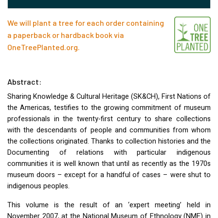
We will plant a tree for each order containing
a paperback or hardback book via
OneTreePlanted.org
.
Abstract:
Sharing Knowledge & Cultural Heritage (SK&CH), First Nations of
the Americas, testifies to the growing commitment of museum
professionals in the twenty-first century to share collections
with the descendants of people and communities from whom
the collections originated. Thanks to collection histories and the
Documenting of relations with particular indigenous
communities it is well known that until as recently as the 1970s
museum doors – except for a handful of cases – were shut to
indigenous peoples.
This volume is the result of an ‘expert meeting’ held in
November 2007, at the National Museum of Ethnology (
NME
) in