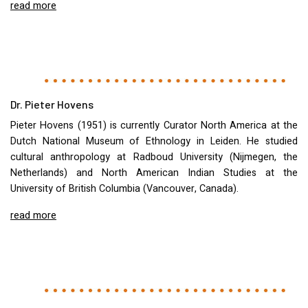
read more
Dr. Pieter Hovens
Pieter Hovens (1951) is currently Curator North America at the
Dutch National Museum of Ethnology in Leiden. He studied
cultural anthropology at Radboud University (Nijmegen, the
Netherlands) and North American Indian Studies at the
University of British Columbia (Vancouver, Canada).
read more