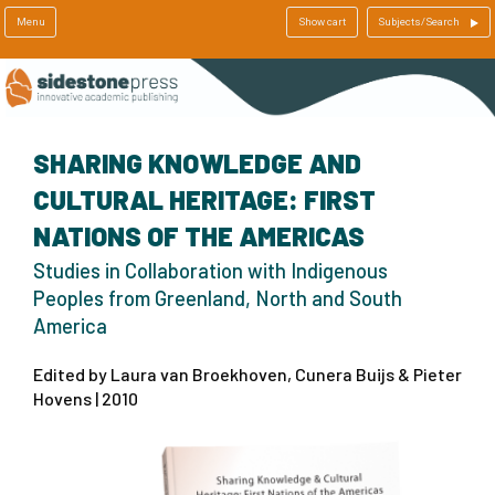
Menu
Show cart
Subjects/Search
SHARING KNOWLEDGE AND
CULTURAL HERITAGE: FIRST
NATIONS OF THE AMERICAS
Studies in Collaboration with Indigenous
Peoples from Greenland, North and South
America
Edited by Laura van Broekhoven, Cunera Buijs & Pieter
Hovens | 2010