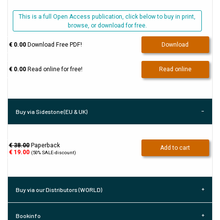
This is a full Open Access publication, click below to buy in print,
browse, or download for free.
€ 0.00
Download Free PDF!
Download
€ 0.00
Read online for free!
Read online
Buy via Sidestone (EU & UK)
€ 38.00
Paperback
Add to cart
€
19.00
(50% SALE-discount)
Buy via our Distributors (WORLD)
Bookinfo