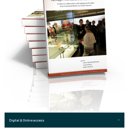
Digital & Online access