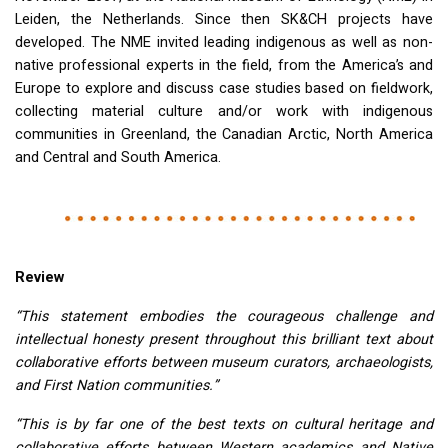
Leiden, the Netherlands. Since then SK&CH projects have
developed. The
NME
invited leading indigenous as well as non-
native professional experts in the field, from the America’s and
Europe to explore and discuss case studies based on fieldwork,
collecting material culture and/or work with indigenous
communities in Greenland, the Canadian Arctic, North America
and Central and South America.
Review
“This statement embodies the courageous challenge and
intellectual honesty present throughout this brilliant text about
collaborative efforts between museum curators, archaeologists,
and First Nation communities.”
“This is by far one of the best texts on cultural heritage and
collaborative efforts between Western academics and Native