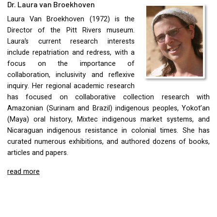
Dr. Laura van Broekhoven
Laura Van Broekhoven (1972) is the
Director of the Pitt Rivers museum.
Laura’s current research interests
include repatriation and redress, with a
focus on the importance of
collaboration, inclusivity and reflexive
inquiry. Her regional academic research
has focused on collaborative collection research with
Amazonian (Surinam and Brazil) indigenous peoples, Yokot’an
(Maya) oral history, Mixtec indigenous market systems, and
Nicaraguan indigenous resistance in colonial times. She has
curated numerous exhibitions, and authored dozens of books,
articles and papers.
read more