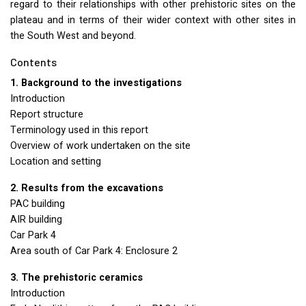
regard to their relationships with other prehistoric sites on the
plateau and in terms of their wider context with other sites in
the South West and beyond.
Contents
1. Background to the investigations
Introduction
Report structure
Terminology used in this report
Overview of work undertaken on the site
Location and setting
2. Results from the excavations
PAC
building
AIR
building
Car Park 4
Area south of Car Park 4: Enclosure 2
3. The prehistoric ceramics
Introduction