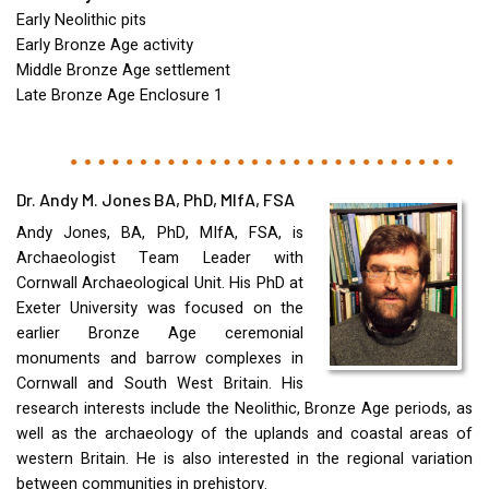
Early Neolithic pits
Early Bronze Age activity
Middle Bronze Age settlement
Late Bronze Age Enclosure 1
Dr. Andy M. Jones BA, PhD, MIfA, FSA
Andy Jones, BA, PhD, MIfA,
FSA
, is
Archaeologist Team Leader with
Cornwall Archaeological Unit. His PhD at
Exeter University was focused on the
earlier Bronze Age ceremonial
monuments and barrow complexes in
Cornwall and South West Britain. His
research interests include the Neolithic, Bronze Age periods, as
well as the archaeology of the uplands and coastal areas of
western Britain. He is also interested in the regional variation
between communities in prehistory.