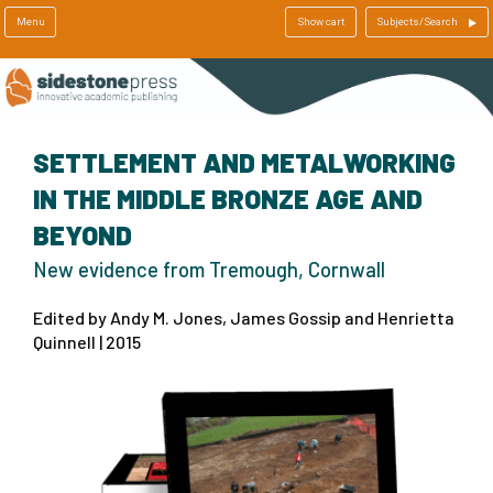
Menu
Show cart
Subjects/Search
SETTLEMENT AND METALWORKING
IN THE MIDDLE BRONZE AGE AND
BEYOND
New evidence from Tremough, Cornwall
Edited by Andy M. Jones, James Gossip and Henrietta
Quinnell | 2015