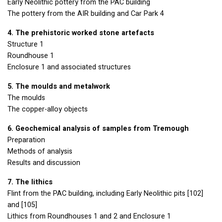
Early Neolithic pottery from the
PAC
building
The pottery from the
AIR
building and Car Park 4
4. The prehistoric worked stone artefacts
Structure 1
Roundhouse 1
Enclosure 1 and associated structures
5. The moulds and metalwork
The moulds
The copper-alloy objects
6. Geochemical analysis of samples from Tremough
Preparation
Methods of analysis
Results and discussion
7. The lithics
Flint from the
PAC
building, including Early Neolithic pits [102]
and [105]
Lithics from Roundhouses 1 and 2 and Enclosure 1