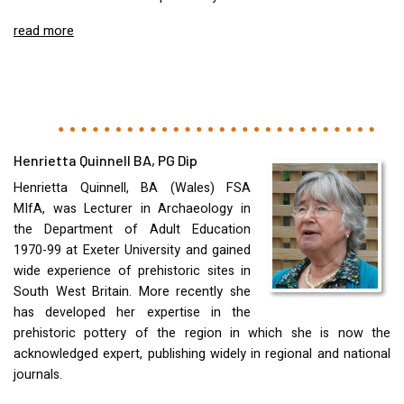
read more
Henrietta Quinnell BA, PG Dip
Henrietta Quinnell, BA (Wales)
FSA
MIfA, was Lecturer in Archaeology in
the Department of Adult Education
1970-99 at Exeter University and gained
wide experience of prehistoric sites in
South West Britain. More recently she
has developed her expertise in the
prehistoric pottery of the region in which she is now the
acknowledged expert, publishing widely in regional and national
journals.