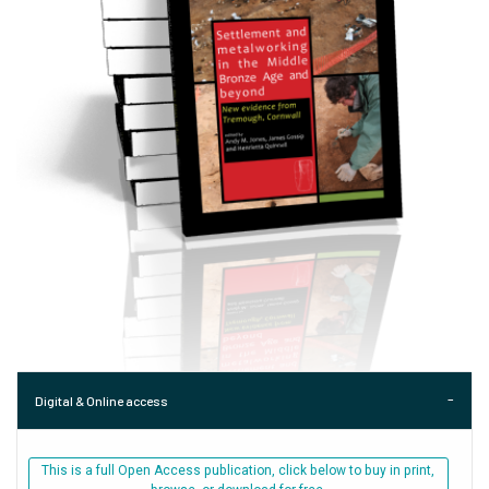
Digital & Online access
This is a full Open Access publication, click below to buy in print,