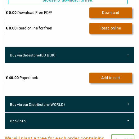
browse, or download for free.
€ 0.00
Download Free PDF!
Download
€ 0.00
Read online for free!
Read online
Buy via Sidestone (EU & UK)
€ 40.00
Paperback
Add to cart
Buy via our Distributors (WORLD)
Bookinfo
We will plant a tree for each order containing