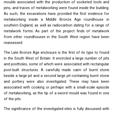
moulds associated with the production of socketed tools and
pins, and traces of metalworking were found inside the building.
As such, the excavations have provided the first evidence for
metalworking inside a Middle Bronze Age roundhouse in
southern England, as well as radiocarbon dating for a range of
metalwork forms. As part of the project finds of metalwork
from other roundhouses in the South West region have been
reassessed.
The Late Bronze Age enclosure is the first of its type to found
in the South West of Britain. It encircled a large number of pits
and postholes, some of which were associated with rectangular
post-built structures. A carefully made cairn of burnt stone
beside a large pit and a second large pit containing burnt stone
and pottery were also investigated. These may have been
associated with cooking or perhaps with a small-scale episode
of metalworking, as the tip of a sword mould was found in one
of the pits.
The significance of the investigated sites is fully discussed with