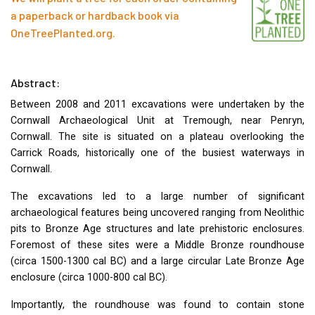
a paperback or hardback book via
OneTreePlanted.org
.
Abstract:
Between 2008 and 2011 excavations were undertaken by the
Cornwall Archaeological Unit at Tremough, near Penryn,
Cornwall. The site is situated on a plateau overlooking the
Carrick Roads, historically one of the busiest waterways in
Cornwall.
The excavations led to a large number of significant
archaeological features being uncovered ranging from Neolithic
pits to Bronze Age structures and late prehistoric enclosures.
Foremost of these sites were a Middle Bronze roundhouse
(circa 1500-1300 cal BC) and a large circular Late Bronze Age
enclosure (circa 1000-800 cal BC).
Importantly, the roundhouse was found to contain stone