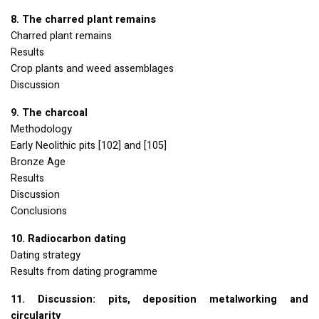
8. The charred plant remains
Charred plant remains
Results
Crop plants and weed assemblages
Discussion
9. The charcoal
Methodology
Early Neolithic pits [102] and [105]
Bronze Age
Results
Discussion
Conclusions
10. Radiocarbon dating
Dating strategy
Results from dating programme
11. Discussion: pits, deposition metalworking and
circularity