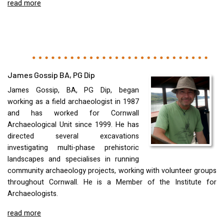
read more
James Gossip BA, PG Dip
James Gossip, BA, PG Dip, began
working as a field archaeologist in 1987
and has worked for Cornwall
Archaeological Unit since 1999. He has
directed several excavations
investigating multi-phase prehistoric
landscapes and specialises in running
community archaeology projects, working with volunteer groups
throughout Cornwall. He is a Member of the Institute for
Archaeologists.
read more