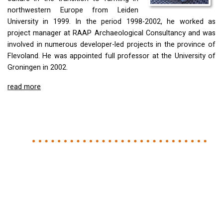
northwestern Europe from Leiden
University in 1999. In the period 1998-2002, he worked as
project manager at
RAAP
Archaeological Consultancy and was
involved in numerous developer-led projects in the province of
Flevoland. He was appointed full professor at the University of
Groningen in 2002.
read more