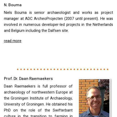
N. Bouma
Niels Bouma is senior archaeologist and works as project
manager at
ADC
ArcheoProjecten (2007 until present). He was
involved in numerous developer-led projects in the Netherlands
and Belgium including the Dalfsen site.
read more
Prof. Dr. Daan Raemaekers
Daan Raemaekers is full professor of
archaeology of northwestern Europe at
the Groningen Institute of Archaeology,
University of Groningen. He obtained his
PhD on the role of the Swifterbant
culture in the transition to farming in