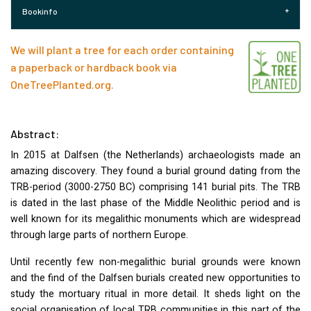
Bookinfo
We will plant a tree for each order containing
a paperback or hardback book via
OneTreePlanted.org
.
Abstract:
In 2015 at Dalfsen (the Netherlands) archaeologists made an
amazing discovery. They found a burial ground dating from the
TRB
-period (3000-2750 BC) comprising 141 burial pits. The
TRB
is dated in the last phase of the Middle Neolithic period and is
well known for its megalithic monuments which are widespread
through large parts of northern Europe.
Until recently few non-megalithic burial grounds were known
and the find of the Dalfsen burials created new opportunities to
study the mortuary ritual in more detail. It sheds light on the
social organisation of local
TRB
communities in this part of the