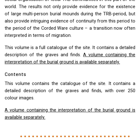
world. The results not only provide evidence for the existence
of large multi-person burial mounds during the
TRB
-period, but
also provide intriguing evidence of continuity from this period to
the period of the Corded Ware culture – a transition now often
interpreted in terms of migration.
This volume is a full catalogue of the site. It contains a detailed
description of the graves and finds.
A volume containing the
interpretation of the burial ground is available separately.
Contents
This volume contains the catalogue of the site. It contains a
detailed description of the graves and finds, with over 250
colour images.
A volume containing the interpretation of the burial ground is
available separately.