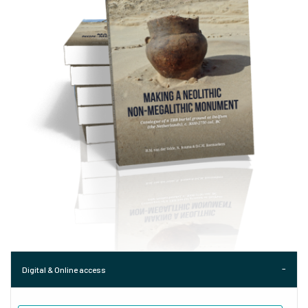
Digital & Online access