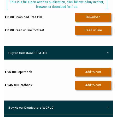
This is a full Open Access publication, click below to buy in print,
browse, or download for free.
€ 0.00
Download Free PDF!
Download
€ 0.00
Read online for free!
Read online
Buy via Sidestone (EU & UK)
€ 95.00
Paperback
Add to cart
€ 245.00
Hardback
Add to cart
Buy via our Distributors (WORLD)