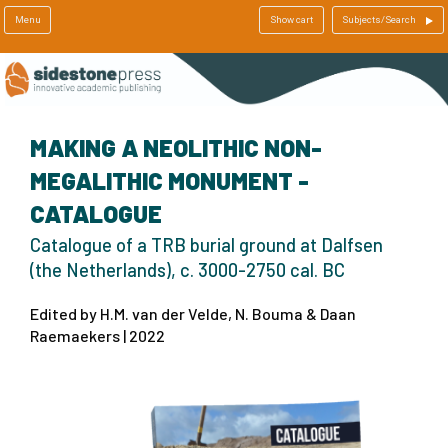
Menu
Show cart
Subjects/Search
MAKING A NEOLITHIC NON-
MEGALITHIC MONUMENT -
CATALOGUE
Catalogue of a TRB burial ground at Dalfsen
(the Netherlands), c. 3000-2750 cal. BC
Edited by H.M. van der Velde, N. Bouma & Daan
Raemaekers | 2022