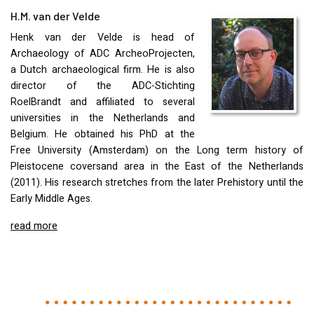
H.M. van der Velde
Henk van der Velde is head of
Archaeology of
ADC
ArcheoProjecten,
a Dutch archaeological firm. He is also
director of the
ADC
-Stichting
RoelBrandt and affiliated to several
universities in the Netherlands and
Belgium. He obtained his PhD at the
Free University (Amsterdam) on the Long term history of
Pleistocene coversand area in the East of the Netherlands
(2011). His research stretches from the later Prehistory until the
Early Middle Ages.
read more