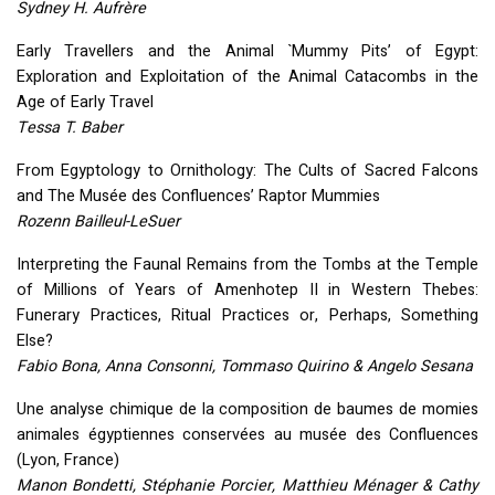
Sydney H. Aufrère
Early Travellers and the Animal `Mummy Pits’ of Egypt:
Exploration and Exploitation of the Animal Catacombs in the
Age of Early Travel
Tessa T. Baber
From Egyptology to Ornithology: The Cults of Sacred Falcons
and The Musée des Confluences’ Raptor Mummies
Rozenn Bailleul-LeSuer
Interpreting the Faunal Remains from the Tombs at the Temple
of Millions of Years of Amenhotep II in Western Thebes:
Funerary Practices, Ritual Practices or, Perhaps, Something
Else?
Fabio Bona, Anna Consonni, Tommaso Quirino & Angelo Sesana
Une analyse chimique de la composition de baumes de momies
animales égyptiennes conservées au musée des Confluences
(Lyon, France)
Manon Bondetti, Stéphanie Porcier, Matthieu Ménager & Cathy