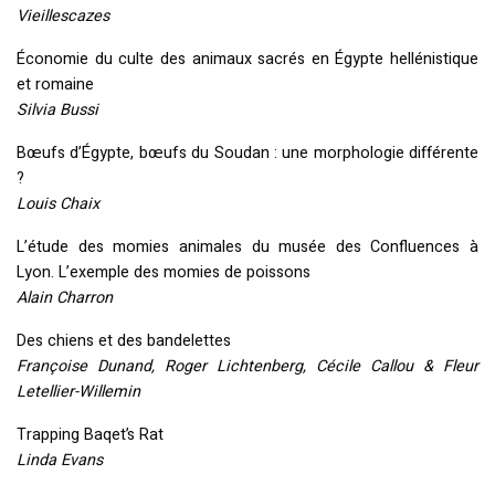
Vieillescazes
Économie du culte des animaux sacrés en Égypte hellénistique
et romaine
Silvia Bussi
Bœufs d’Égypte, bœufs du Soudan : une morphologie différente
?
Louis Chaix
L’étude des momies animales du musée des Confluences à
Lyon. L’exemple des momies de poissons
Alain Charron
Des chiens et des bandelettes
Françoise Dunand, Roger Lichtenberg, Cécile Callou & Fleur
Letellier-Willemin
Trapping Baqet’s Rat
Linda Evans