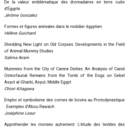
De la valeur emblématique des dromadaires en terre cuite
d’Égypte
Jérôme Gonzalez
Formes et figures animales dans le mobilier égyptien
Hélène Guichard
Shedding New Light on Old Corpses: Developments in the Field
of Animal Mummy Studies
Salima Ikram
Mummies from the City of Canine Deities: An Analysis of Canid
Osteofaunal Remains from the Tomb of the Dogs on Gebel
Asyut al-Gharbi, Asyut, Middle Egypt
Chiori Kitagawa
Emploi et symbolisme des cornes de bovins au Protodynastique
: Exemples d’Abou Rawach
Joséphine Lesur
Appréhender les momies autrement. L’étude des textiles des