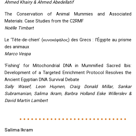
Ahmed Khairy & Ahmed Abedellatif
The Conservation of Animal Mummies and Associated
Materials: Case Studies from the C2RMF
Noëlle Timbart
Le ‘Tête-de-chien’ (κυνοκέφαλος) des Grecs : l’Égypte au prisme
des animaux
Marco Vespa
‘Fishing’ for Mitochondrial
DNA
in Mummified Sacred Ibis:
Development of a Targeted Enrichment Protocol Resolves the
Ancient Egyptian
DNA
Survival Debate
Sally Wasef, Leon Huynen, Craig Donald Millar, Sankar
Subramanian, Salima Ikram, Barbra Holland Eske Willerslev &
David Martin Lambert
Salima Ikram