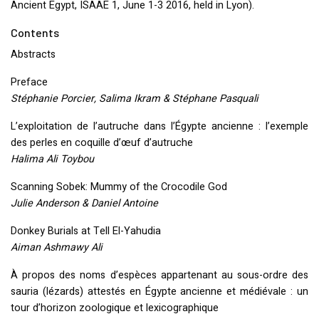
Ancient Egypt,
ISAAE
1, June 1-3 2016, held in Lyon).
Contents
Abstracts
Preface
Stéphanie Porcier, Salima Ikram & Stéphane Pasquali
L’exploitation de l’autruche dans l’Égypte ancienne : l’exemple
des perles en coquille d’œuf d’autruche
Halima Ali Toybou
Scanning Sobek: Mummy of the Crocodile God
Julie Anderson & Daniel Antoine
Donkey Burials at Tell El-Yahudia
Aiman Ashmawy Ali
À propos des noms d’espèces appartenant au sous-ordre des
sauria (lézards) attestés en Égypte ancienne et médiévale : un
tour d’horizon zoologique et lexicographique