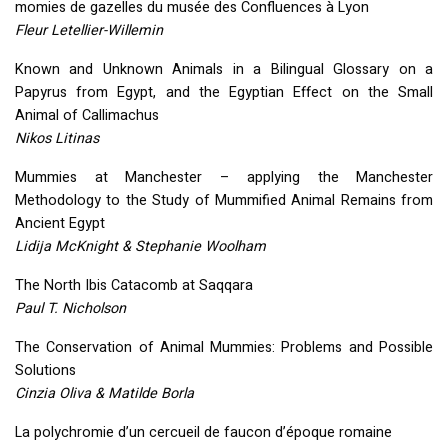
momies de gazelles du musée des Confluences à Lyon
Fleur Letellier-Willemin
Known and Unknown Animals in a Bilingual Glossary on a
Papyrus from Egypt, and the Egyptian Effect on the Small
Animal of Callimachus
Nikos Litinas
Mummies at Manchester – applying the Manchester
Methodology to the Study of Mummified Animal Remains from
Ancient Egypt
Lidija McKnight & Stephanie Woolham
The North Ibis Catacomb at Saqqara
Paul T. Nicholson
The Conservation of Animal Mummies: Problems and Possible
Solutions
Cinzia Oliva & Matilde Borla
La polychromie d’un cercueil de faucon d’époque romaine