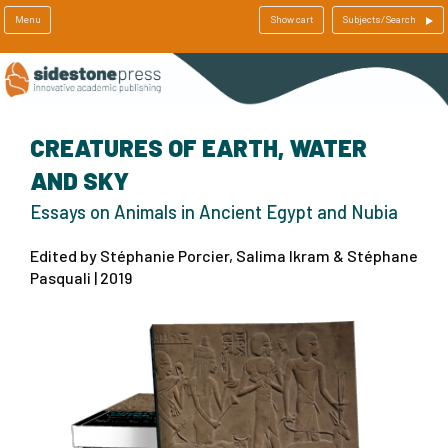
Menu
Show cart
Subjects/Search
CREATURES OF EARTH, WATER
AND SKY
Essays on Animals in Ancient Egypt and Nubia
Edited by Stéphanie Porcier, Salima Ikram & Stéphane
Pasquali | 2019