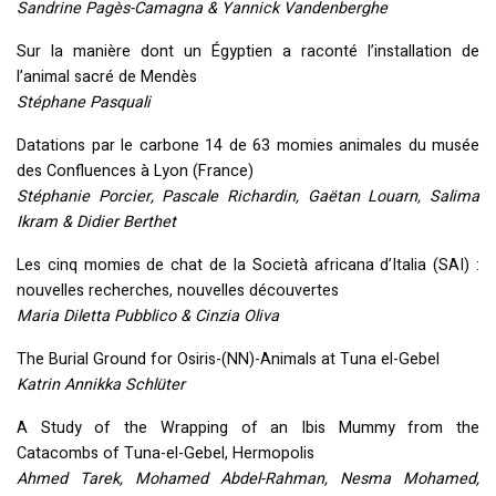
Sandrine Pagès-Camagna & Yannick Vandenberghe
Sur la manière dont un Égyptien a raconté l’installation de
l’animal sacré de Mendès
Stéphane Pasquali
Datations par le carbone 14 de 63 momies animales du musée
des Confluences à Lyon (France)
Stéphanie Porcier, Pascale Richardin, Gaëtan Louarn, Salima
Ikram & Didier Berthet
Les cinq momies de chat de la Società africana d’Italia (
SAI
) :
nouvelles recherches, nouvelles découvertes
Maria Diletta Pubblico & Cinzia Oliva
The Burial Ground for Osiris-(NN)-Animals at Tuna el-Gebel
Katrin Annikka Schlüter
A Study of the Wrapping of an Ibis Mummy from the
Catacombs of Tuna-el-Gebel, Hermopolis
Ahmed Tarek, Mohamed Abdel-Rahman, Nesma Mohamed,