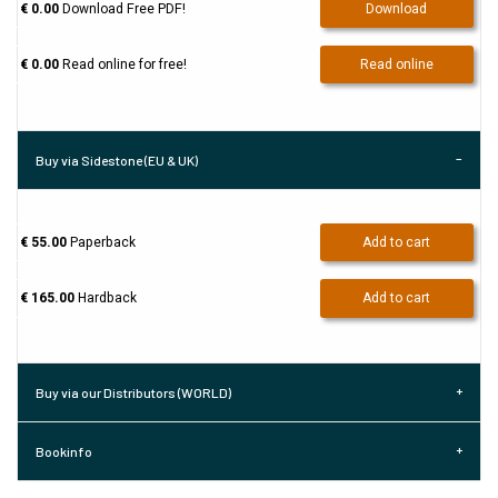
€ 0.00
Download Free PDF!
Download
€ 0.00
Read online for free!
Read online
Buy via Sidestone (EU & UK)
€ 55.00
Paperback
Add to cart
€ 165.00
Hardback
Add to cart
Buy via our Distributors (WORLD)
Bookinfo