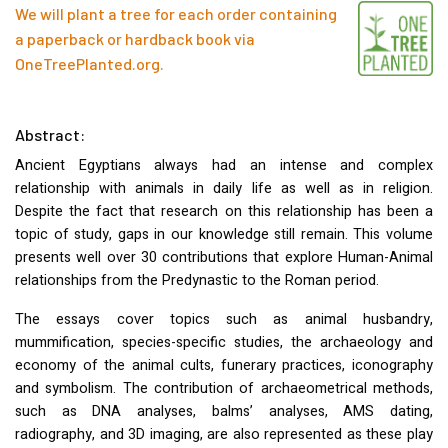
We will plant a tree for each order containing
a paperback or hardback book via
OneTreePlanted.org
.
Abstract:
Ancient Egyptians always had an intense and complex
relationship with animals in daily life as well as in religion.
Despite the fact that research on this relationship has been a
topic of study, gaps in our knowledge still remain. This volume
presents well over 30 contributions that explore Human-Animal
relationships from the Predynastic to the Roman period.
The essays cover topics such as animal husbandry,
mummification, species-specific studies, the archaeology and
economy of the animal cults, funerary practices, iconography
and symbolism. The contribution of archaeometrical methods,
such as
DNA
analyses, balms’ analyses,
AMS
dating,
radiography, and 3D imaging, are also represented as these play