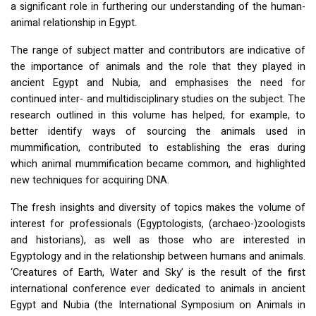
a significant role in furthering our understanding of the human-
animal relationship in Egypt.
The range of subject matter and contributors are indicative of
the importance of animals and the role that they played in
ancient Egypt and Nubia, and emphasises the need for
continued inter- and multidisciplinary studies on the subject. The
research outlined in this volume has helped, for example, to
better identify ways of sourcing the animals used in
mummification, contributed to establishing the eras during
which animal mummification became common, and highlighted
new techniques for acquiring
DNA
.
The fresh insights and diversity of topics makes the volume of
interest for professionals (Egyptologists, (archaeo-)zoologists
and historians), as well as those who are interested in
Egyptology and in the relationship between humans and animals.
‘Creatures of Earth, Water and Sky’ is the result of the first
international conference ever dedicated to animals in ancient
Egypt and Nubia (the International Symposium on Animals in