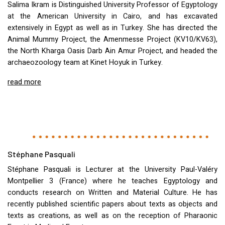
Salima Ikram is Distinguished University Professor of Egyptology
at the American University in Cairo, and has excavated
extensively in Egypt as well as in Turkey. She has directed the
Animal Mummy Project, the Amenmesse Project (KV10/KV63),
the North Kharga Oasis Darb Ain Amur Project, and headed the
archaeozoology team at Kinet Hoyuk in Turkey.
read more
Stéphane Pasquali
Stéphane Pasquali is Lecturer at the University Paul-Valéry
Montpellier 3 (France) where he teaches Egyptology and
conducts research on Written and Material Culture. He has
recently published scientific papers about texts as objects and
texts as creations, as well as on the reception of Pharaonic