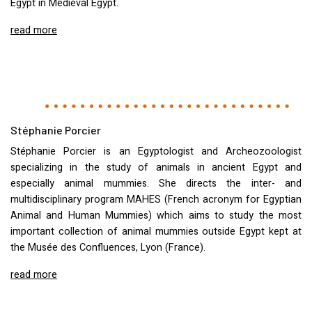
Egypt in Medieval Egypt.
read more
Stéphanie Porcier
Stéphanie Porcier is an Egyptologist and Archeozoologist
specializing in the study of animals in ancient Egypt and
especially animal mummies. She directs the inter- and
multidisciplinary program
MAHES
(French acronym for Egyptian
Animal and Human Mummies) which aims to study the most
important collection of animal mummies outside Egypt kept at
the Musée des Confluences, Lyon (France).
read more