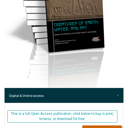
Digital & Online access
This is a full Open Access publication, click below to buy in print,
browse, or download for free.