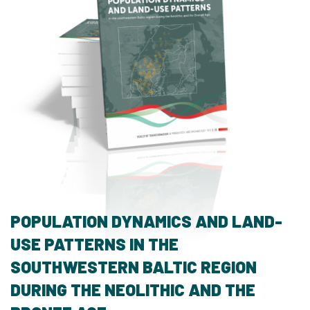
POPULATION DYNAMICS AND LAND-
USE PATTERNS IN THE
SOUTHWESTERN BALTIC REGION
DURING THE NEOLITHIC AND THE