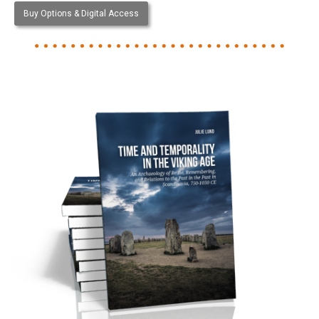
Buy Options & Digital Access