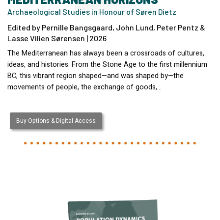
Archaeological Studies in Honour of Søren Dietz
Edited by Pernille Bangsgaard, John Lund, Peter Pentz &
Lasse Vilien Sørensen | 2026
The Mediterranean has always been a crossroads of cultures,
ideas, and histories. From the Stone Age to the first millennium
BC, this vibrant region shaped—and was shaped by—the
movements of people, the exchange of goods,…
Buy Options & Digital Access