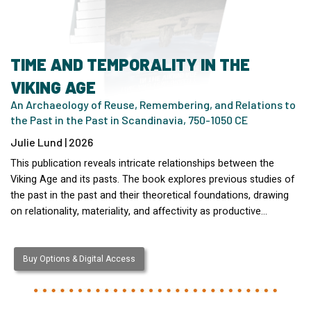
TIME AND TEMPORALITY IN THE
VIKING AGE
An Archaeology of Reuse, Remembering, and Relations to
the Past in the Past in Scandinavia, 750-1050 CE
Julie Lund | 2026
This publication reveals intricate relationships between the
Viking Age and its pasts. The book explores previous studies of
the past in the past and their theoretical foundations, drawing
on relationality, materiality, and affectivity as productive…
Buy Options & Digital Access