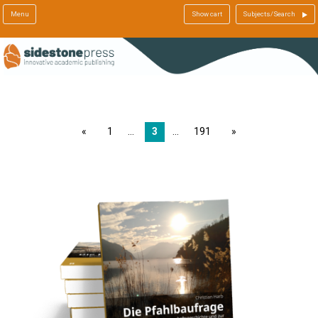
Menu
Show cart
Subjects/Search
page
1
3
191
page