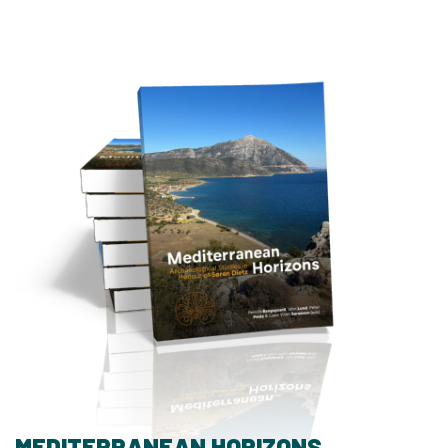
MEDITERRANEAN HORIZONS