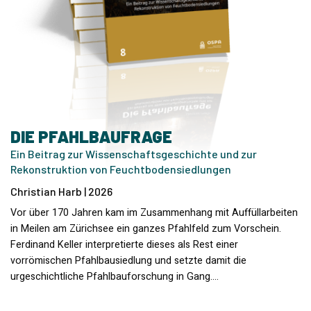
DIE PFAHLBAUFRAGE
Ein Beitrag zur Wissenschaftsgeschichte und zur
Rekonstruktion von Feuchtbodensiedlungen
Christian Harb | 2026
Vor über 170 Jahren kam im Zusammenhang mit Auffüllarbeiten
in Meilen am Zürichsee ein ganzes Pfahlfeld zum Vorschein.
Ferdinand Keller interpretierte dieses als Rest einer
vorrömischen Pfahlbausiedlung und setzte damit die
urgeschichtliche Pfahlbauforschung in Gang.…