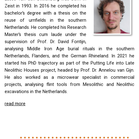
Zeist in 1993. In 2016 he completed his
bachelor’s degree with a thesis on the
reuse of urnfields in the southern
Netherlands. He completed his Research
Master’s thesis cum laude under the
supervision of Prof. Dr. David Fontijn,
analysing Middle Iron Age burial rituals in the southern
Netherlands, Flanders, and the German Rhineland. In 2021 he
started his PhD trajectory as part of the Putting Life into Late
Neolithic Houses project, headed by Prof. Dr. Annelou van Gijn.
He also worked as a microwear specialist in commercial
projects, analysing flint tools from Mesolithic and Neolithic
excavations in the Netherlands.
read more