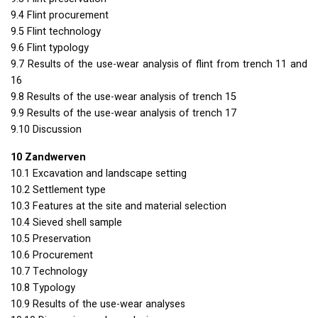
9.4 Flint procurement
9.5 Flint technology
9.6 Flint typology
9.7 Results of the use-wear analysis of flint from trench 11 and
16
9.8 Results of the use-wear analysis of trench 15
9.9 Results of the use-wear analysis of trench 17
9.10 Discussion
10 Zandwerven
10.1 Excavation and landscape setting
10.2 Settlement type
10.3 Features at the site and material selection
10.4 Sieved shell sample
10.5 Preservation
10.6 Procurement
10.7 Technology
10.8 Typology
10.9 Results of the use-wear analyses