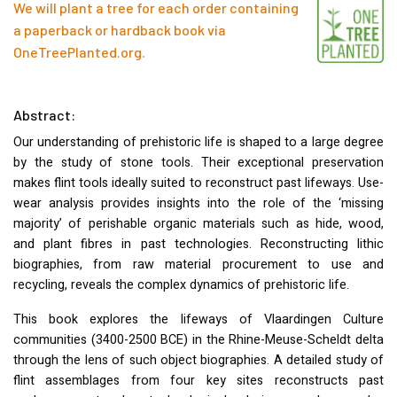
We will plant a tree for each order containing
a paperback or hardback book via
OneTreePlanted.org
.
Abstract:
Our understanding of prehistoric life is shaped to a large degree
by the study of stone tools. Their exceptional preservation
makes flint tools ideally suited to reconstruct past lifeways. Use-
wear analysis provides insights into the role of the ‘missing
majority’ of perishable organic materials such as hide, wood,
and plant fibres in past technologies. Reconstructing lithic
biographies, from raw material procurement to use and
recycling, reveals the complex dynamics of prehistoric life.
This book explores the lifeways of Vlaardingen Culture
communities (3400-2500
BCE
) in the Rhine-Meuse-Scheldt delta
through the lens of such object biographies. A detailed study of
flint assemblages from four key sites reconstructs past