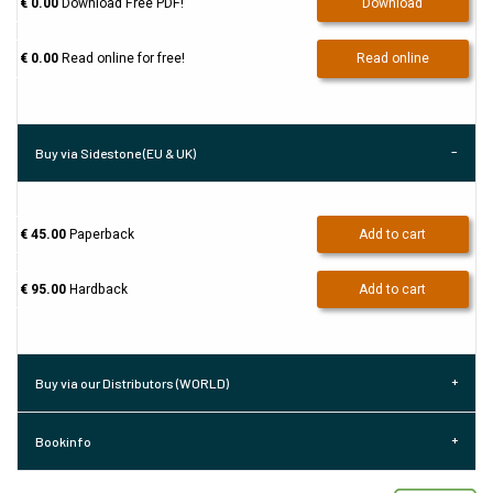
€ 0.00
Download Free PDF!
Download
€ 0.00
Read online for free!
Read online
Buy via Sidestone (EU & UK)
€ 45.00
Paperback
Add to cart
€ 95.00
Hardback
Add to cart
Buy via our Distributors (WORLD)
Bookinfo