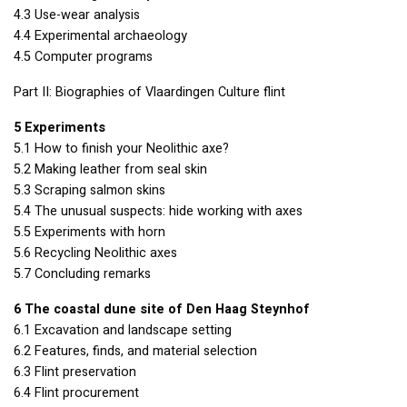
4.3 Use-wear analysis
4.4 Experimental archaeology
4.5 Computer programs
Part II: Biographies of Vlaardingen Culture flint
5 Experiments
5.1 How to finish your Neolithic axe?
5.2 Making leather from seal skin
5.3 Scraping salmon skins
5.4 The unusual suspects: hide working with axes
5.5 Experiments with horn
5.6 Recycling Neolithic axes
5.7 Concluding remarks
6 The coastal dune site of Den Haag Steynhof
6.1 Excavation and landscape setting
6.2 Features, finds, and material selection
6.3 Flint preservation
6.4 Flint procurement