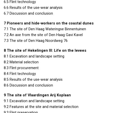
6.5 Flint technology
6.6 Results of the use-wear analysis
6.7 Discussion and conclusion
7 Pioneers and hide-workers on the coastal dunes
7.1 The site of Den Haag Wateringse Binnentuinen
7.2 An axe from the site of Den Haag Gavi Kavel
7.3 The site of Den Haag Noordweg 76
8 The site of Hekelingen
III
: Life on the levees
8.1 Excavation and landscape setting
8.2 Material selection
8.3 Flint procurement
8.4 Flint technology
8.5 Results of the use-wear analysis
8.6 Discussion and conclusion
9 The site of Vlaardingen Arij Koplaan
9.1 Excavation and landscape setting
9.2 Features at the site and material selection
9.3 Flint preservation