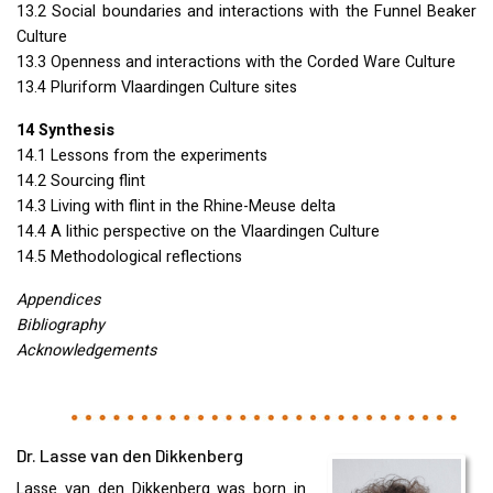
13.2 Social boundaries and interactions with the Funnel Beaker
Culture
13.3 Openness and interactions with the Corded Ware Culture
13.4 Pluriform Vlaardingen Culture sites
14 Synthesis
14.1 Lessons from the experiments
14.2 Sourcing flint
14.3 Living with flint in the Rhine-Meuse delta
14.4 A lithic perspective on the Vlaardingen Culture
14.5 Methodological reflections
Appendices
Bibliography
Acknowledgements
Dr. Lasse van den Dikkenberg
Lasse van den Dikkenberg was born in