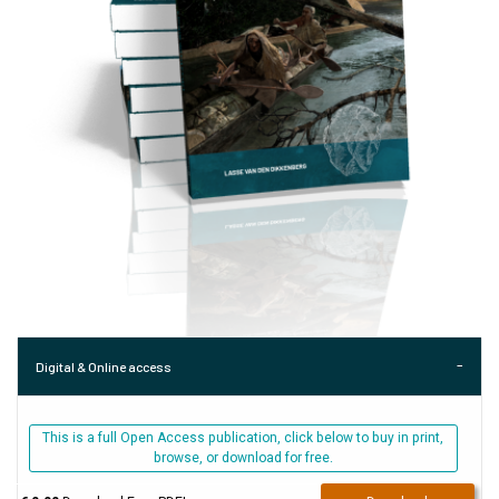
Digital & Online access
This is a full Open Access publication, click below to buy in print,
browse, or download for free.