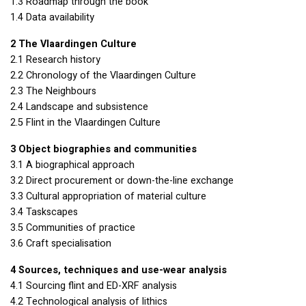
1.3 Roadmap through the book
1.4 Data availability
2 The Vlaardingen Culture
2.1 Research history
2.2 Chronology of the Vlaardingen Culture
2.3 The Neighbours
2.4 Landscape and subsistence
2.5 Flint in the Vlaardingen Culture
3 Object biographies and communities
3.1 A biographical approach
3.2 Direct procurement or down-the-line exchange
3.3 Cultural appropriation of material culture
3.4 Taskscapes
3.5 Communities of practice
3.6 Craft specialisation
4 Sources, techniques and use-wear analysis
4.1 Sourcing flint and ED-
XRF
analysis
4.2 Technological analysis of lithics