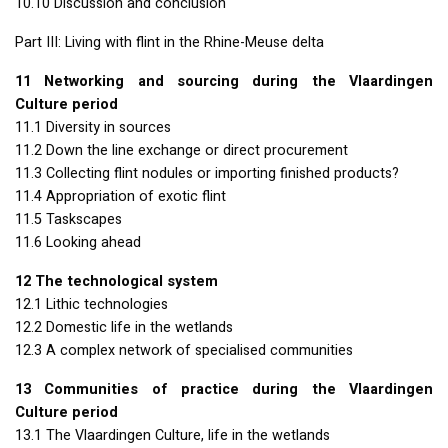
10.10 Discussion and conclusion
Part
III
: Living with flint in the Rhine-Meuse delta
11 Networking and sourcing during the Vlaardingen
Culture period
11.1 Diversity in sources
11.2 Down the line exchange or direct procurement
11.3 Collecting flint nodules or importing finished products?
11.4 Appropriation of exotic flint
11.5 Taskscapes
11.6 Looking ahead
12 The technological system
12.1 Lithic technologies
12.2 Domestic life in the wetlands
12.3 A complex network of specialised communities
13 Communities of practice during the Vlaardingen
Culture period
13.1 The Vlaardingen Culture, life in the wetlands