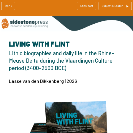
Menu
Show cart
Subjects/Search
LIVING WITH FLINT
Lithic biographies and daily life in the Rhine-
Meuse Delta during the Vlaardingen Culture
period (3400–2500 BCE)
Lasse van den Dikkenberg | 2026