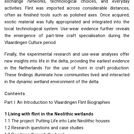
exchange networks, technological choices, and everyday
activities. Flint was imported across considerable distances,
often as finished tools such as polished axes. Once acquired,
exotic material was fully appropriated and integrated into the
local technological system. Use-wear evidence further reveals
the emergence of part-time craft specialisation during the
Vlaardingen Culture period.
Finally, the experimental research and use-wear analyses offer
new insights into life in the delta, providing the earliest evidence
in the Netherlands for the use of horn in craft production.
These findings illuminate how communities lived and interacted
in the dynamic wetland environment of the delta.
Contents
Part I: An Introduction to Vlaardingen Flint Biographies
1 Living with flint in the Neolithic wetlands
1.1 The project: Putting Life into Late Neolithic houses
1.2 Research questions and case studies