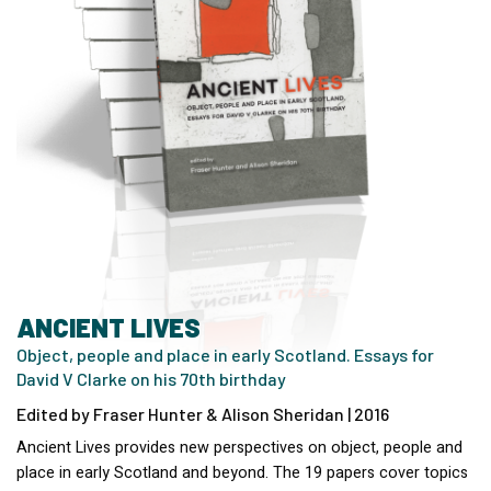
ANCIENT LIVES
Object, people and place in early Scotland. Essays for
David V Clarke on his 70th birthday
Edited by Fraser Hunter & Alison Sheridan | 2016
Ancient Lives provides new perspectives on object, people and
place in early Scotland and beyond. The 19 papers cover topics