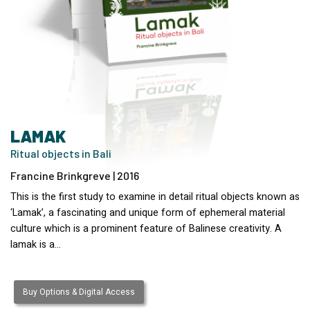
LAMAK
Ritual objects in Bali
Francine Brinkgreve | 2016
This is the first study to examine in detail ritual objects known as
‘Lamak’, a fascinating and unique form of ephemeral material
culture which is a prominent feature of Balinese creativity. A
lamak is a…
Buy Options & Digital Access