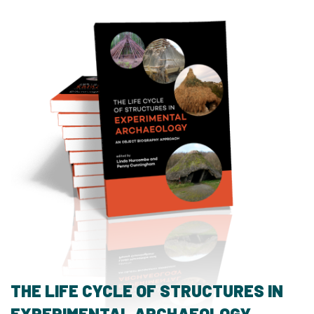
THE LIFE CYCLE OF STRUCTURES IN
EXPERIMENTAL ARCHAEOLOGY