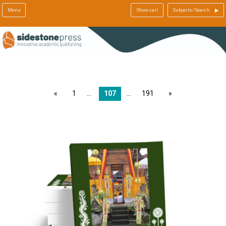
Menu
Show cart
Subjects/Search
page
1
107
191
page