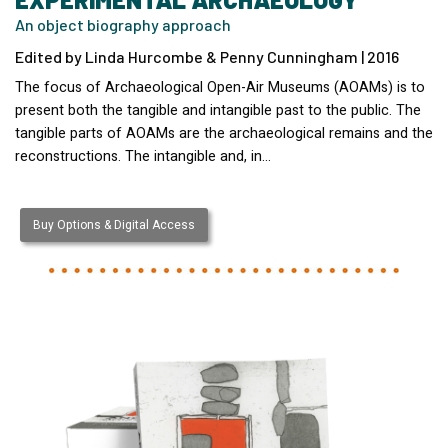
An object biography approach
Edited by Linda Hurcombe & Penny Cunningham | 2016
The focus of Archaeological Open-Air Museums (AOAMs) is to
present both the tangible and intangible past to the public. The
tangible parts of AOAMs are the archaeological remains and the
reconstructions. The intangible and, in…
Buy Options & Digital Access