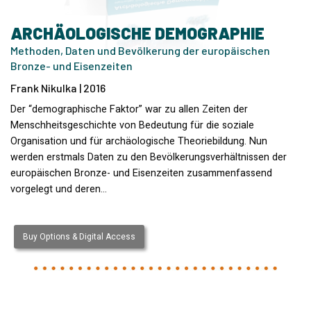
ARCHÄOLOGISCHE DEMOGRAPHIE
Methoden, Daten und Bevölkerung der europäischen
Bronze- und Eisenzeiten
Frank Nikulka | 2016
Der “demographische Faktor” war zu allen Zeiten der
Menschheitsgeschichte von Bedeutung für die soziale
Organisation und für archäologische Theoriebildung. Nun
werden erstmals Daten zu den Bevölkerungsverhältnissen der
europäischen Bronze- und Eisenzeiten zusammenfassend
vorgelegt und deren…
Buy Options & Digital Access