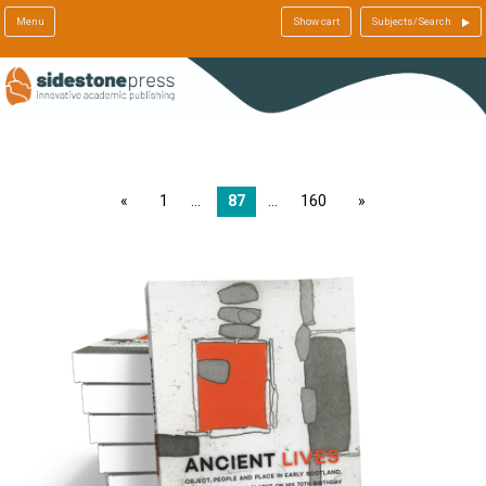
Menu
Show cart
Subjects/Search
page
1
87
160
page