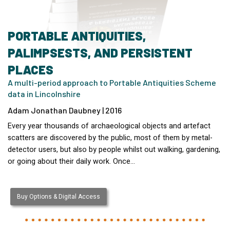
PORTABLE ANTIQUITIES,
PALIMPSESTS, AND PERSISTENT
PLACES
A multi-period approach to Portable Antiquities Scheme
data in Lincolnshire
Adam Jonathan Daubney | 2016
Every year thousands of archaeological objects and artefact
scatters are discovered by the public, most of them by metal-
detector users, but also by people whilst out walking, gardening,
or going about their daily work. Once…
Buy Options & Digital Access