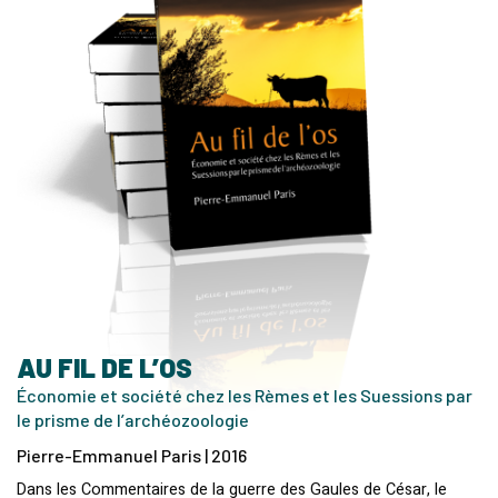
AU FIL DE L’OS
Économie et société chez les Rèmes et les Suessions par
le prisme de l’archéozoologie
Pierre-Emmanuel Paris | 2016
Dans les Commentaires de la guerre des Gaules de César, le