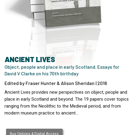
ANCIENT LIVES
Object, people and place in early Scotland. Essays for
David V Clarke on his 70th birthday
Edited by Fraser Hunter & Alison Sheridan | 2016
Ancient Lives provides new perspectives on object, people and
place in early Scotland and beyond. The 19 papers cover topics
ranging from the Neolithic to the Medieval period, and from
modern museum practice to ancient…
Buy Options & Digital Access