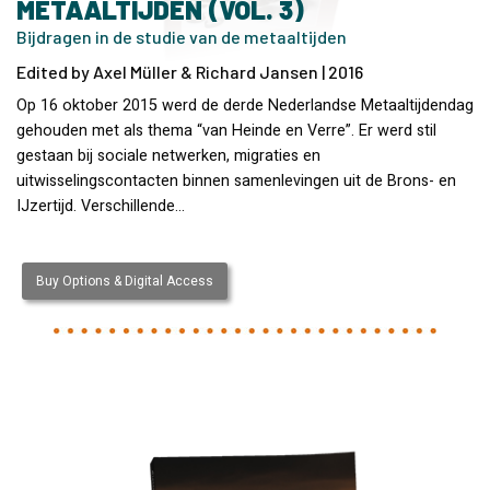
METAALTIJDEN (VOL. 3)
Bijdragen in de studie van de metaaltijden
Edited by Axel Müller & Richard Jansen | 2016
Op 16 oktober 2015 werd de derde Nederlandse Metaaltijdendag
gehouden met als thema “van Heinde en Verre”. Er werd stil
gestaan bij sociale netwerken, migraties en
uitwisselingscontacten binnen samenlevingen uit de Brons- en
IJzertijd. Verschillende…
Buy Options & Digital Access