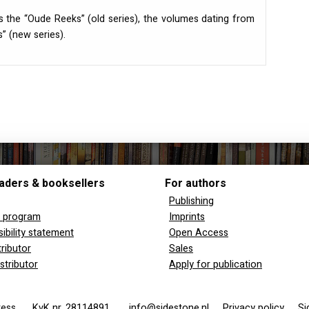
s the “Oude Reeks” (old series), the volumes dating from
” (new series).
aders & booksellers
For authors
Publishing
y program
Imprints
ibility statement
Open Access
tributor
Sales
stributor
Apply for publication
 Press
KvK nr. 28114891
info@sidestone.nl
Privacy policy
Si