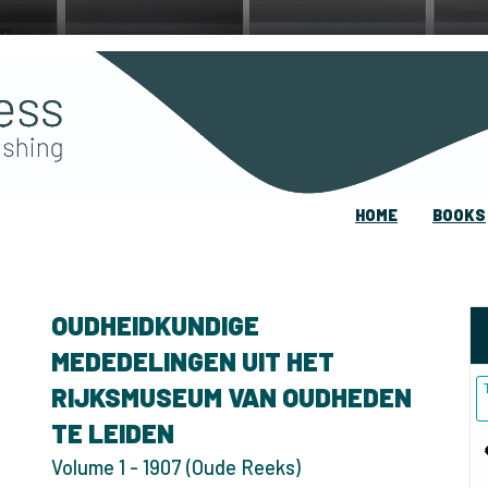
HOME
BOOKS
OUDHEIDKUNDIGE
MEDEDELINGEN UIT HET
RIJKSMUSEUM VAN OUDHEDEN
TE LEIDEN
Volume 1 - 1907 (Oude Reeks)