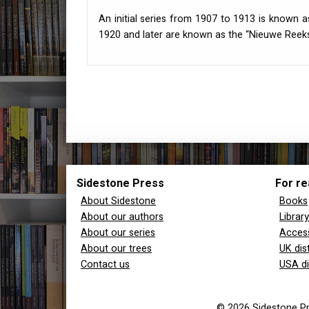
An initial series from 1907 to 1913 is known a
1920 and later are known as the “Nieuwe Reeks
Sidestone Press
For re
About Sidestone
Books
About our authors
Librar
About our series
Access
About our trees
UK dis
Contact us
USA di
© 2026 Sidestone