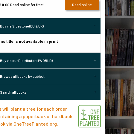
€ 0.00
Read online for free!
Read online
Buy via Sidestone (EU & UK)
his title is not available in print
Buy via our Distributors (WORLD)
Browse all books by subject
Search all books
 will plant a tree for each order
ntaining a paperback or hardback
ok via
OneTreePlanted.org
.