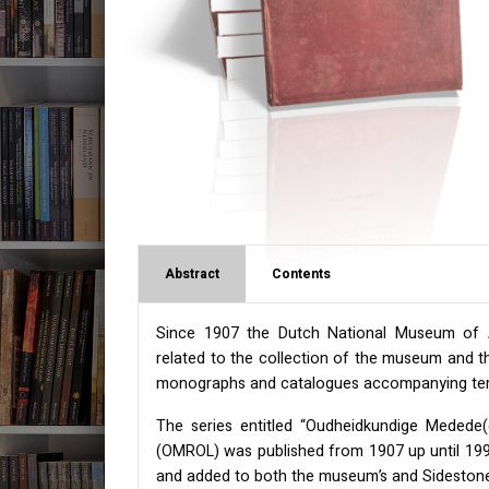
Abstract
Contents
Since 1907 the Dutch National Museum of An
related to the collection of the museum and th
monographs and catalogues accompanying temp
The series entitled “Oudheidkundige Medede
(
OMROL
) was published from 1907 up until 1999
and added to both the museum’s and Sidestone