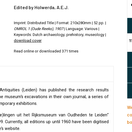
Edited by Holwerda, A.E.J.
Imprint: Distributed Title | Format: 210x280mm | 52 pp. |
OMROL 1 (Oude Reeks), 1907
| Language: Various |
Keywords: Dutch archaeology; prehistory; museology |
download cover
T
Read online or downloaded 371 times
tiquities (Leiden) has published the research results
e museum’s excavations in their own journal, a series of
orary exhibitions.
We
co
(e)lingen uit het Rijksmuseum van Oudheden te Leiden”
. Currently, all editions up until 1960 have been digitised
bo
’s website.