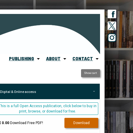
PUBLISHING
ABOUT
CONTACT
Show cart
Digital & Online access
This is a full Open Access publication, click below to buy in
print, browse, or download for free.
€ 0.00
Download Free PDF!
Download