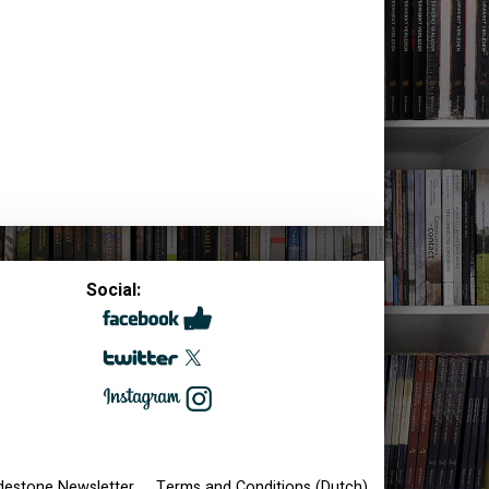
Social:
destone Newsletter
Terms and Conditions (Dutch)