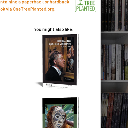
ntaining a paperback or hardback
ok via
OneTreePlanted.org
.
You might also like: