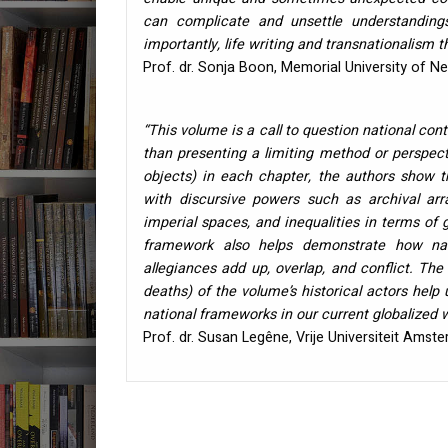
can complicate and unsettle understandings
importantly, life writing and transnationalism 
Prof. dr. Sonja Boon, Memorial University of 
“This volume is a call to question national conte
than presenting a limiting method or perspecti
objects) in each chapter, the authors show t
with discursive powers such as archival arr
imperial spaces, and inequalities in terms of 
framework also helps demonstrate how nati
allegiances add up, overlap, and conflict. Th
deaths) of the volume’s historical actors help
national frameworks in our current globalized 
Prof. dr. Susan Legêne, Vrije Universiteit Amst