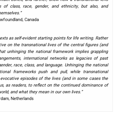
 of class, race, gender, and ethnicity, but also, and
themselves.”
Newfoundland, Canada
xts as self-evident starting points for life writing. Rather
ve on the transnational lives of the central figures (and
hat unhinging the national framework implies grappling
angements, international networks as legacies of past
gender, race, class, and language. Unhinging the national
onal frameworks push and pull, while transnational
e evocative episodes of the lives (and in some cases the
 us, as readers, to reflect on the continued dominance of
world, and what they mean in our own lives.”
erdam, Netherlands