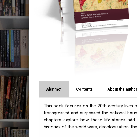
Abstract
Contents
About the author
This book focuses on the 20th century lives
transgressed and surpassed the national boun
chapters explore how these life-stories add 
histories of the world wars, decolonization, th