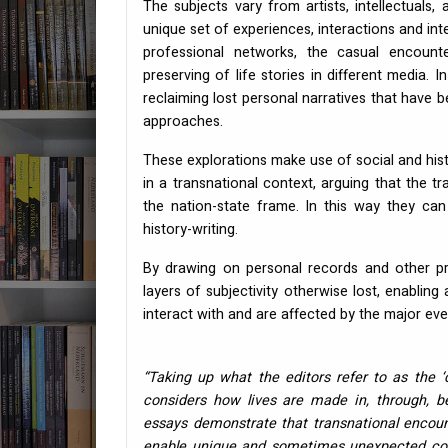
The subjects vary from artists, intellectuals, 
unique set of experiences, interactions and int
professional networks, the casual encounte
preserving of life stories in different media.
reclaiming lost personal narratives that have
approaches.
These explorations make use of social and histo
in a transnational context, arguing that the t
the nation-state frame. In this way they can
history-writing.
By drawing on personal records and other pr
layers of subjectivity otherwise lost, enablin
interact with and are affected by the major even
“Taking up what the editors refer to as the ‘c
considers how lives are made in, through, be
essays demonstrate that transnational encoun
enable unique and sometimes unexpected cont