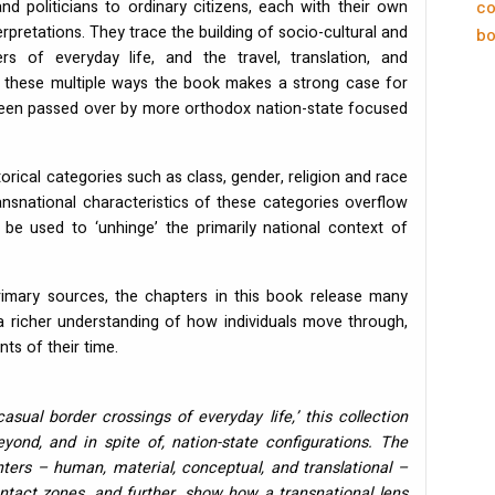
and politicians to ordinary citizens, each with their own
co
erpretations. They trace the building of socio-cultural and
bo
rs of everyday life, and the travel, translation, and
 In these multiple ways the book makes a strong case for
 been passed over by more orthodox nation-state focused
rical categories such as class, gender, religion and race
ransnational characteristics of these categories overflow
 be used to ‘unhinge’ the primarily national context of
imary sources, the chapters in this book release many
g a richer understanding of how individuals move through,
ts of their time.
asual border crossings of everyday life,’ this collection
yond, and in spite of, nation-state configurations. The
ters – human, material, conceptual, and translational –
act zones, and further, show how a transnational lens