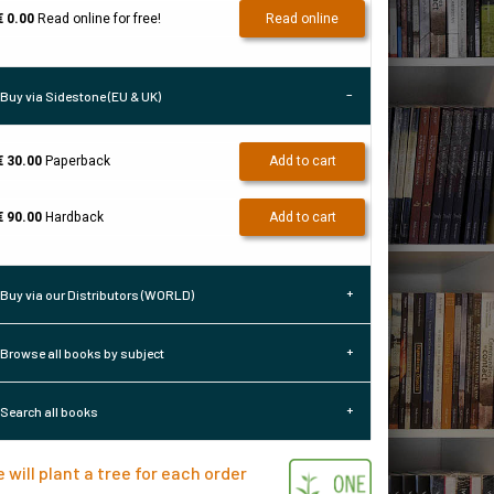
€ 0.00
Read online for free!
Read online
Buy via Sidestone (EU & UK)
€ 30.00
Paperback
Add to cart
€ 90.00
Hardback
Add to cart
Buy via our Distributors (WORLD)
Browse all books by subject
Search all books
 will plant a tree for each order