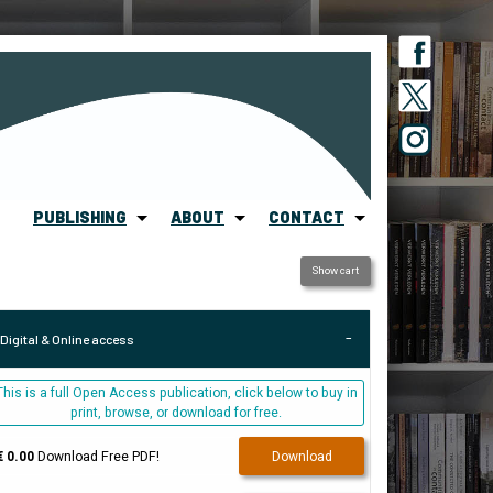
PUBLISHING
ABOUT
CONTACT
Show cart
Digital & Online access
This is a full Open Access publication, click below to buy in
print, browse, or download for free.
€ 0.00
Download Free PDF!
Download