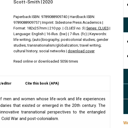
Scott-Smith | 2020
Paperback ISBN: 9789088909740 | Hardback ISBN:
9789088909757 | Imprint: Sidestone Press Academics |
Format: 182x257mm | 210 pp. |
CLUES no. 5
|
Series: CLUES
|
Language: English | 16 illus. (bw) | 7 illus. (fc) | Keywords:
life writing; (auto)biography; postcolonial studies; gender
studies; transnationalism/globalization; travel writing;
cultural history; social networks |
download cover
Read online or downloaded 5056 times
/editor
Cite this book (APA)
 of men and women whose life-work and life experiences
daries that existed or emerged in the 20th century. The
innovative transnational perspectives to the entangled
e Cold War and post-colonialism.
We