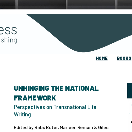
HOME
BOOKS
UNHINGING THE NATIONAL
FRAMEWORK
Perspectives on Transnational Life
Writing
Edited by Babs Boter, Marleen Rensen & Giles