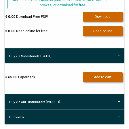
This is a full Open Access publication, click below to buy in print,
browse, or download for free.
€ 0.00
Download Free PDF!
Download
€ 0.00
Read online for free!
Read online
Buy via Sidestone (EU & UK)
€ 65.00
Paperback
Add to cart
Buy via our Distributors (WORLD)
Bookinfo