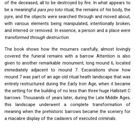
of the deceased, all to be destroyed by fire. In what appears to
be a meaningful
pars pro toto
ritual, the remains of his body, the
pyre, and the objects were searched through and moved about,
with various elements being manipulated, intentionally broken,
and interred or removed. In essence, a person and a place were
transformed through destruction
.
The book shows how the mourners carefully, almost lovingly
covered the funeral remains with a barrow. Attention is also
given to another remarkable monument, long mound 6, located
immediately adjacent to mound 7. Excavations show how
mound 7 was part of an age-old ritual heath landscape that was
entirely restructured during the Early Iron Age, when it became
the setting for the building of no less than three huge Hallstatt C
barrows. Thousands of years later, during the Late Middle Ages,
this landscape underwent a complete transformation of
meaning when the prehistoric barrows became the scenery for
a macabre display of the cadavers of executed criminals.