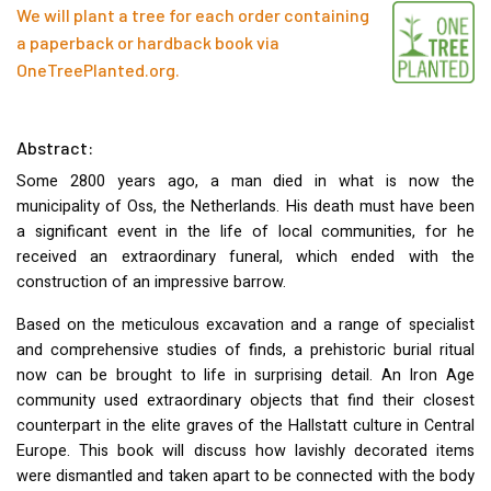
We will plant a tree for each order containing
a paperback or hardback book via
OneTreePlanted.org
.
Abstract:
Some 2800 years ago, a man died in what is now the
municipality of Oss, the Netherlands. His death must have been
a significant event in the life of local communities, for he
received an extraordinary funeral, which ended with the
construction of an impressive barrow.
Based on the meticulous excavation and a range of specialist
and comprehensive studies of finds, a prehistoric burial ritual
now can be brought to life in surprising detail. An Iron Age
community used extraordinary objects that find their closest
counterpart in the elite graves of the Hallstatt culture in Central
Europe. This book will discuss how lavishly decorated items
were dismantled and taken apart to be connected with the body