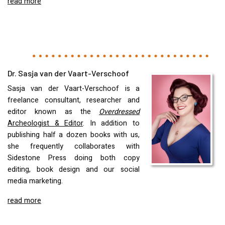
read more
Dr. Sasja van der Vaart-Verschoof
Sasja van der Vaart-Verschoof is a
freelance consultant, researcher and
editor known as the
Overdressed
Archeologist & Editor
. In addition to
publishing half a dozen books with us,
she frequently collaborates with
Sidestone Press doing both copy
editing, book design and our social
media marketing.
read more