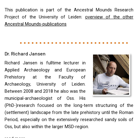
This publication is part of the Ancestral Mounds Research
Project of the University of Leiden:
overview of the other
Ancestral Mounds-publications
Dr. Richard Jansen
Richard Jansen is fulltime lecturer in
Applied Archaeology and European
Prehistory at the Faculty of
Archaeology, University of Leiden.
Between 2008 and 2018 he also was the
municipal-archaeologist of Oss. His
(PhD-)research focused on the long-term structuring of the
(settlement) landscape from the late prehistory until the Roman
Period, especially on the extensively researched sandy soils of
Oss, but also within the larger
MSD
-region.