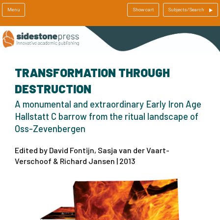
Menu
Show cart
Subjects/Search
TRANSFORMATION THROUGH
DESTRUCTION
A monumental and extraordinary Early Iron Age
Hallstatt C barrow from the ritual landscape of
Oss-Zevenbergen
Edited by David Fontijn, Sasja van der Vaart-
Verschoof & Richard Jansen | 2013