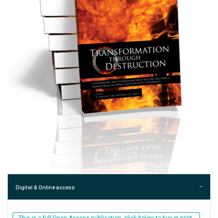
Digital & Online access