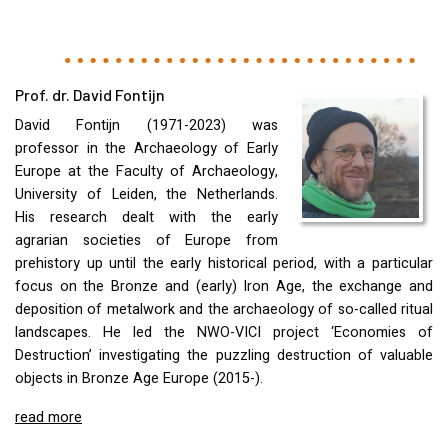
Prof. dr. David Fontijn
David Fontijn (1971-2023) was
professor in the Archaeology of Early
Europe at the Faculty of Archaeology,
University of Leiden, the Netherlands.
His research dealt with the early
agrarian societies of Europe from
prehistory up until the early historical period, with a particular
focus on the Bronze and (early) Iron Age, the exchange and
deposition of metalwork and the archaeology of so-called ritual
landscapes. He led the
NWO
-
VICI
project ‘Economies of
Destruction’ investigating the puzzling destruction of valuable
objects in Bronze Age Europe (2015-).
read more