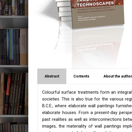
Abstract
Contents
About the author
Colourful surface treatments form an integral
societies. This is also true for the various r
B.C.E., where elaborate wall paintings furnishe
elaborate houses. From a present-day perspect
past realities as well as interconnections be
images, the materiality of wall paintings imp