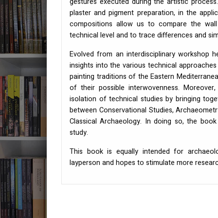
gestures executed during the artistic proces
plaster and pigment preparation, in the appl
compositions allow us to compare the wall
technical level and to trace differences and simi
Evolved from an interdisciplinary workshop h
insights into the various technical approaches
painting traditions of the Eastern Mediterran
of their possible interwovenness. Moreover,
isolation of technical studies by bringing tog
between Conservational Studies, Archaeometry,
Classical Archaeology. In doing so, the book p
study.
This book is equally intended for archaeolo
layperson and hopes to stimulate more research 