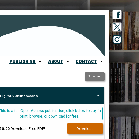
PUBLISHING
ABOUT
CONTACT
Show cart
Digital & Online access
This is a full Open Access publication, click below to buy in
print, browse, or download for free.
€ 0.00
Download Free PDF!
Download