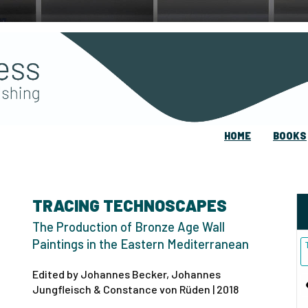
HOME
BOOKS
TRACING TECHNOSCAPES
The Production of Bronze Age Wall
Paintings in the Eastern Mediterranean
Edited by Johannes Becker, Johannes
Jungfleisch & Constance von Rüden | 2018