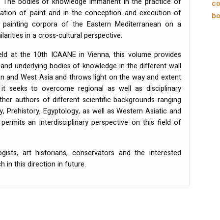
s. The bodies of knowledge immanent in the practice of
co
ication of paint and in the conception and execution of
bo
 painting corpora of the Eastern Mediterranean on a
larities in a cross-cultural perspective.
eld at the 10th
ICAANE
in Vienna, this volume provides
 and underlying bodies of knowledge in the different wall
ean and West Asia and throws light on the way and extent
 it seeks to overcome regional as well as disciplinary
ether authors of different scientific backgrounds ranging
 Prehistory, Egyptology, as well as Western Asiatic and
ermits an interdisciplinary perspective on this field of
gists, art historians, conservators and the interested
in this direction in future.