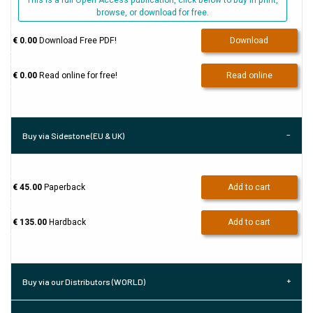
This is a full Open Access publication, click below to buy in print,
browse, or download for free.
€ 0.00
Download Free PDF!
Download
€ 0.00
Read online for free!
Read online
Buy via Sidestone (EU & UK)
€ 45.00
Paperback
Add to cart
€ 135.00
Hardback
Add to cart
Buy via our Distributors (WORLD)