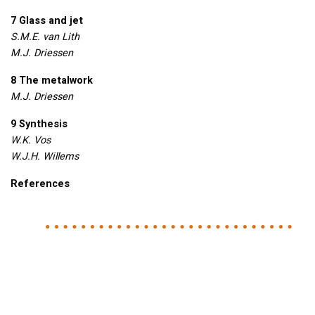
7 Glass and jet
S.M.E. van Lith
M.J. Driessen
8 The metalwork
M.J. Driessen
9 Synthesis
W.K. Vos
W.J.H. Willems
References