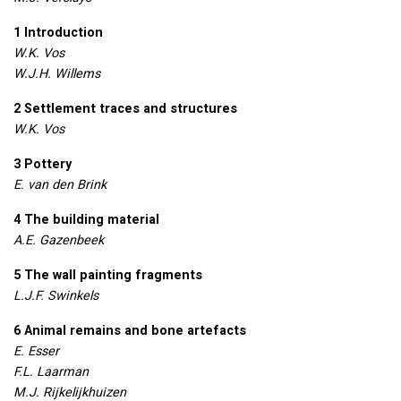
1 Introduction
W.K. Vos
W.J.H. Willems
2 Settlement traces and structures
W.K. Vos
3 Pottery
E. van den Brink
4 The building material
A.E. Gazenbeek
5 The wall painting fragments
L.J.F. Swinkels
6 Animal remains and bone artefacts
E. Esser
F.L. Laarman
M.J. Rijkelijkhuizen