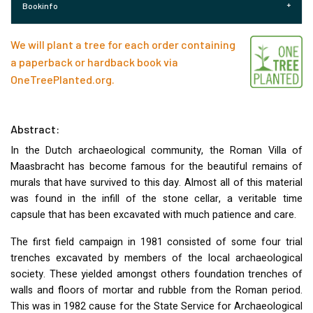
Bookinfo
We will plant a tree for each order containing
a paperback or hardback book via
OneTreePlanted.org
.
Abstract:
In the Dutch archaeological community, the Roman Villa of
Maasbracht has become famous for the beautiful remains of
murals that have survived to this day. Almost all of this material
was found in the infill of the stone cellar, a veritable time
capsule that has been excavated with much patience and care.
The first field campaign in 1981 consisted of some four trial
trenches excavated by members of the local archaeological
society. These yielded amongst others foundation trenches of
walls and floors of mortar and rubble from the Roman period.
This was in 1982 cause for the State Service for Archaeological