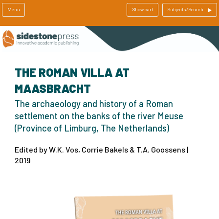
Menu
Show cart
Subjects/Search
THE ROMAN VILLA AT
MAASBRACHT
The archaeology and history of a Roman
settlement on the banks of the river Meuse
(Province of Limburg, The Netherlands)
Edited by W.K. Vos, Corrie Bakels & T.A. Goossens |
2019