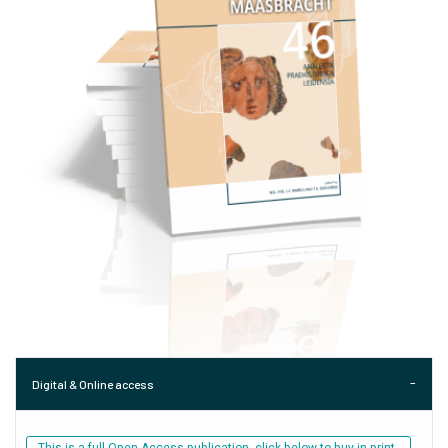
Digital & Online access