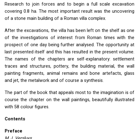
Research to join forces and to begin a full scale excavation
covering 0.8 ha. The most important result was the uncovering
of a stone main building of a Roman villa complex.
After the excavations, the villa has been left on the shelf as one
of the investigations of interest from Roman times with the
prospect of one day being further analysed. The opportunity at
last presented itself and this has resulted in the present volume.
The names of the chapters are self-explanatory: settlement
traces and structures, pottery, the building material, the wall
painting fragments, animal remains and bone artefacts, glass
and jet, the metalwork and of course a synthesis.
The part of the book that appeals most to the imagination is of
course the chapter on the wall paintings, beautifully illustrated
with 58 colour figures.
Contents
Preface
M.J. Versluys