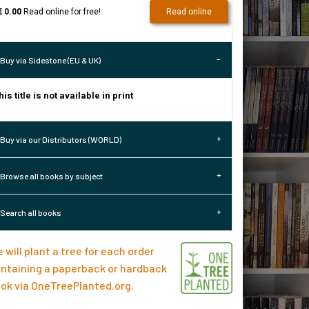
€ 0.00
Read online for free!
Read online
Buy via Sidestone (EU & UK)
his title is not available in print
Buy via our Distributors (WORLD)
Browse all books by subject
Search all books
 will plant a tree for each order
ntaining a paperback or hardback
ok via
OneTreePlanted.org
.