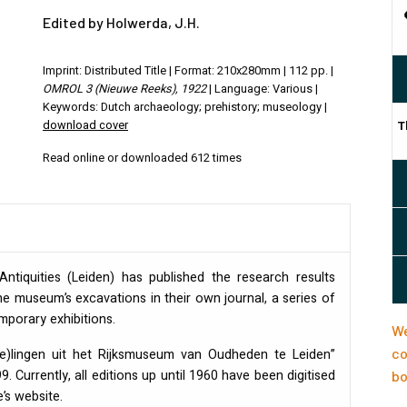
Edited by Holwerda, J.H.
Imprint: Distributed Title | Format: 210x280mm | 112 pp. |
OMROL 3 (Nieuwe Reeks), 1922
| Language: Various |
Keywords: Dutch archaeology; prehistory; museology |
download cover
T
Read online or downloaded 612 times
tiquities (Leiden) has published the research results
e museum’s excavations in their own journal, a series of
orary exhibitions.
We
co
(e)lingen uit het Rijksmuseum van Oudheden te Leiden”
. Currently, all editions up until 1960 have been digitised
bo
’s website.