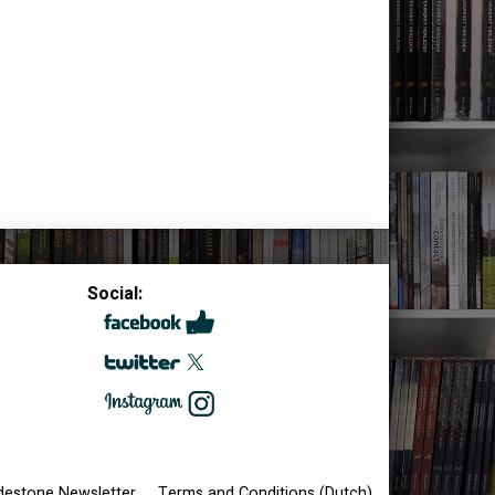
Social:
destone Newsletter
Terms and Conditions (Dutch)