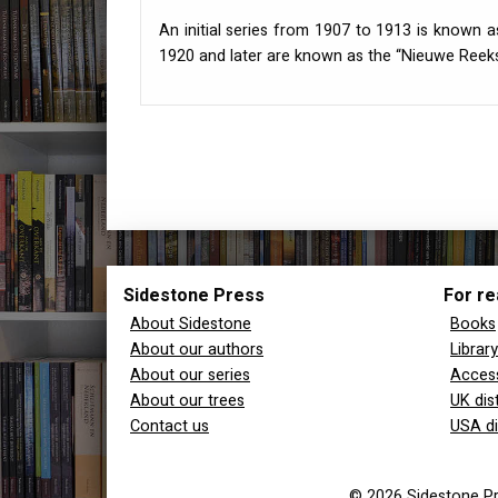
An initial series from 1907 to 1913 is known a
1920 and later are known as the “Nieuwe Reeks
Sidestone Press
For re
About Sidestone
Books
About our authors
Librar
About our series
Access
About our trees
UK dis
Contact us
USA di
© 2026 Sidestone