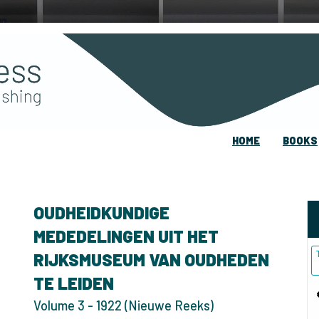
HOME
BOOKS
OUDHEIDKUNDIGE
MEDEDELINGEN UIT HET
RIJKSMUSEUM VAN OUDHEDEN
TE LEIDEN
Volume 3 - 1922 (Nieuwe Reeks)