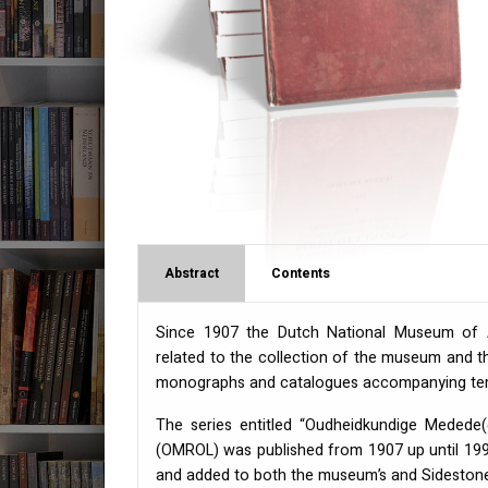
Abstract
Contents
Since 1907 the Dutch National Museum of An
related to the collection of the museum and th
monographs and catalogues accompanying temp
The series entitled “Oudheidkundige Medede
(
OMROL
) was published from 1907 up until 1999
and added to both the museum’s and Sidestone