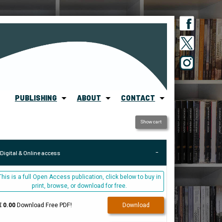
PUBLISHING
ABOUT
CONTACT
Show cart
Digital & Online access
This is a full Open Access publication, click below to buy in
print, browse, or download for free.
€ 0.00
Download Free PDF!
Download