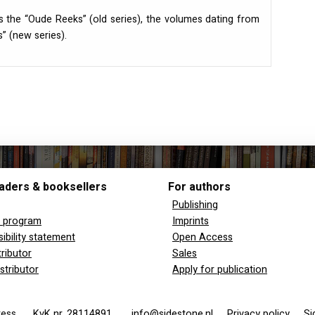
s the “Oude Reeks” (old series), the volumes dating from
” (new series).
aders & booksellers
For authors
Publishing
y program
Imprints
ibility statement
Open Access
tributor
Sales
stributor
Apply for publication
 Press
KvK nr. 28114891
info@sidestone.nl
Privacy policy
Si