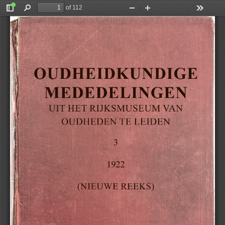
of 112
Toggle
Find
Zoom
Zoom
Tools
Sidebar
Out
In