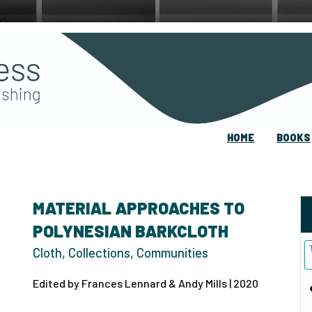
HOME
BOOKS
MATERIAL APPROACHES TO
POLYNESIAN BARKCLOTH
Cloth, Collections, Communities
Edited by Frances Lennard & Andy Mills | 2020