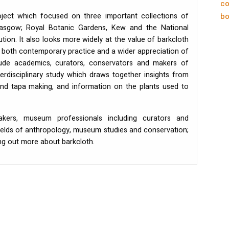
co
ect which focused on three important collections of
bo
Glasgow; Royal Botanic Gardens, Kew and the National
tion. It also looks more widely at the value of barkcloth
 both contemporary practice and a wider appreciation of
clude academics, curators, conservators and makers of
erdisciplinary study which draws together insights from
and tapa making, and information on the plants used to
kers, museum professionals including curators and
ields of anthropology, museum studies and conservation;
ng out more about barkcloth.