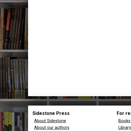
Sidestone Press
For re
About Sidestone
Books
About our authors
Librar