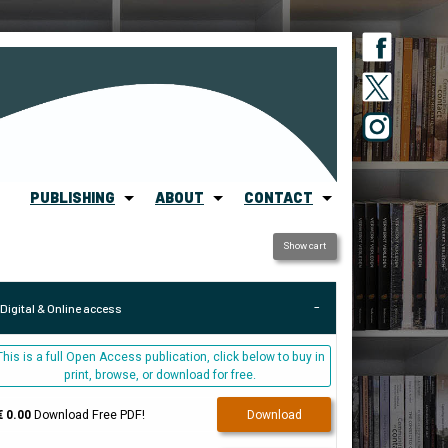
PUBLISHING
ABOUT
CONTACT
Show cart
Digital & Online access
This is a full Open Access publication, click below to buy in
print, browse, or download for free.
€ 0.00
Download Free PDF!
Download