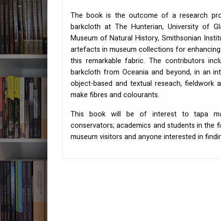
The book is the outcome of a research proj
barkcloth at The Hunterian, University of 
Museum of Natural History, Smithsonian Institu
artefacts in museum collections for enhancing
this remarkable fabric. The contributors in
barkcloth from Oceania and beyond, in an int
object-based and textual reseach, fieldwork 
make fibres and colourants.
This book will be of interest to tapa ma
conservators; academics and students in the f
museum visitors and anyone interested in findi