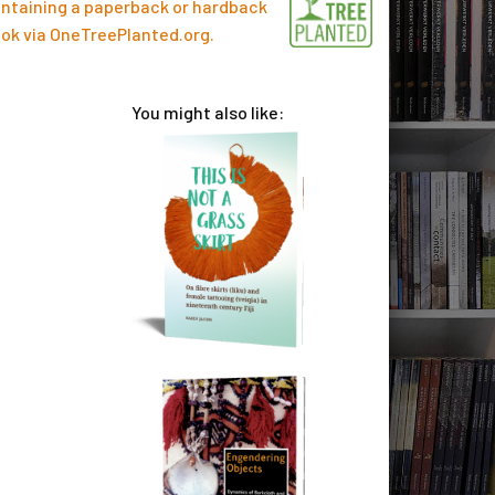
ntaining a paperback or hardback
ok via
OneTreePlanted.org
.
You might also like: