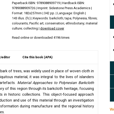
Paperback ISBN: 9789088909719 | Hardback ISBN:
9789088909726 | Imprint: Sidestone Press Academics |
Format: 182x257mm | 342 pp. | Language: English |
143 illus. (fc) | Keywords: barkcloth; tapa; Polynesia; fibres;
colourants; Pacific art; conservation; ethnobotany; material
culture; collecting |
download cover
Read online or downloaded 4196 times
/editor
Cite this book (APA)
bark of trees, was widely used in place of woven cloth in
iquitous material, it was integral to the lives of islanders
 artefacts.
Material Approaches to Polynesian Barkcloth
y of this region through its barkcloth heritage, focusing
s in historic collections. This object-focused approach
duction and use of this material through an investigation
ransformation during manufacture and the regional history
We
es.