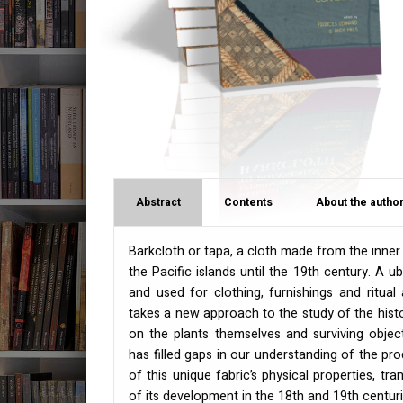
Abstract
Contents
About the author
Barkcloth or tapa, a cloth made from the inner 
the Pacific islands until the 19th century. A ub
and used for clothing, furnishings and ritual
takes a new approach to the study of the histor
on the plants themselves and surviving object
has filled gaps in our understanding of the pro
of this unique fabric’s physical properties, t
of its development in the 18th and 19th centuri