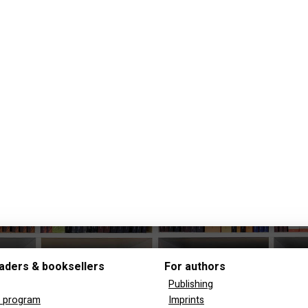
aders & booksellers
For authors
Publishing
y program
Imprints