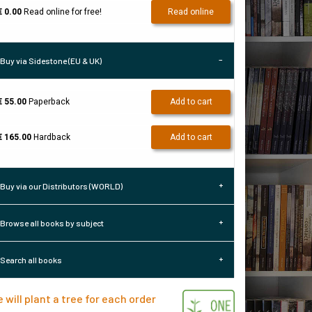
€ 0.00
Read online for free!
Read online
Buy via Sidestone (EU & UK)
€ 55.00
Paperback
Add to cart
€ 165.00
Hardback
Add to cart
Buy via our Distributors (WORLD)
Browse all books by subject
Search all books
 will plant a tree for each order