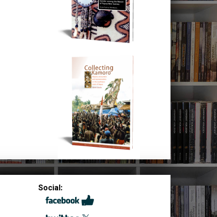
Social: