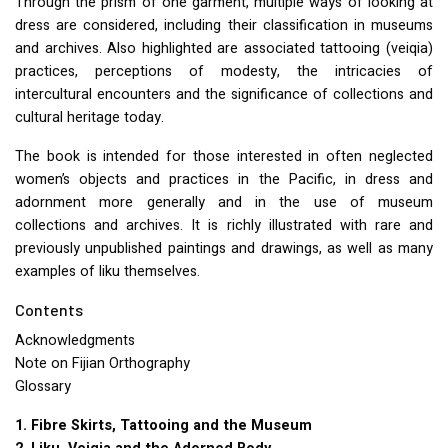
Through the prism of one garment, multiple ways of looking at
dress are considered, including their classification in museums
and archives. Also highlighted are associated tattooing (veiqia)
practices, perceptions of modesty, the intricacies of
intercultural encounters and the significance of collections and
cultural heritage today.
The book is intended for those interested in often neglected
women’s objects and practices in the Pacific, in dress and
adornment more generally and in the use of museum
collections and archives. It is richly illustrated with rare and
previously unpublished paintings and drawings, as well as many
examples of liku themselves.
Contents
Acknowledgments
Note on Fijian Orthography
Glossary
1. Fibre Skirts, Tattooing and the Museum