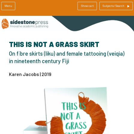
Menu
Show cart
Subjects/Search
THIS IS NOT A GRASS SKIRT
On fibre skirts (liku) and female tattooing (veiqia)
in nineteenth century Fiji
Karen Jacobs | 2019