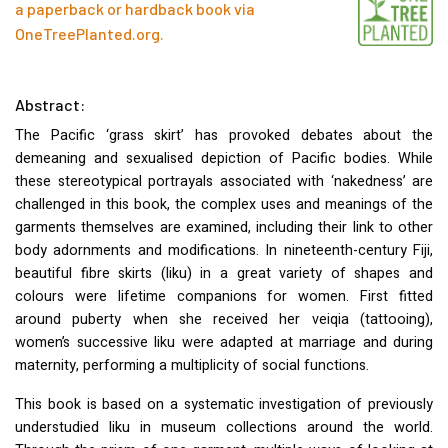
a paperback or hardback book via
OneTreePlanted.org
.
Abstract:
The Pacific ‘grass skirt’ has provoked debates about the
demeaning and sexualised depiction of Pacific bodies. While
these stereotypical portrayals associated with ‘nakedness’ are
challenged in this book, the complex uses and meanings of the
garments themselves are examined, including their link to other
body adornments and modifications. In nineteenth-century Fiji,
beautiful fibre skirts (liku) in a great variety of shapes and
colours were lifetime companions for women. First fitted
around puberty when she received her veiqia (tattooing),
women’s successive liku were adapted at marriage and during
maternity, performing a multiplicity of social functions.
This book is based on a systematic investigation of previously
understudied liku in museum collections around the world.