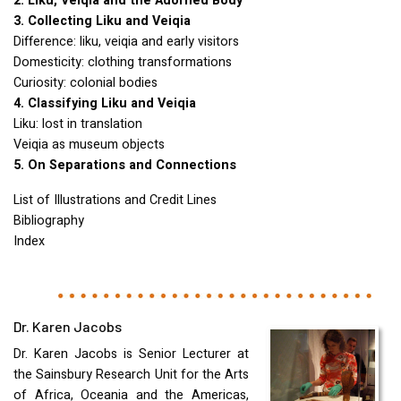
2. Liku, Veiqia and the Adorned Body
3. Collecting Liku and Veiqia
Difference: liku, veiqia and early visitors
Domesticity: clothing transformations
Curiosity: colonial bodies
4. Classifying Liku and Veiqia
Liku: lost in translation
Veiqia as museum objects
5. On Separations and Connections
List of Illustrations and Credit Lines
Bibliography
Index
Dr. Karen Jacobs
Dr. Karen Jacobs is Senior Lecturer at
the Sainsbury Research Unit for the Arts
of Africa, Oceania and the Americas,