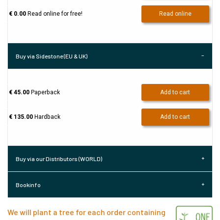
€ 0.00
Read online for free!
Read online
Buy via Sidestone (EU & UK)
€ 45.00
Paperback
Add to cart
€ 135.00
Hardback
Add to cart
Buy via our Distributors (WORLD)
Bookinfo
We will plant a tree for each order containing