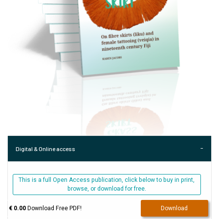
Digital & Online access
This is a full Open Access publication, click below to buy in print,
browse, or download for free.
€ 0.00
Download Free PDF!
Download