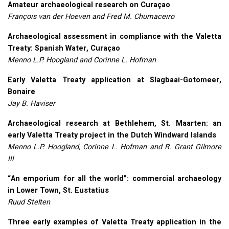
Amateur archaeological research on Curaçao
François van der Hoeven and Fred M. Chumaceiro
Archaeological assessment in compliance with the Valetta
Treaty: Spanish Water, Curaçao
Menno L.P. Hoogland and Corinne L. Hofman
Early Valetta Treaty application at Slagbaai-Gotomeer,
Bonaire
Jay B. Haviser
Archaeological research at Bethlehem, St. Maarten: an
early Valetta Treaty project in the Dutch Windward Islands
Menno L.P. Hoogland, Corinne L. Hofman and R. Grant Gilmore
III
“An emporium for all the world”: commercial archaeology
in Lower Town, St. Eustatius
Ruud Stelten
Three early examples of Valetta Treaty application in the