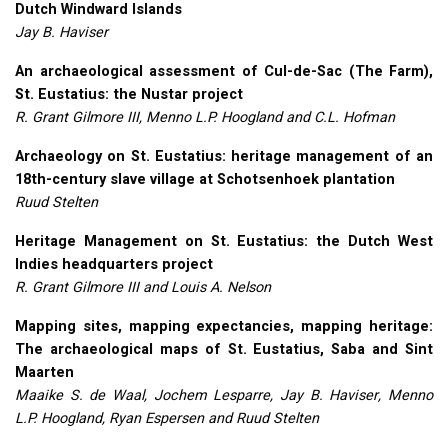
Dutch Windward Islands
Jay B. Haviser
An archaeological assessment of Cul-de-Sac (The Farm),
St. Eustatius: the Nustar project
R. Grant Gilmore
III
, Menno L.P. Hoogland and C.L. Hofman
Archaeology on St. Eustatius: heritage management of an
18th-century slave village at Schotsenhoek plantation
Ruud Stelten
Heritage Management on St. Eustatius: the Dutch West
Indies headquarters project
R. Grant Gilmore
III
and Louis A. Nelson
Mapping sites, mapping expectancies, mapping heritage:
The archaeological maps of St. Eustatius, Saba and Sint
Maarten
Maaike S. de Waal, Jochem Lesparre, Jay B. Haviser, Menno
L.P. Hoogland, Ryan Espersen and Ruud Stelten