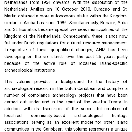
Netherlands from 1954 onwards. With the dissolution of the
Netherlands Antilles on 10 October 2010, Curaçao and St.
Martin obtained a more autonomous status within the Kingdom,
similar to Aruba has since 1986. Simultaneously, Bonaire, Saba
and St. Eustatius became special overseas municipalities of the
Kingdom of the Netherlands. Consequently, these islands now
fall under Dutch regulations for cultural resource management.
Irrespective of these geopolitical changes,
AHM
has been
developing on the six islands over the past 25 years, partly
because of the active role of localized island-specific
archaeological institutions.
This volume provides a background to the history of
archaeological research in the Dutch Caribbean and compiles a
number of compliance archaeology projects that have been
carried out under and in the spirit of the Valetta Treaty. In
addition, with its discussion of the successful creation of
localized community-based archaeological heritage
associations serving as an excellent model for other island
communities in the Caribbean, this volume represents a unique