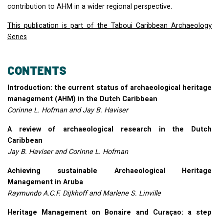
contribution to
AHM
in a wider regional perspective.
This publication is part of the Taboui Caribbean Archaeology
Series
CONTENTS
Introduction: the current status of archaeological heritage
management (
AHM
) in the Dutch Caribbean
Corinne L. Hofman and Jay B. Haviser
A review of archaeological research in the Dutch
Caribbean
Jay B. Haviser and Corinne L. Hofman
Achieving sustainable Archaeological Heritage
Management in Aruba
Raymundo A.C.F. Dijkhoff and Marlene S. Linville
Heritage Management on Bonaire and Curaçao: a step