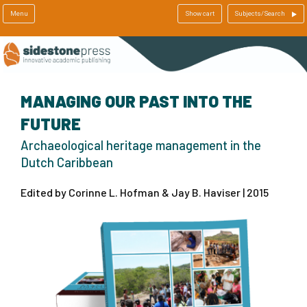
Menu
Show cart
Subjects/Search
MANAGING OUR PAST INTO THE
FUTURE
Archaeological heritage management in the
Dutch Caribbean
Edited by Corinne L. Hofman & Jay B. Haviser | 2015