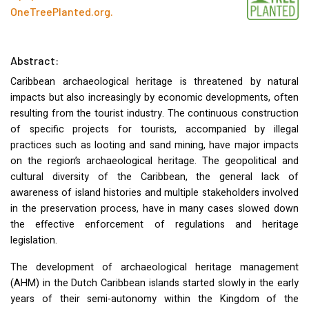
OneTreePlanted.org
.
Abstract:
Caribbean archaeological heritage is threatened by natural
impacts but also increasingly by economic developments, often
resulting from the tourist industry. The continuous construction
of specific projects for tourists, accompanied by illegal
practices such as looting and sand mining, have major impacts
on the region’s archaeological heritage. The geopolitical and
cultural diversity of the Caribbean, the general lack of
awareness of island histories and multiple stakeholders involved
in the preservation process, have in many cases slowed down
the effective enforcement of regulations and heritage
legislation.
The development of archaeological heritage management
(
AHM
) in the Dutch Caribbean islands started slowly in the early
years of their semi-autonomy within the Kingdom of the