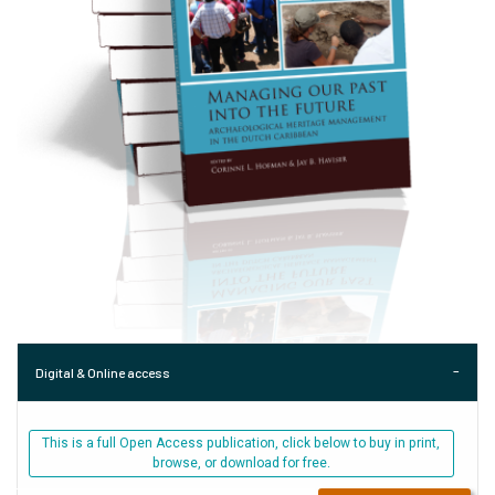
Digital & Online access
This is a full Open Access publication, click below to buy in print,
browse, or download for free.