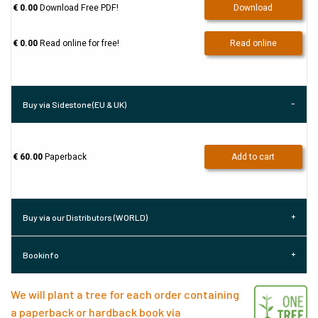
€ 0.00
Download Free PDF!
Download
€ 0.00
Read online for free!
Read online
Buy via Sidestone (EU & UK)
€ 60.00
Paperback
Add to cart
Buy via our Distributors (WORLD)
Bookinfo
We will plant a tree for each order containing
a paperback or hardback book via