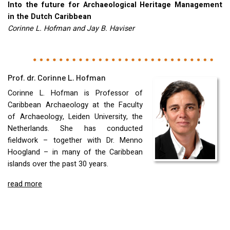
Into the future for Archaeological Heritage Management
in the Dutch Caribbean
Corinne L. Hofman and Jay B. Haviser
Prof. dr. Corinne L. Hofman
Corinne L. Hofman is Professor of
Caribbean Archaeology at the Faculty
of Archaeology, Leiden University, the
Netherlands. She has conducted
fieldwork – together with Dr. Menno
Hoogland – in many of the Caribbean
islands over the past 30 years.
read more