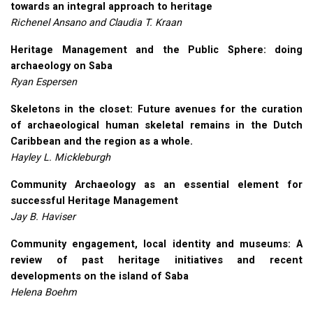
towards an integral approach to heritage
Richenel Ansano and Claudia T. Kraan
Heritage Management and the Public Sphere: doing
archaeology on Saba
Ryan Espersen
Skeletons in the closet: Future avenues for the curation
of archaeological human skeletal remains in the Dutch
Caribbean and the region as a whole.
Hayley L. Mickleburgh
Community Archaeology as an essential element for
successful Heritage Management
Jay B. Haviser
Community engagement, local identity and museums: A
review of past heritage initiatives and recent
developments on the island of Saba
Helena Boehm