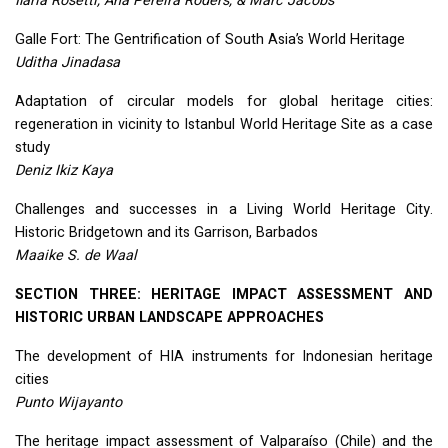
Ilaria Rosetti, Ana Pereira Roders, & Marc Jacobs
Galle Fort: The Gentrification of South Asia’s World Heritage
Uditha Jinadasa
Adaptation of circular models for global heritage cities:
regeneration in vicinity to Istanbul World Heritage Site as a case
study
Deniz Ikiz Kaya
Challenges and successes in a Living World Heritage City.
Historic Bridgetown and its Garrison, Barbados
Maaike S. de Waal
SECTION
THREE
:
HERITAGE
IMPACT
ASSESSMENT
AND
HISTORIC
URBAN
LANDSCAPE
APPROACHES
The development of
HIA
instruments for Indonesian heritage
cities
Punto Wijayanto
The heritage impact assessment of Valparaíso (Chile) and the