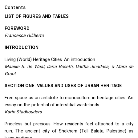
Contents
LIST
OF
FIGURES
AND
TABLES
FOREWORD
Francesca Giliberto
INTRODUCTION
Living (World) Heritage Cities. An introduction
Maaike S. de Waal, Ilaria Rosetti, Uditha Jinadasa, & Mara de
Groot
SECTION
ONE
:
VALUES
AND
USES
OF
URBAN
HERITAGE
Free space as an antidote to monoculture in heritage cities: An
essay on the potential of interstitial wastelands
Karin Stadhouders
Priceless but precious: How residents feel attached to a city
ruin. The ancient city of Shekhem (Tell Balata, Palestine) as