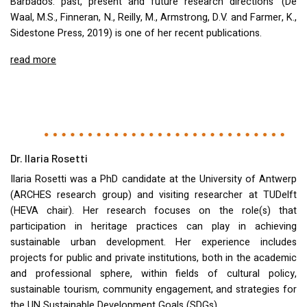
Barbados: past, present and future research directions’ (De
Waal, M.S., Finneran, N., Reilly, M., Armstrong, D.V. and Farmer, K.,
Sidestone Press, 2019) is one of her recent publications.
read more
Dr. Ilaria Rosetti
Ilaria Rosetti was a PhD candidate at the University of Antwerp
(
ARCHES
research group) and visiting researcher at
TUD
elft
(
HEVA
chair). Her research focuses on the role(s) that
participation in heritage practices can play in achieving
sustainable urban development. Her experience includes
projects for public and private institutions, both in the academic
and professional sphere, within fields of cultural policy,
sustainable tourism, community engagement, and strategies for
the UN Sustainable Development Goals (
SDG
s).