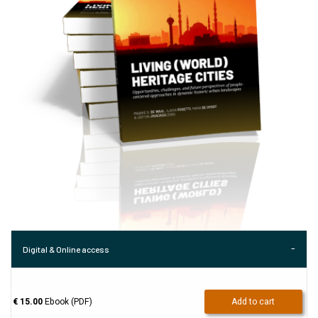
Digital & Online access
€ 15.00
Ebook (PDF)
Add to cart