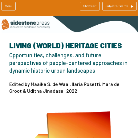
Menu
Show cart
Subjects/Search
LIVING (WORLD) HERITAGE CITIES
Opportunities, challenges, and future
perspectives of people-centered approaches in
dynamic historic urban landscapes
Edited by Maaike S. de Waal, Ilaria Rosetti, Mara de
Groot & Uditha Jinadasa | 2022