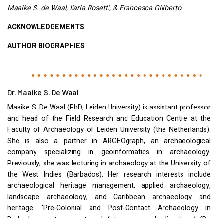
Maaike S. de Waal, Ilaria Rosetti, & Francesca Giliberto
ACKNOWLEDGEMENTS
AUTHOR
BIOGRAPHIES
Dr. Maaike S. De Waal
Maaike S. De Waal (PhD, Leiden University) is assistant professor
and head of the Field Research and Education Centre at the
Faculty of Archaeology of Leiden University (the Netherlands).
She is also a partner in
ARGEO
graph, an archaeological
company specializing in geoinformatics in archaeology.
Previously, she was lecturing in archaeology at the University of
the West Indies (Barbados). Her research interests include
archaeological heritage management, applied archaeology,
landscape archaeology, and Caribbean archaeology and
heritage. ‘Pre-Colonial and Post-Contact Archaeology in