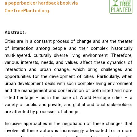
a paperback or hardback book via
OneTreePlanted.org
.
Abstract:
Cities are in a constant process of change and are the theater
of interaction among people and their complex, historically
multi-layered, culturally diverse living environment. Therefore,
various interests, needs, and values affect these dynamics of
interaction and urban change, which bring challenges and
opportunities for the development of cities. Particularly, when
urban development deals with such complex living environment
and the management and conservation of both listed and non-
listed heritage – as in the case of World Heritage cities – a
variety of public and private, and global and local stakeholders
are affected by processes of change.
Inclusive approaches in the negotiation of these changes that
involve all these actors is increasingly advocated for a more