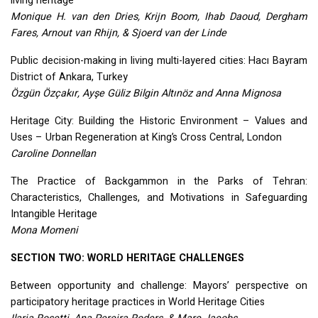
living heritage
Monique H. van den Dries, Krijn Boom, Ihab Daoud, Dergham
Fares, Arnout van Rhijn, & Sjoerd van der Linde
Public decision-making in living multi-layered cities: Hacı Bayram
District of Ankara, Turkey
Özgün Özçakır, Ayşe Güliz Bilgin Altınöz and Anna Mignosa
Heritage City: Building the Historic Environment – Values and
Uses – Urban Regeneration at King’s Cross Central, London
Caroline Donnellan
The Practice of Backgammon in the Parks of Tehran:
Characteristics, Challenges, and Motivations in Safeguarding
Intangible Heritage
Mona Momeni
SECTION
TWO
:
WORLD
HERITAGE
CHALLENGES
Between opportunity and challenge: Mayors’ perspective on
participatory heritage practices in World Heritage Cities