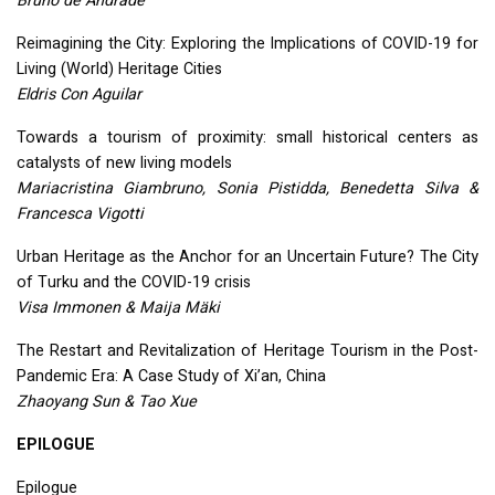
Bruno de Andrade
Reimagining the City: Exploring the Implications of
COVID
-19 for
Living (World) Heritage Cities
Eldris Con Aguilar
Towards a tourism of proximity: small historical centers as
catalysts of new living models
Mariacristina Giambruno, Sonia Pistidda, Benedetta Silva &
Francesca Vigotti
Urban Heritage as the Anchor for an Uncertain Future? The City
of Turku and the
COVID
-19 crisis
Visa Immonen & Maija Mäki
The Restart and Revitalization of Heritage Tourism in the Post-
Pandemic Era: A Case Study of Xi’an, China
Zhaoyang Sun & Tao Xue
EPILOGUE
Epilogue