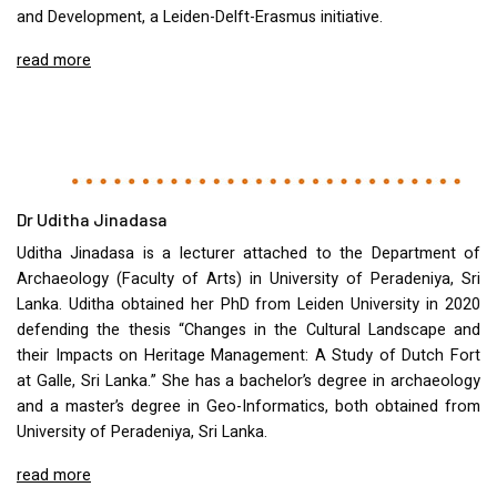
and Development, a Leiden-Delft-Erasmus initiative.
read more
Dr Uditha Jinadasa
Uditha Jinadasa is a lecturer attached to the Department of
Archaeology (Faculty of Arts) in University of Peradeniya, Sri
Lanka. Uditha obtained her PhD from Leiden University in 2020
defending the thesis “Changes in the Cultural Landscape and
their Impacts on Heritage Management: A Study of Dutch Fort
at Galle, Sri Lanka.” She has a bachelor’s degree in archaeology
and a master’s degree in Geo-Informatics, both obtained from
University of Peradeniya, Sri Lanka.
read more