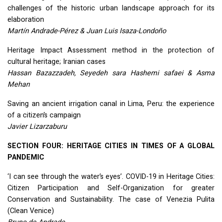
challenges of the historic urban landscape approach for its
elaboration
Martín Andrade-Pérez & Juan Luis Isaza-Londoño
Heritage Impact Assessment method in the protection of
cultural heritage; Iranian cases
Hassan Bazazzadeh, Seyedeh sara Hashemi safaei & Asma
Mehan
Saving an ancient irrigation canal in Lima, Peru: the experience
of a citizen’s campaign
Javier Lizarzaburu
SECTION
FOUR
:
HERITAGE
CITIES
IN
TIMES
OF A
GLOBAL
PANDEMIC
‘I can see through the water’s eyes’.
COVID
-19 in Heritage Cities:
Citizen Participation and Self-Organization for greater
Conservation and Sustainability. The case of Venezia Pulita
(Clean Venice)