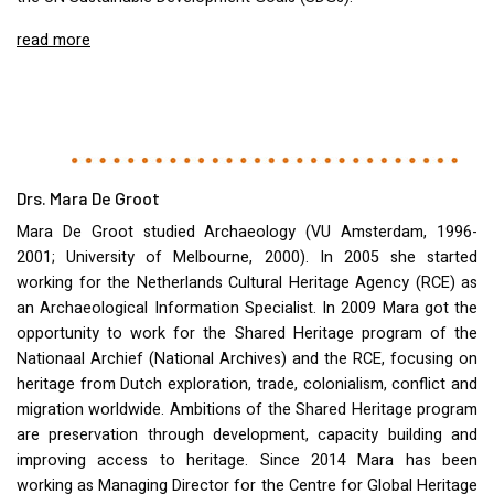
read more
Drs. Mara De Groot
Mara De Groot studied Archaeology (VU Amsterdam, 1996-
2001; University of Melbourne, 2000). In 2005 she started
working for the Netherlands Cultural Heritage Agency (
RCE
) as
an Archaeological Information Specialist. In 2009 Mara got the
opportunity to work for the Shared Heritage program of the
Nationaal Archief (National Archives) and the
RCE
, focusing on
heritage from Dutch exploration, trade, colonialism, conflict and
migration worldwide. Ambitions of the Shared Heritage program
are preservation through development, capacity building and
improving access to heritage. Since 2014 Mara has been
working as Managing Director for the Centre for Global Heritage