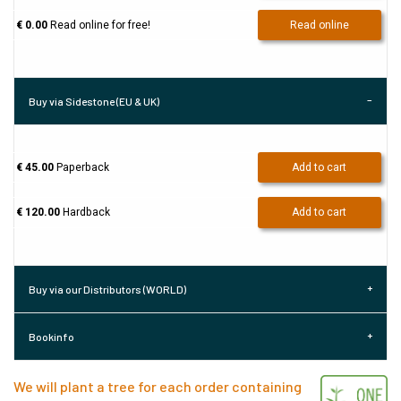
€ 0.00
Read online for free!
Read online
Buy via Sidestone (EU & UK)
€ 45.00
Paperback
Add to cart
€ 120.00
Hardback
Add to cart
Buy via our Distributors (WORLD)
Bookinfo
We will plant a tree for each order containing