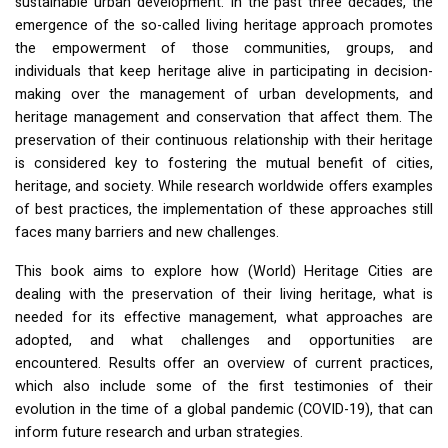
sustainable urban development. In the past three decades, the
emergence of the so-called living heritage approach promotes
the empowerment of those communities, groups, and
individuals that keep heritage alive in participating in decision-
making over the management of urban developments, and
heritage management and conservation that affect them. The
preservation of their continuous relationship with their heritage
is considered key to fostering the mutual benefit of cities,
heritage, and society. While research worldwide offers examples
of best practices, the implementation of these approaches still
faces many barriers and new challenges.
This book aims to explore how (World) Heritage Cities are
dealing with the preservation of their living heritage, what is
needed for its effective management, what approaches are
adopted, and what challenges and opportunities are
encountered. Results offer an overview of current practices,
which also include some of the first testimonies of their
evolution in the time of a global pandemic (
COVID
-19), that can
inform future research and urban strategies.