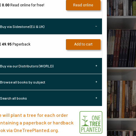
€ 0.00
Read online for free!
Read online
Buy via Sidestone (EU & UK)
€ 49.95
Paperback
Add to cart
Buy via our Distributors (WORLD)
Browse all books by subject
Search all books
 will plant a tree for each order
ntaining a paperback or hardback
ok via
OneTreePlanted.org
.