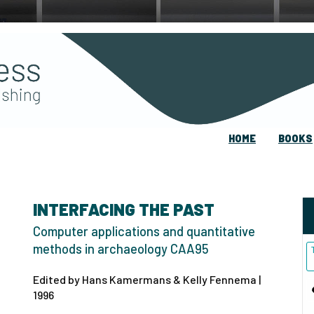
HOME
BOOKS
INTERFACING THE PAST
Computer applications and quantitative
methods in archaeology CAA95
Edited by Hans Kamermans & Kelly Fennema |
1996