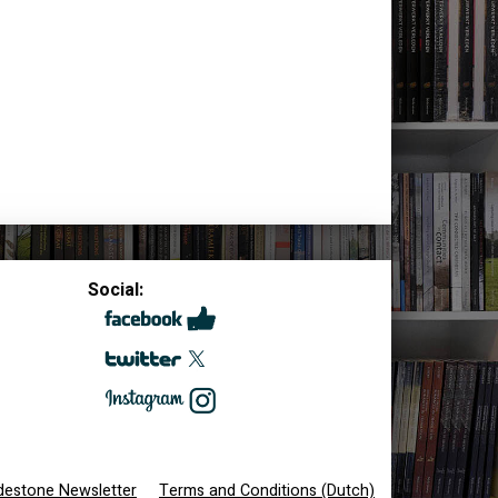
Social:
destone Newsletter
Terms and Conditions (Dutch)