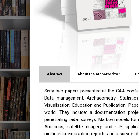
Abstract
About the author/editor
Ci
Sixty two papers presented at the
CAA
confer
Data management; Archaeometry; Statistics 
Visualisation; Education and Publication. Pa
world. They include: a documentation proje
penetrating radar surveys, Markov models for 
Americas, satellite imagery and
GIS
applica
multimedia excavation reports and a survey o