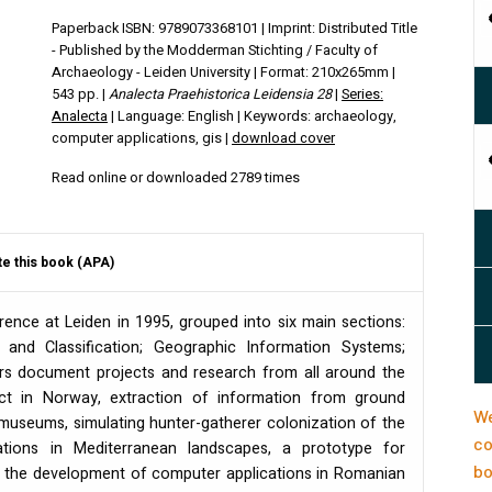
Paperback ISBN: 9789073368101 | Imprint: Distributed Title
- Published by the Modderman Stichting / Faculty of
Archaeology - Leiden University | Format: 210x265mm |
543 pp. |
Analecta Praehistorica Leidensia 28
|
Series:
Analecta
| Language: English | Keywords: archaeology,
computer applications, gis |
download cover
Read online or downloaded 2789 times
te this book (APA)
ence at Leiden in 1995, grouped into six main sections:
and Classification; Geographic Information Systems;
pers document projects and research from all around the
ct in Norway, extraction of information from ground
We
museums, simulating hunter-gatherer colonization of the
co
tions in Mediterranean landscapes, a prototype for
bo
f the development of computer applications in Romanian