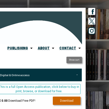
PUBLISHING
ABOUT
CONTACT
Show cart
Digital & Online access
This is a full Open Access publication, click below to buy in
print, browse, or download for free.
€ 0.00
Download Free PDF!
Download