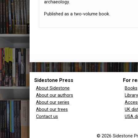
archaeology.
Published as a two-volume book.
Sidestone Press
For re
About Sidestone
Books
About our authors
Librar
About our series
Access
About our trees
UK dis
Contact us
USA di
© 2026 Sidestone