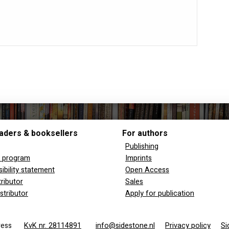
aders & booksellers
For authors
Publishing
y program
Imprints
ibility statement
Open Access
tributor
Sales
stributor
Apply for publication
 Press
KvK nr. 28114891
info@sidestone.nl
Privacy policy
Si