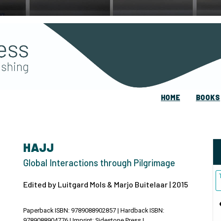
HOME
BOOKS
HAJJ
Global Interactions through Pilgrimage
Edited by Luitgard Mols & Marjo Buitelaar | 2015
Paperback ISBN: 9789088902857 | Hardback ISBN:
9789088904776 | Imprint: Sidestone Press |