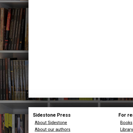
Sidestone Press
For re
About Sidestone
Books
About our authors
Librar