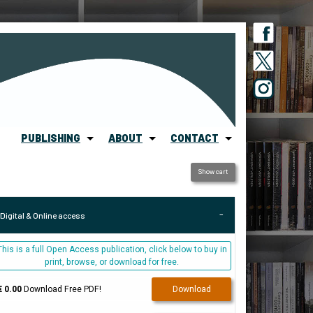
PUBLISHING
ABOUT
CONTACT
Show cart
Digital & Online access
This is a full Open Access publication, click below to buy in
print, browse, or download for free.
€ 0.00
Download Free PDF!
Download