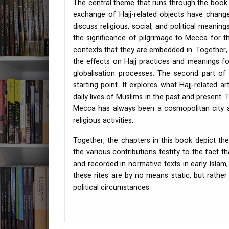
The central theme that runs through the book 
exchange of Hajj-related objects have change
discuss religious, social, and political meanin
the significance of pilgrimage to Mecca for th
contexts that they are embedded in. Together, 
the effects on Hajj practices and meanings f
globalisation processes. The second part of 
starting point. It explores what Hajj-related a
daily lives of Muslims in the past and present. 
Mecca has always been a cosmopolitan city an
religious activities.
Together, the chapters in this book depict the 
the various contributions testify to the fact t
and recorded in normative texts in early Islam,
these rites are by no means static, but rathe
political circumstances.