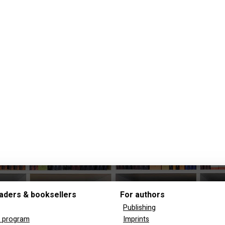
aders & booksellers
For authors
Publishing
y program
Imprints