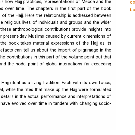
is how Hajj practices, representations of Mecca and the
co
d over time. The chapters in the first part of the book
bo
gs of the Hajj. Here the relationship is addressed between
e religious lives of individuals and groups and the wider
these anthropological contributions provide insights into
or present-day Muslims caused by current dimensions of
the book takes material expressions of the Hajj as its
rtefacts can tell us about the import of pilgrimage in the
The contributions in this part of the volume point out that
d the nodal point of global interactions far exceeding
Hajj ritual as a living tradition. Each with its own focus,
hat, while the rites that make up the Hajj were formulated
 details in the actual performance and interpretations of
r have evolved over time in tandem with changing socio-