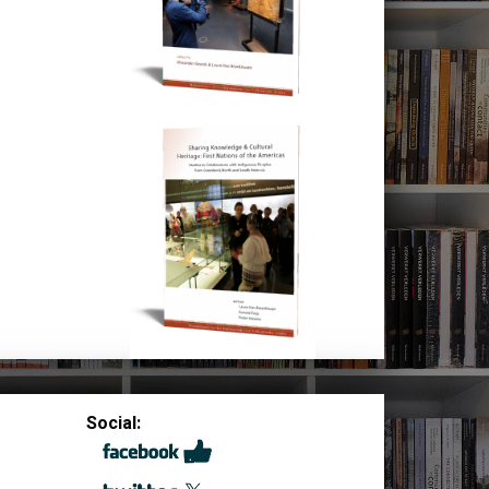
Social: