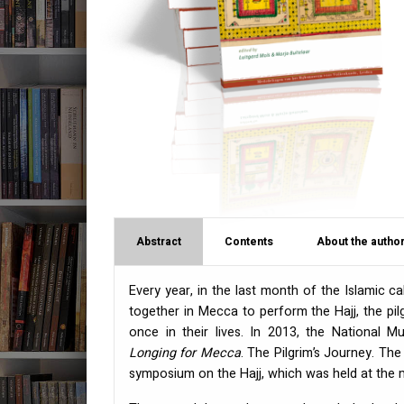
Abstract
Contents
About the author
Every year, in the last month of the Islamic 
together in Mecca to perform the Hajj, the pil
once in their lives. In 2013, the National 
Longing for Mecca
. The Pilgrim’s Journey. Th
symposium on the Hajj, which was held at the 