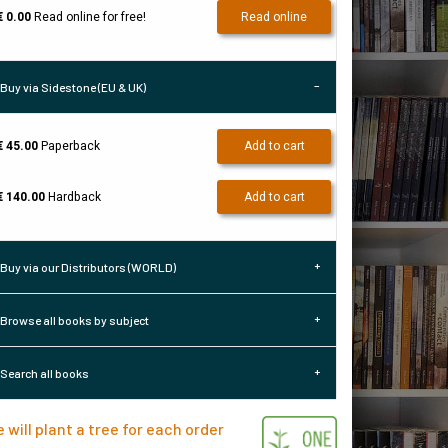
€ 0.00
Read online for free!
Read online
Buy via Sidestone (EU & UK)
€ 45.00
Paperback
Add to cart
€ 140.00
Hardback
Add to cart
Buy via our Distributors (WORLD)
Browse all books by subject
Search all books
 will plant a tree for each order