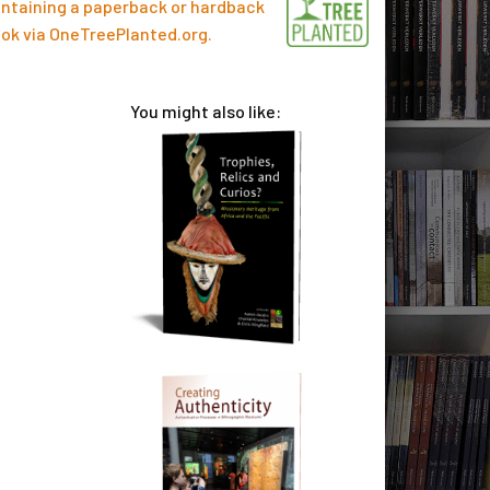
ntaining a paperback or hardback
ok via
OneTreePlanted.org
.
You might also like: