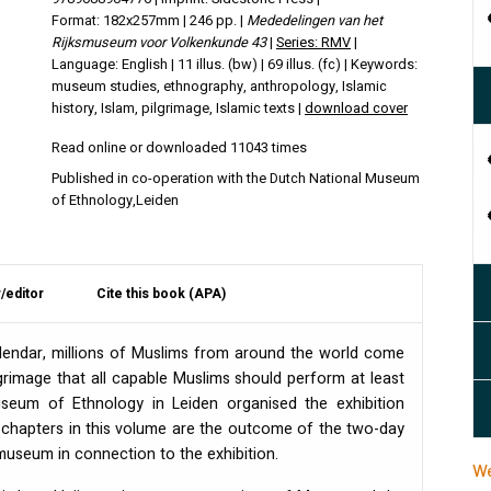
Format: 182x257mm | 246 pp. |
Mededelingen van het
Rijksmuseum voor Volkenkunde 43
|
Series: RMV
|
Language: English | 11 illus. (bw) | 69 illus. (fc) | Keywords:
museum studies, ethnography, anthropology, Islamic
history, Islam, pilgrimage, Islamic texts |
download cover
Read online or downloaded 11043 times
Published in co-operation with the Dutch National Museum
of Ethnology,Leiden
/editor
Cite this book (APA)
calendar, millions of Muslims from around the world come
grimage that all capable Muslims should perform at least
Museum of Ethnology in Leiden organised the exhibition
e chapters in this volume are the outcome of the two-day
museum in connection to the exhibition.
We