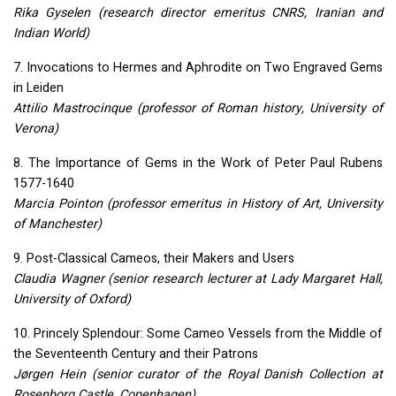
Rika Gyselen (research director emeritus
CNRS
, Iranian and
Indian World)
7. Invocations to Hermes and Aphrodite on Two Engraved Gems
in Leiden
Attilio Mastrocinque (professor of Roman history, University of
Verona)
8. The Importance of Gems in the Work of Peter Paul Rubens
1577-1640
Marcia Pointon (professor emeritus in History of Art, University
of Manchester)
9. Post-Classical Cameos, their Makers and Users
Claudia Wagner (senior research lecturer at Lady Margaret Hall,
University of Oxford)
10. Princely Splendour: Some Cameo Vessels from the Middle of
the Seventeenth Century and their Patrons
Jørgen Hein (senior curator of the Royal Danish Collection at
Rosenborg Castle, Copenhagen)