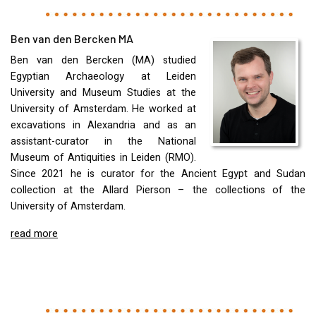
Ben van den Bercken MA
Ben van den Bercken (MA) studied
Egyptian Archaeology at Leiden
University and Museum Studies at the
University of Amsterdam. He worked at
excavations in Alexandria and as an
assistant-curator in the National
Museum of Antiquities in Leiden (
RMO
).
Since 2021 he is curator for the Ancient Egypt and Sudan
collection at the Allard Pierson – the collections of the
University of Amsterdam.
read more