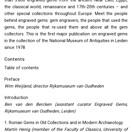
than 5.800 engraved gems from the ancient Near East, Egypt,
the classical world, renaissance and 17th-20th centuries – and
other special collections throughout Europe. Meet the people
behind engraved gems: gem engravers, the people that used the
gems, the people that re-used them and above all the gem
collectors. This is the first major publication on engraved gems
in the collection of the National Museum of Antiquities in Leiden
since 1978.
Contents
Table of contents:
Preface
Wim Weijland, director Rijksmuseum van Oudheden
Introduction
Ben van den Bercken (assistant curator Engraved Gems,
Rijksmuseum van Oudheden, Leiden)
1. Roman Gems in Old Collections and in Modern Archaeology
Martin Henig (member of the Faculty of Classics, University of