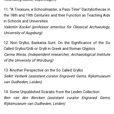
11. “A Treasure, a Schoolmaster, a Pass-Time” Dactyliothecae in
the 18th and 19th Centuries and their Function as Teaching Aids
in Schools and Universities
Valentin Kockel (professor emeritus for Classical Archaeology,
University of Augsburg)
12. Non Grylloi, Baskania Sunt. On the Significance of the So
Called Grylloi/Grilli or Grylli in Greek and Roman Glyptics
Carina Weiss, (independent researcher, Archaeological Institute
of the University of Würzburg)
13. Another Perspective on the So Called Grylloi
Selkit Verberk (assistant curator Engraved Gems, Rijksmuseum
van Oudheden, Leiden)
14. Some Unpublished Scarabs from the Leiden Collection
Ben van den Bercken (assistant curator Engraved Gems,
Rijksmuseum van Oudheden, Leiden)