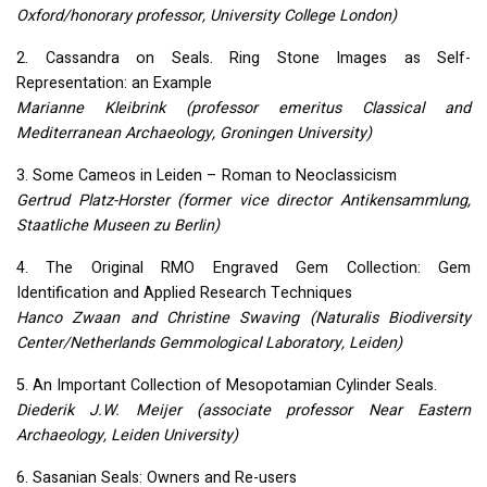
Oxford/honorary professor, University College London)
2. Cassandra on Seals. Ring Stone Images as Self-
Representation: an Example
Marianne Kleibrink (professor emeritus Classical and
Mediterranean Archaeology, Groningen University)
3. Some Cameos in Leiden – Roman to Neoclassicism
Gertrud Platz-Horster (former vice director Antikensammlung,
Staatliche Museen zu Berlin)
4. The Original
RMO
Engraved Gem Collection: Gem
Identification and Applied Research Techniques
Hanco Zwaan and Christine Swaving (Naturalis Biodiversity
Center/Netherlands Gemmological Laboratory, Leiden)
5. An Important Collection of Mesopotamian Cylinder Seals.
Diederik J.W. Meijer (associate professor Near Eastern
Archaeology, Leiden University)
6. Sasanian Seals: Owners and Re-users