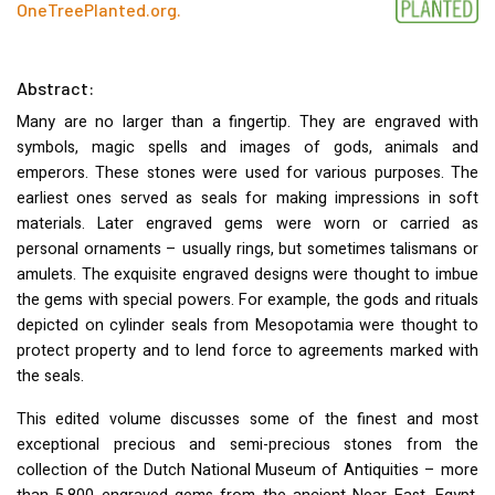
OneTreePlanted.org
.
Abstract:
Many are no larger than a fingertip. They are engraved with
symbols, magic spells and images of gods, animals and
emperors. These stones were used for various purposes. The
earliest ones served as seals for making impressions in soft
materials. Later engraved gems were worn or carried as
personal ornaments – usually rings, but sometimes talismans or
amulets. The exquisite engraved designs were thought to imbue
the gems with special powers. For example, the gods and rituals
depicted on cylinder seals from Mesopotamia were thought to
protect property and to lend force to agreements marked with
the seals.
This edited volume discusses some of the finest and most
exceptional precious and semi-precious stones from the
collection of the Dutch National Museum of Antiquities – more