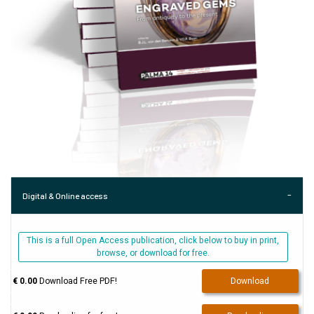
Digital & Online access
This is a full Open Access publication, click below to buy in print,
browse, or download for free.
€ 0.00
Download Free PDF!
Download