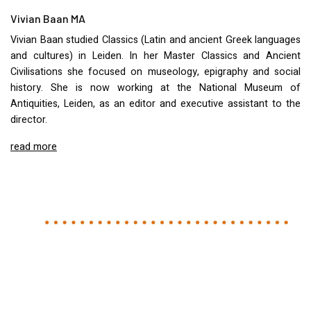
Vivian Baan MA
Vivian Baan studied Classics (Latin and ancient Greek languages
and cultures) in Leiden. In her Master Classics and Ancient
Civilisations she focused on museology, epigraphy and social
history. She is now working at the National Museum of
Antiquities, Leiden, as an editor and executive assistant to the
director.
read more