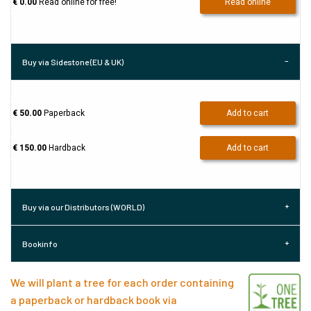
€ 0.00
Read online for free!
Read online
Buy via Sidestone (EU & UK)
€ 50.00
Paperback
Add to cart
€ 150.00
Hardback
Add to cart
Buy via our Distributors (WORLD)
Bookinfo
We will plant a tree for each order containing
a paperback or hardback book via