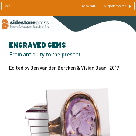
Menu
Show cart
Subjects/Search
ENGRAVED GEMS
From antiquity to the present
Edited by Ben van den Bercken & Vivian Baan | 2017