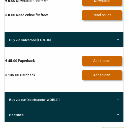
€ 0.00
Download Free PDF!
Download
€ 0.00
Read online for free!
Read online
Buy via Sidestone (EU & UK)
€ 45.00
Paperback
Add to cart
€ 135.00
Hardback
Add to cart
Buy via our Distributors (WORLD)
Bookinfo