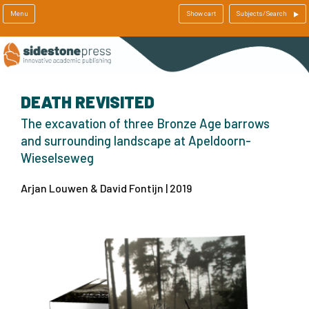
Menu
Show cart
Subjects/Search
DEATH REVISITED
The excavation of three Bronze Age barrows
and surrounding landscape at Apeldoorn-
Wieselseweg
Arjan Louwen & David Fontijn | 2019