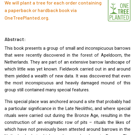
We will plant a tree for each order containing
a paperback or hardback book via
OneTreePlanted.org
.
Abstract:
This book presents a group of small and inconspicuous barrows
that were recently discovered in the forest of Apeldoorn, the
Netherlands. They are part of an extensive barrow landscape of
which little was yet known. Fieldwork carried out in and around
them yielded a wealth of new data. It was discovered that even
the most inconspicuous and heavily damaged mound of this
group still contained many special features.
This special place was anchored around a site that probably had
a particular significance in the Late Neolithic, and where special
rituals were carried out during the Bronze Age, resulting in the
construction of an enigmatic row of pits – rituals the likes of
which have not previously been attested around barrows in the