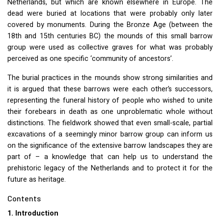
Netherlands, but which are known elsewhere in Europe. The
dead were buried at locations that were probably only later
covered by monuments. During the Bronze Age (between the
18th and 15th centuries BC) the mounds of this small barrow
group were used as collective graves for what was probably
perceived as one specific ‘community of ancestors’.
The burial practices in the mounds show strong similarities and
it is argued that these barrows were each other’s successors,
representing the funeral history of people who wished to unite
their forebears in death as one unproblematic whole without
distinctions. The fieldwork showed that even small-scale, partial
excavations of a seemingly minor barrow group can inform us
on the significance of the extensive barrow landscapes they are
part of – a knowledge that can help us to understand the
prehistoric legacy of the Netherlands and to protect it for the
future as heritage.
Contents
1. Introduction