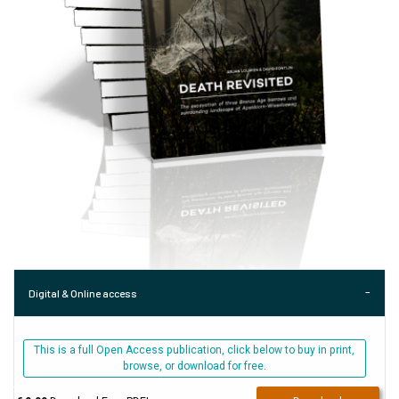
Digital & Online access
This is a full Open Access publication, click below to buy in print,
browse, or download for free.