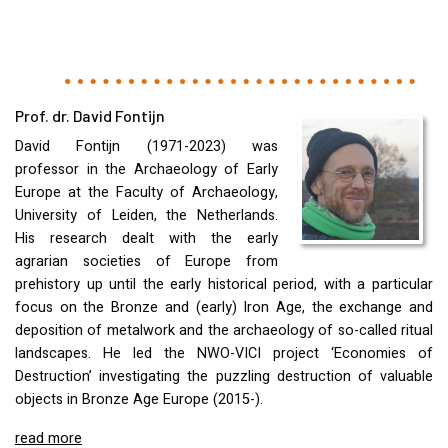
Prof. dr. David Fontijn
David Fontijn (1971-2023) was
professor in the Archaeology of Early
Europe at the Faculty of Archaeology,
University of Leiden, the Netherlands.
His research dealt with the early
agrarian societies of Europe from
prehistory up until the early historical period, with a particular
focus on the Bronze and (early) Iron Age, the exchange and
deposition of metalwork and the archaeology of so-called ritual
landscapes. He led the
NWO
-
VICI
project ‘Economies of
Destruction’ investigating the puzzling destruction of valuable
objects in Bronze Age Europe (2015-).
read more