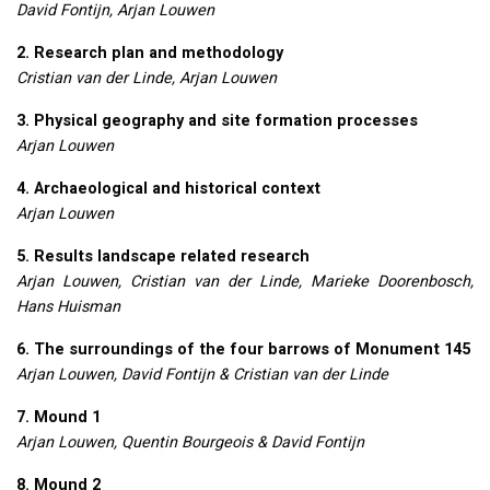
David Fontijn, Arjan Louwen
2. Research plan and methodology
Cristian van der Linde, Arjan Louwen
3. Physical geography and site formation processes
Arjan Louwen
4. Archaeological and historical context
Arjan Louwen
5. Results landscape related research
Arjan Louwen, Cristian van der Linde, Marieke Doorenbosch,
Hans Huisman
6. The surroundings of the four barrows of Monument 145
Arjan Louwen, David Fontijn & Cristian van der Linde
7. Mound 1
Arjan Louwen, Quentin Bourgeois & David Fontijn
8. Mound 2