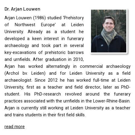
Dr. Arjan Louwen
Arjan Louwen (1986) studied ‘Prehistory
of Northwest Europe’ at Leiden
University. Already as a student he
developed a keen interest in funerary
archaeology and took part in several
key-excavations of prehistoric barrows
and urnfields. After graduation in 2010,
Arjan has worked alternatingly in commercial archaeology
(Archol bv. Leiden) and for Leiden University as a field
archaeologist. Since 2012 he has worked full-time at Leiden
University, first as a teacher and field director, later as PhD-
student. His PhD-research revolved around the funerary
practices associated with the urnfields in the Lower-Rhine-Basin.
Arjan is currently still working at Leiden University as a teacher
and trains students in their first field skills.
read more