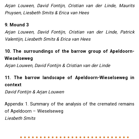
Arjan Louwen, David Fontijn, Cristian van der Linde, Maurits
Pruysen, Liesbeth Smits & Erica van Hees
9. Mound 3
Arjan Louwen, David Fontijn, Cristian van der Linde, Patrick
Valentijn, Liesbeth Smits & Erica van Hees
10. The surroundings of the barrow group of Apeldoorn-
Wieselseweg
Arjan Louwen, David Fontijn & Cristian van der Linde
11. The barrow landscape of Apeldoorn-Wieselseweg in
context
David Fontijn & Arjan Louwen
Appendix 1. Summary of the analysis of the cremated remains
of Apeldoorn – Wieselseweg
Liesbeth Smits