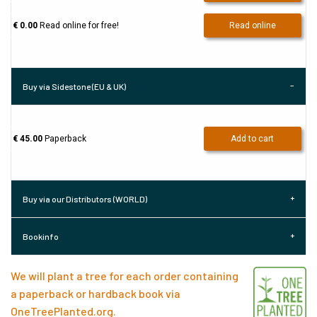
€ 0.00
Read online for free!
Read online
Buy via Sidestone (EU & UK)
€ 45.00
Paperback
Add to cart
Buy via our Distributors (WORLD)
Bookinfo
We will plant a tree for each order containing
a paperback or hardback book via
OneTreePlanted.org
.