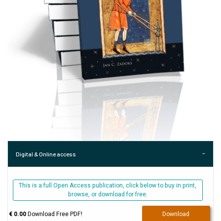
Digital & Online access
This is a full Open Access publication, click below to buy in print,
browse, or download for free.
€ 0.00
Download Free PDF!
Download