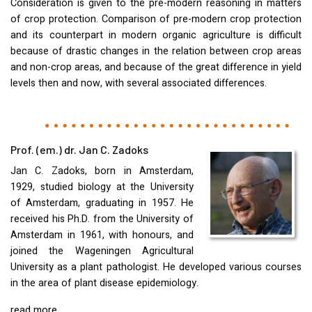
Consideration is given to the pre-modern reasoning in matters
of crop protection. Comparison of pre-modern crop protection
and its counterpart in modern organic agriculture is difficult
because of drastic changes in the relation between crop areas
and non-crop areas, and because of the great difference in yield
levels then and now, with several associated differences.
Prof. (em.) dr. Jan C. Zadoks
Jan C. Zadoks, born in Amsterdam,
1929, studied biology at the University
of Amsterdam, graduating in 1957. He
received his Ph.D. from the University of
Amsterdam in 1961, with honours, and
joined the Wageningen Agricultural
University as a plant pathologist. He developed various courses
in the area of plant disease epidemiology.
read more