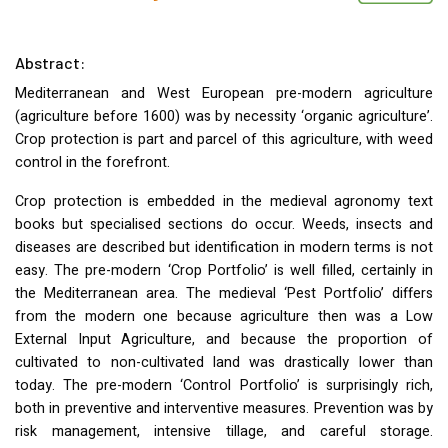
Abstract:
Mediterranean and West European pre-modern agriculture
(agriculture before 1600) was by necessity ‘organic agriculture’.
Crop protection is part and parcel of this agriculture, with weed
control in the forefront.
Crop protection is embedded in the medieval agronomy text
books but specialised sections do occur. Weeds, insects and
diseases are described but identification in modern terms is not
easy. The pre-modern ‘Crop Portfolio’ is well filled, certainly in
the Mediterranean area. The medieval ‘Pest Portfolio’ differs
from the modern one because agriculture then was a Low
External Input Agriculture, and because the proportion of
cultivated to non-cultivated land was drastically lower than
today. The pre-modern ‘Control Portfolio’ is surprisingly rich,
both in preventive and interventive measures. Prevention was by
risk management, intensive tillage, and careful storage.