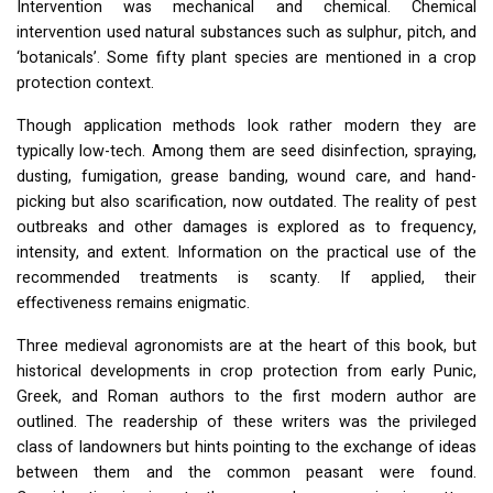
Intervention was mechanical and chemical. Chemical
intervention used natural substances such as sulphur, pitch, and
‘botanicals’. Some fifty plant species are mentioned in a crop
protection context.
Though application methods look rather modern they are
typically low-tech. Among them are seed disinfection, spraying,
dusting, fumigation, grease banding, wound care, and hand-
picking but also scarification, now outdated. The reality of pest
outbreaks and other damages is explored as to frequency,
intensity, and extent. Information on the practical use of the
recommended treatments is scanty. If applied, their
effectiveness remains enigmatic.
Three medieval agronomists are at the heart of this book, but
historical developments in crop protection from early Punic,
Greek, and Roman authors to the first modern author are
outlined. The readership of these writers was the privileged
class of landowners but hints pointing to the exchange of ideas
between them and the common peasant were found.