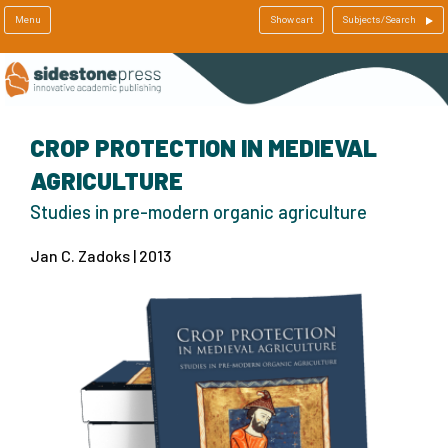
Menu
Show cart
Subjects/Search
CROP PROTECTION IN MEDIEVAL
AGRICULTURE
Studies in pre-modern organic agriculture
Jan C. Zadoks | 2013