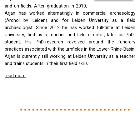
and urnfields. After graduation in 2010,
Arjan has worked alternatingly in commercial archaeology
(Archol bv. Leiden) and for Leiden University as a field
archaeologist. Since 2012 he has worked full-time at Leiden
University, first as a teacher and field director, later as PhD-
student. His PhD-research revolved around the funerary
practices associated with the urnfields in the Lower-Rhine-Basin.
Arjan is currently still working at Leiden University as a teacher
and trains students in their first field skills.
read more