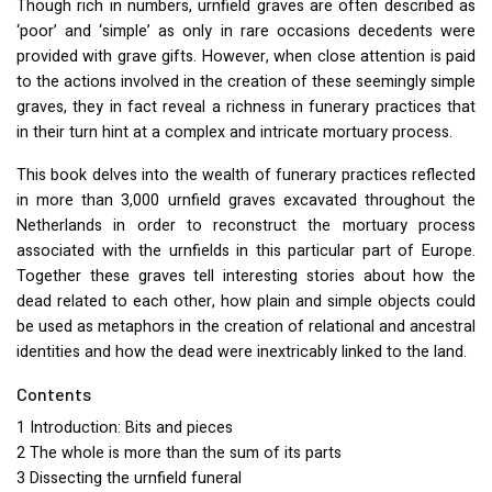
Though rich in numbers, urnfield graves are often described as
‘poor’ and ‘simple’ as only in rare occasions decedents were
provided with grave gifts. However, when close attention is paid
to the actions involved in the creation of these seemingly simple
graves, they in fact reveal a richness in funerary practices that
in their turn hint at a complex and intricate mortuary process.
This book delves into the wealth of funerary practices reflected
in more than 3,000 urnfield graves excavated throughout the
Netherlands in order to reconstruct the mortuary process
associated with the urnfields in this particular part of Europe.
Together these graves tell interesting stories about how the
dead related to each other, how plain and simple objects could
be used as metaphors in the creation of relational and ancestral
identities and how the dead were inextricably linked to the land.
Contents
1 Introduction: Bits and pieces
2 The whole is more than the sum of its parts
3 Dissecting the urnfield funeral