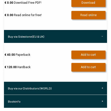
€ 0.00
Download Free PDF!
Download
€ 0.00
Read online for free!
Read online
Buy via Sidestone (EU & UK)
€ 40.00
Paperback
Add to cart
€ 120.00
Hardback
Add to cart
Buy via our Distributors (WORLD)
Bookinfo