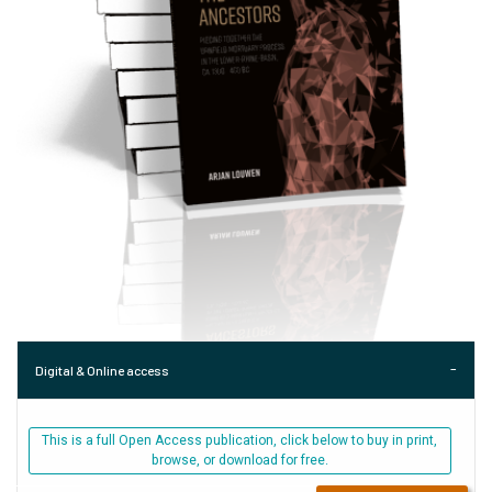
Digital & Online access
This is a full Open Access publication, click below to buy in print,
browse, or download for free.