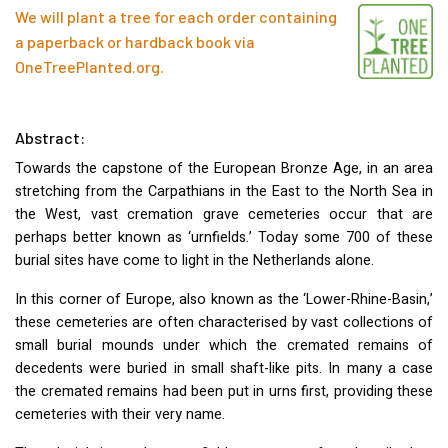
We will plant a tree for each order containing
a paperback or hardback book via
OneTreePlanted.org
.
Abstract:
Towards the capstone of the European Bronze Age, in an area
stretching from the Carpathians in the East to the North Sea in
the West, vast cremation grave cemeteries occur that are
perhaps better known as ‘urnfields.’ Today some 700 of these
burial sites have come to light in the Netherlands alone.
In this corner of Europe, also known as the ‘Lower-Rhine-Basin,’
these cemeteries are often characterised by vast collections of
small burial mounds under which the cremated remains of
decedents were buried in small shaft-like pits. In many a case
the cremated remains had been put in urns first, providing these
cemeteries with their very name.