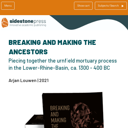
Menu
Show cart
Subjects/Search
BREAKING AND MAKING THE
ANCESTORS
Piecing together the urnfield mortuary process
in the Lower-Rhine-Basin, ca. 1300 - 400 BC
Arjan Louwen | 2021