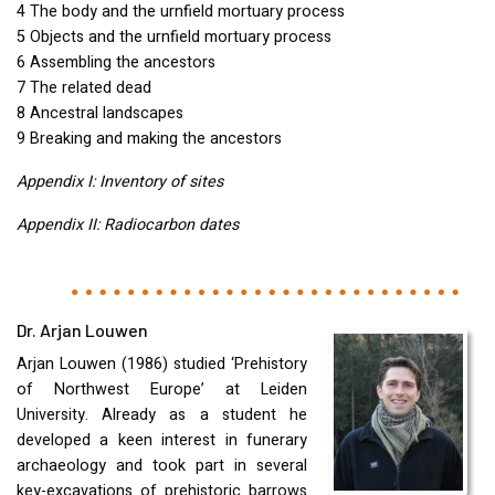
4 The body and the urnfield mortuary process
5 Objects and the urnfield mortuary process
6 Assembling the ancestors
7 The related dead
8 Ancestral landscapes
9 Breaking and making the ancestors
Appendix I: Inventory of sites
Appendix II: Radiocarbon dates
Dr. Arjan Louwen
Arjan Louwen (1986) studied ‘Prehistory
of Northwest Europe’ at Leiden
University. Already as a student he
developed a keen interest in funerary
archaeology and took part in several
key-excavations of prehistoric barrows