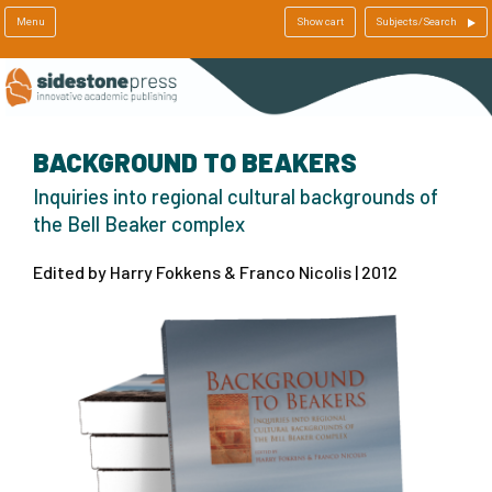
Menu
Show cart
Subjects/Search
BACKGROUND TO BEAKERS
Inquiries into regional cultural backgrounds of
the Bell Beaker complex
Edited by Harry Fokkens & Franco Nicolis | 2012