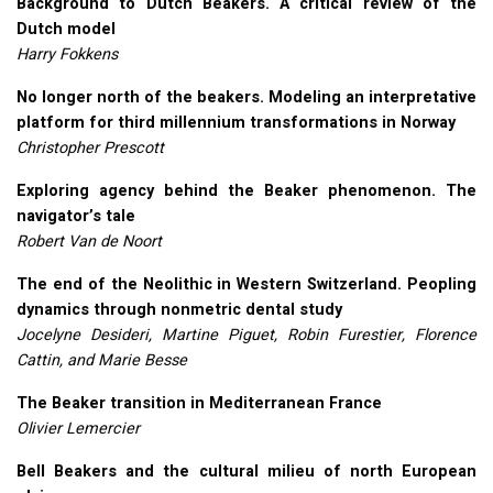
Background to Dutch Beakers. A critical review of the
Dutch model
Harry Fokkens
No longer north of the beakers. Modeling an interpretative
platform for third millennium transformations in Norway
Christopher Prescott
Exploring agency behind the Beaker phenomenon. The
navigator’s tale
Robert Van de Noort
The end of the Neolithic in Western Switzerland. Peopling
dynamics through nonmetric dental study
Jocelyne Desideri, Martine Piguet, Robin Furestier, Florence
Cattin, and Marie Besse
The Beaker transition in Mediterranean France
Olivier Lemercier
Bell Beakers and the cultural milieu of north European