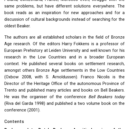
same problems, but have different solutions everywhere. The
book reads as an inspiration for new approaches and for a
discussion of cultural backgrounds instead of searching for the
oldest Beaker.
The authors are all established scholars in the field of Bronze
Age research. Of the editors Harry Fokkens is a professor of
European Prehistory at Leiden University and well known for his
research in the Low Countries and in a broader European
context. He published several books on settlement research,
amongst others Bronze Age settlements in the Low Countries
(Oxbow 2008, with S. Arnoldussen). Franco Nicolis is the
Director of the Heritage Office of the autonomous Province of
Trento and published many articles and books on Bell Beakers.
He was the organiser of the conference
Bell Beakers today
(Riva del Garda 1998) and published a two volume book on the
conference (2001).
Contents