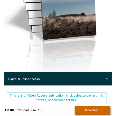
Digital & Online access
This is a full Open Access publication, click below to buy in print,
browse, or download for free.
€ 0.00
Download Free PDF!
Download