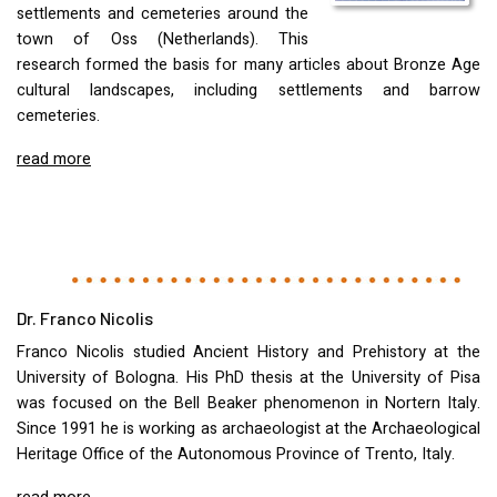
settlements and cemeteries around the
town of Oss (Netherlands). This
research formed the basis for many articles about Bronze Age
cultural landscapes, including settlements and barrow
cemeteries.
read more
Dr. Franco Nicolis
Franco Nicolis studied Ancient History and Prehistory at the
University of Bologna. His PhD thesis at the University of Pisa
was focused on the Bell Beaker phenomenon in Nortern Italy.
Since 1991 he is working as archaeologist at the Archaeological
Heritage Office of the Autonomous Province of Trento, Italy.