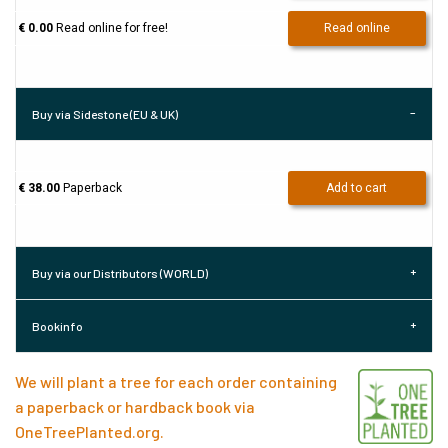
€ 0.00
Read online for free!
Read online
Buy via Sidestone (EU & UK)
€ 38.00
Paperback
Add to cart
Buy via our Distributors (WORLD)
Bookinfo
We will plant a tree for each order containing
a paperback or hardback book via
OneTreePlanted.org
.