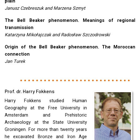
plain
Janusz Czebreszuk and Marzena Szmyt
The Bell Beaker phenomenon. Meanings of regional
transmission
Katarzyna Mikołajczak and Radosław Szczodrowski
Origin of the Bell Beaker phenomenon. The Moroccan
connection
Jan Turek
Prof. dr. Harry Fokkens
Harry Fokkens studied Human
Geography at the Free University in
Amsterdam and Prehistoric
Archaeology at the State University
Groningen. For more than twenty years
he excavated Bronze and Iron Age