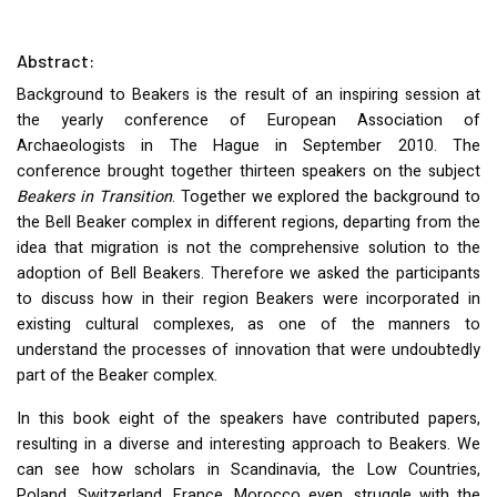
Abstract:
Background to Beakers is the result of an inspiring session at
the yearly conference of European Association of
Archaeologists in The Hague in September 2010. The
conference brought together thirteen speakers on the subject
Beakers in Transition
. Together we explored the background to
the Bell Beaker complex in different regions, departing from the
idea that migration is not the comprehensive solution to the
adoption of Bell Beakers. Therefore we asked the participants
to discuss how in their region Beakers were incorporated in
existing cultural complexes, as one of the manners to
understand the processes of innovation that were undoubtedly
part of the Beaker complex.
In this book eight of the speakers have contributed papers,
resulting in a diverse and interesting approach to Beakers. We
can see how scholars in Scandinavia, the Low Countries,
Poland, Switzerland, France, Morocco even, struggle with the