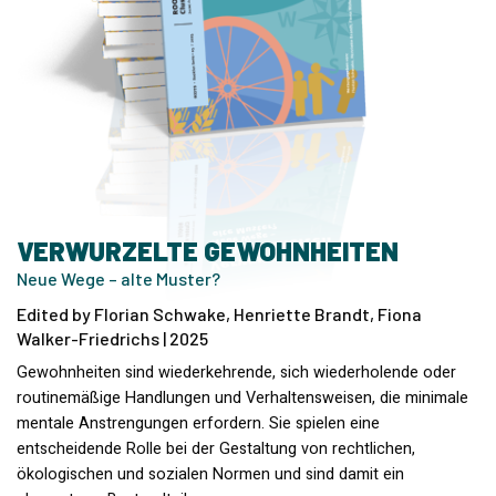
VERWURZELTE GEWOHNHEITEN
Neue Wege – alte Muster?
Edited by Florian Schwake, Henriette Brandt, Fiona
Walker-Friedrichs | 2025
Gewohnheiten sind wiederkehrende, sich wiederholende oder
routinemäßige Handlungen und Verhaltensweisen, die minimale
mentale Anstrengungen erfordern. Sie spielen eine
entscheidende Rolle bei der Gestaltung von rechtlichen,
ökologischen und sozialen Normen und sind damit ein