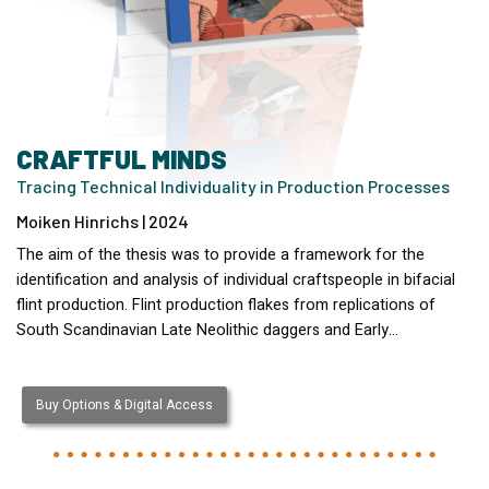
CRAFTFUL MINDS
Tracing Technical Individuality in Production Processes
Moiken Hinrichs | 2024
The aim of the thesis was to provide a framework for the
identification and analysis of individual craftspeople in bifacial
flint production. Flint production flakes from replications of
South Scandinavian Late Neolithic daggers and Early…
Buy Options & Digital Access