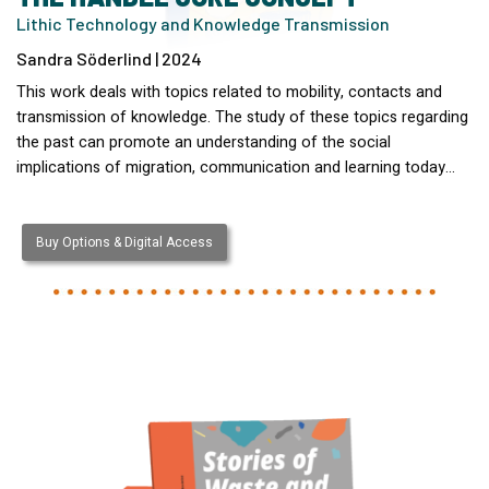
Lithic Technology and Knowledge Transmission
Sandra Söderlind | 2024
This work deals with topics related to mobility, contacts and
transmission of knowledge. The study of these topics regarding
the past can promote an understanding of the social
implications of migration, communication and learning today…
Buy Options & Digital Access