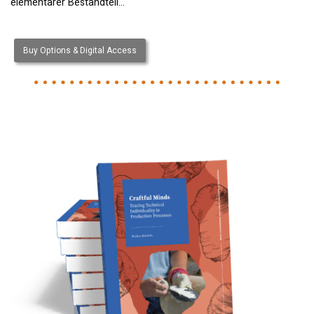
elementarer Bestandteil…
Buy Options & Digital Access