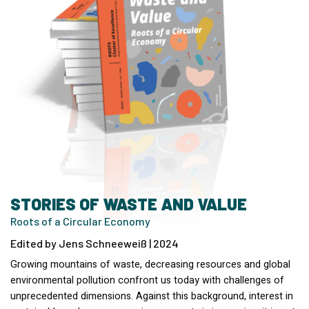
STORIES OF WASTE AND VALUE
Roots of a Circular Economy
Edited by Jens Schneeweiß | 2024
Growing mountains of waste, decreasing resources and global
environmental pollution confront us today with challenges of
unprecedented dimensions. Against this background, interest in