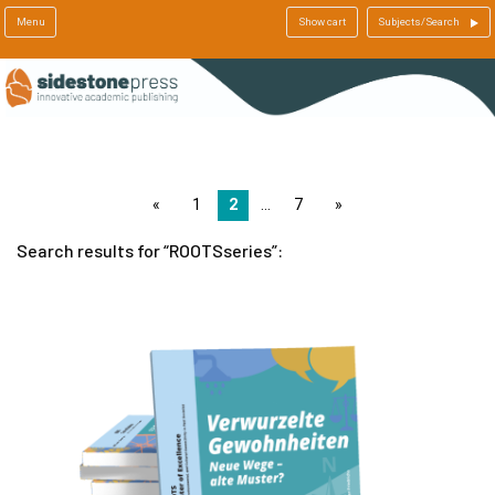
Menu
Show cart
Subjects/Search
page
1
2
7
page
Search results for
ROOTSseries
: