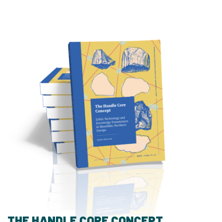
THE HANDLE CORE CONCEPT