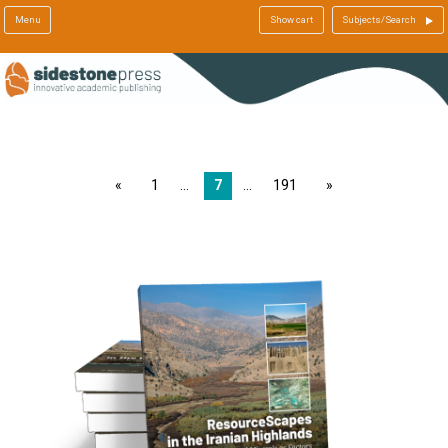
Menu
Show cart
Subjects/Search
page
1
7
191
page