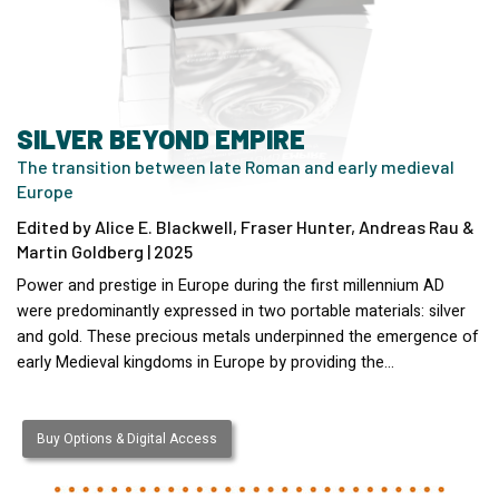
SILVER BEYOND EMPIRE
The transition between late Roman and early medieval
Europe
Edited by Alice E. Blackwell, Fraser Hunter, Andreas Rau &
Martin Goldberg | 2025
Power and prestige in Europe during the first millennium AD
were predominantly expressed in two portable materials: silver
and gold. These precious metals underpinned the emergence of
early Medieval kingdoms in Europe by providing the…
Buy Options & Digital Access