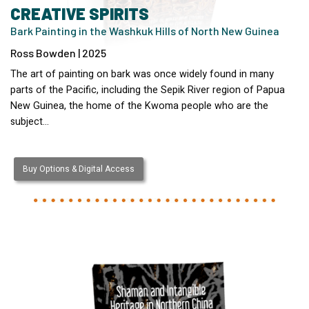
CREATIVE SPIRITS
Bark Painting in the Washkuk Hills of North New Guinea
Ross Bowden | 2025
The art of painting on bark was once widely found in many
parts of the Pacific, including the Sepik River region of Papua
New Guinea, the home of the Kwoma people who are the
subject…
Buy Options & Digital Access