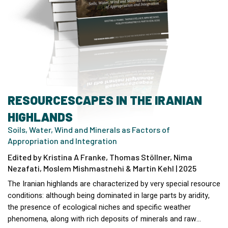
RESOURCESCAPES IN THE IRANIAN
HIGHLANDS
Soils, Water, Wind and Minerals as Factors of
Appropriation and Integration
Edited by Kristina A Franke, Thomas Stöllner, Nima
Nezafati, Moslem Mishmastnehi & Martin Kehl | 2025
The Iranian highlands are characterized by very special resource
conditions: although being dominated in large parts by aridity,
the presence of ecological niches and specific weather
phenomena, along with rich deposits of minerals and raw…