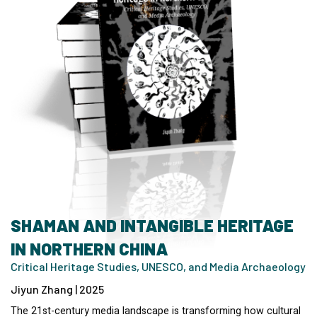
SHAMAN AND INTANGIBLE HERITAGE
IN NORTHERN CHINA
Critical Heritage Studies, UNESCO, and Media Archaeology
Jiyun Zhang | 2025
The 21st-century media landscape is transforming how cultural