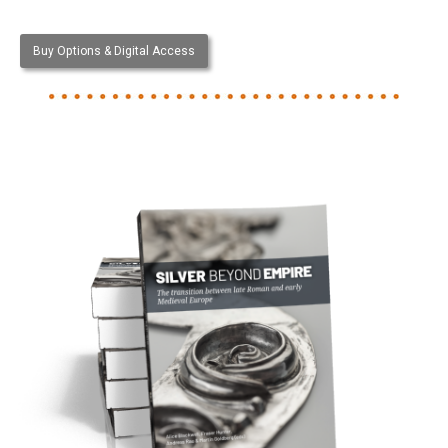
Buy Options & Digital Access