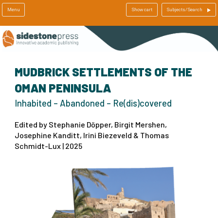
Menu
Show cart
Subjects/Search
MUDBRICK SETTLEMENTS OF THE
OMAN PENINSULA
Inhabited – Abandoned – Re(dis)covered
Edited by Stephanie Döpper, Birgit Mershen,
Josephine Kanditt, Irini Biezeveld & Thomas
Schmidt-Lux | 2025