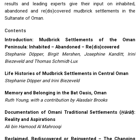
results and leading experts give their input on inhabited,
abandoned and re(dis)covered mudbrick settlements in the
Sultanate of Oman.
Contents
Introduction: Mudbrick Settlements of the Oman
Peninsula: Inhabited – Abandoned – Re(dis)covered
Stephanie Döpper, Birgit Mershen, Josephine Kanditt, Irini
Biezeveld and Thomas Schmidt-Lux
Life Histories of Mudbrick Settlements in Central Oman
Stephanie Döpper and Irini Biezeveld
Memory and Belonging in the Bat Oasis, Oman
Ruth Young, with a contribution by Alasdair Brooks
Documentation of Omani Traditional Settlements (
Ḥārāt
):
Reality and Aspirations
Ali bin Hamood Al Mahrooqi
Reclaimed, Rediscovered or Reinvented – The Changing