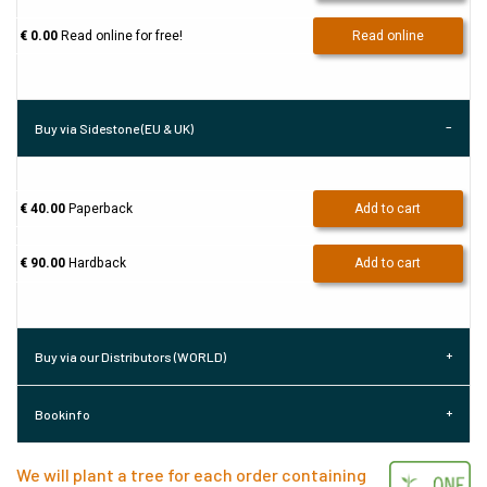
€ 0.00
Read online for free!
Read online
Buy via Sidestone (EU & UK)
€ 40.00
Paperback
Add to cart
€ 90.00
Hardback
Add to cart
Buy via our Distributors (WORLD)
Bookinfo
We will plant a tree for each order containing