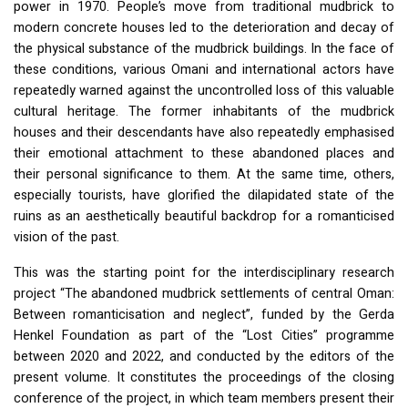
power in 1970. People’s move from traditional mudbrick to
modern concrete houses led to the deterioration and decay of
the physical substance of the mudbrick buildings. In the face of
these conditions, various Omani and international actors have
repeatedly warned against the uncontrolled loss of this valuable
cultural heritage. The former inhabitants of the mudbrick
houses and their descendants have also repeatedly emphasised
their emotional attachment to these abandoned places and
their personal significance to them. At the same time, others,
especially tourists, have glorified the dilapidated state of the
ruins as an aesthetically beautiful backdrop for a romanticised
vision of the past.
This was the starting point for the interdisciplinary research
project “The abandoned mudbrick settlements of central Oman:
Between romanticisation and neglect”, funded by the Gerda
Henkel Foundation as part of the “Lost Cities” programme
between 2020 and 2022, and conducted by the editors of the
present volume. It constitutes the proceedings of the closing
conference of the project, in which team members present their