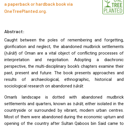
a paperback or hardback book via
OneTreePlanted.org
.
Abstract:
Caught between the poles of remembering and forgetting,
glorification and neglect, the abandoned mudbrick settlements
(
ḥārāt
) of Oman are a vital object of conflicting processes of
interpretation and negotiation. Adopting a diachronic
perspective, the multi-disciplinary book’s chapters examine their
past, present and future. The book presents approaches and
results of archaeological, ethnographic, historical and
sociological research on abandoned
ḥārāt
.
Oman’s landscape is dotted with abandoned mudbrick
settlements and quarters, known as
ḥārāt
, either isolated in the
countryside or surrounded by vibrant, modern urban centres.
Most of them were abandoned during the economic upturn and
opening of the country after Sultan Qaboos bin Said came to