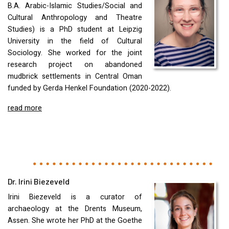
B.A. Arabic-Islamic Studies/Social and
Cultural Anthropology and Theatre
Studies) is a PhD student at Leipzig
University in the field of Cultural
Sociology. She worked for the joint
research project on abandoned
mudbrick settlements in Central Oman
funded by Gerda Henkel Foundation (2020-2022).
read more
Dr. Irini Biezeveld
Irini Biezeveld is a curator of
archaeology at the Drents Museum,
Assen. She wrote her PhD at the Goethe