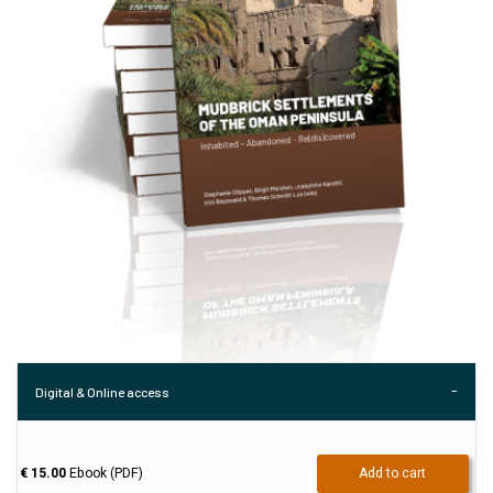
Digital & Online access
€ 15.00
Ebook (PDF)
Add to cart