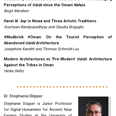
Perceptions of
Ḥārāt
since the Omani
Nahḍa
Birgit Mershen
Harat Al ʿAqr in Nizwa and Three Artistic Traditions
Soumyen Bandyopadhyay and Claudia Briguglio
#Mudbrick #Oman: On the Tourist Perception of
Abandoned
Ḥārāt
Architecture
Josephine Kanditt and Thomas Schmidt-Lux
Modern Architectures vs ‘Pre-Modern’
Ḥārāt
: Architecture
Against the Tribes in Oman
Heike Delitz
Dr. Stephanie Döpper
Stephanie Döpper is Junior Professor
for Digital Humanities for Ancient Near
Eastern Studies at the University of