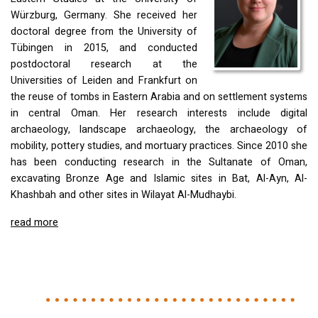
Würzburg, Germany. She received her
doctoral degree from the University of
Tübingen in 2015, and conducted
postdoctoral research at the
Universities of Leiden and Frankfurt on
the reuse of tombs in Eastern Arabia and on settlement systems
in central Oman. Her research interests include digital
archaeology, landscape archaeology, the archaeology of
mobility, pottery studies, and mortuary practices. Since 2010 she
has been conducting research in the Sultanate of Oman,
excavating Bronze Age and Islamic sites in Bat, Al-Ayn, Al-
Khashbah and other sites in Wilayat Al-Mudhaybi.
read more