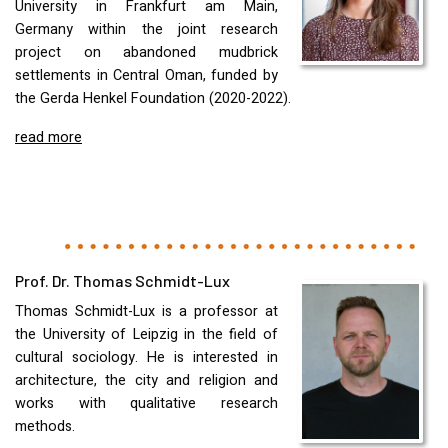
University in Frankfurt am Main,
Germany within the joint research
project on abandoned mudbrick
settlements in Central Oman, funded by
the Gerda Henkel Foundation (2020-2022).
read more
Prof. Dr. Thomas Schmidt-Lux
Thomas Schmidt-Lux is a professor at
the University of Leipzig in the field of
cultural sociology. He is interested in
architecture, the city and religion and
works with qualitative research
methods.