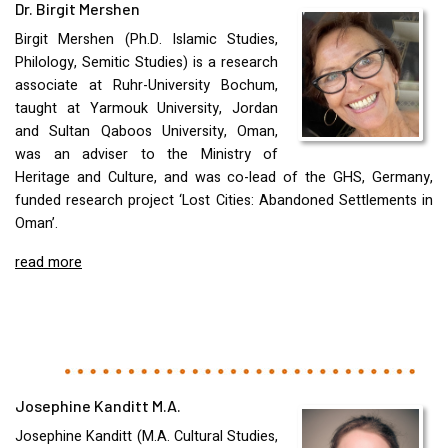
Dr. Birgit Mershen
Birgit Mershen (Ph.D. Islamic Studies,
Philology, Semitic Studies) is a research
associate at Ruhr-University Bochum,
taught at Yarmouk University, Jordan
and Sultan Qaboos University, Oman,
was an adviser to the Ministry of
Heritage and Culture, and was co-lead of the
GHS
, Germany,
funded research project ‘Lost Cities: Abandoned Settlements in
Oman’.
read more
Josephine Kanditt M.A.
Josephine Kanditt (M.A. Cultural Studies,