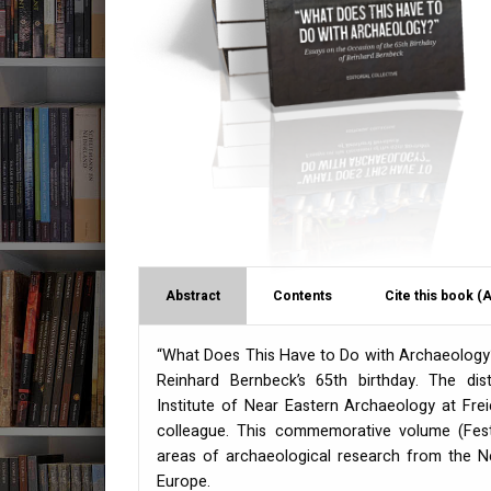
Abstract
Contents
Cite this book (
“What Does This Have to Do with Archaeology?”
Reinhard Bernbeck’s 65th birthday. The dis
Institute of Near Eastern Archaeology at Freie
colleague. This commemorative volume (Fests
areas of archaeological research from the Ne
Europe.