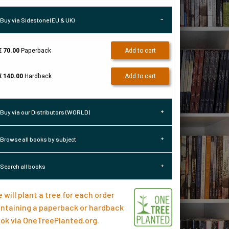
Buy via Sidestone (EU & UK)
€ 70.00
Paperback
Add to cart
€ 140.00
Hardback
Add to cart
Buy via our Distributors (WORLD)
Browse all books by subject
Search all books
 will plant a tree for each order
ntaining a paperback or hardback
ok via
OneTreePlanted.org
.