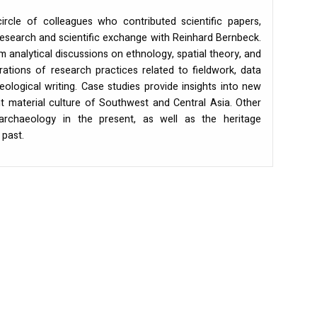
ircle of colleagues who contributed scientific papers,
esearch and scientific exchange with Reinhard Bernbeck.
 analytical discussions on ethnology, spatial theory, and
rations of research practices related to fieldwork, data
logical writing. Case studies provide insights into new
nt material culture of Southwest and Central Asia. Other
 archaeology in the present, as well as the heritage
past.