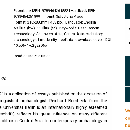
Paperback ISBN: 9789464261882 | Hardback ISBN:
9789464261899 | Imprint: Sidestone Press |
Format: 210x280mm | 458 pp. | Language: English |
59 illus. (bw) | 99 illus. (fc) | Keywords: Near Eastern
archaeology; Southwest Asia; Central Asia; prehistory;
archaeology of modernity; neolithic |
download cover
| DOI:
10.59641/c2g2395e
Read online 698 times
APA)
 is a collection of essays published on the occasion of
tinguished archaeologist Reinhard Bernbeck from the
 Universität Berlin is an internationally highly esteemed
We
chrift) reflects his great influence on many different
co
olithic in Central Asia to contemporary archaeology in
bo