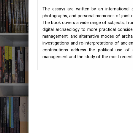
The essays are written by an international c
photographs, and personal memories of joint r
The book covers a wide range of subjects, from
digital archaeology to more practical conside
management, and alternative modes of archaeo
investigations and re-interpretations of ancie
contributions address the political use of
management and the study of the most recent 