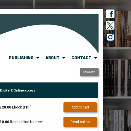
PUBLISHING
ABOUT
CONTACT
Show cart
Digital & Online access
€ 20.00
Ebook (PDF)
Add to cart
€ 0.00
Read online for free!
Read online