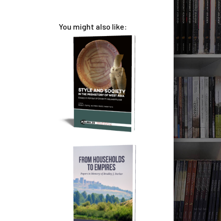
You might also like: