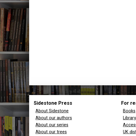
Sidestone Press
For re
About Sidestone
Books
About our authors
Librar
About our series
Access
About our trees
UK dis