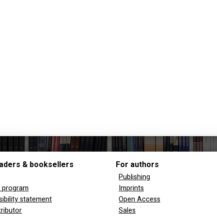
aders & booksellers
For authors
Publishing
y program
Imprints
ibility statement
Open Access
tributor
Sales