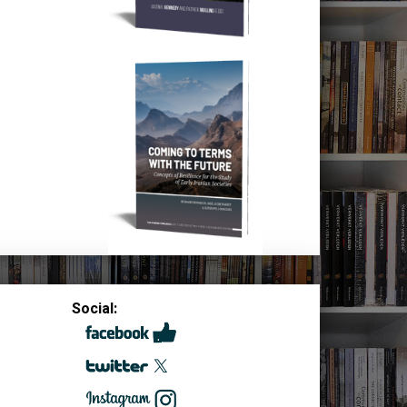
Social: