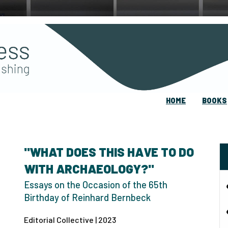
HOME
BOOKS
"WHAT DOES THIS HAVE TO DO
WITH ARCHAEOLOGY?"
Essays on the Occasion of the 65th
Birthday of Reinhard Bernbeck
Editorial Collective | 2023