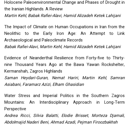
Holocene Paleoenvironmental Change and Phases of Drought in
the Iranian Highlands. A Review
Martin Kehl, Babak Rafiei-Alavi, Hamid Alizadeh Ketek Lahijani
The Impact of Climate on Human Occupations in Iran from the
Neolithic to the Early Iron Age: An Attempt to Link
Archaeological and Paleoclimate Records
Babak Rafiei-Alavi, Martin Kehl, Hamid Alizadeh Ketek Lahijani
Evidence of Neanderthal Resilience from Forty-five to Thirty-
nine Thousand Years Ago at the Bawa Yawan Rockshelter,
Kermanshah, Zagros Highlands
Saman Heydari-Guran, Nemat Hariri, Martin Kehl, Samran
Asiabani, Faramarz Azizi, Elham Ghasidian
Water Stress and Imperial Politics in the Southern Zagros
Mountains: An Interdisciplinary Approach in Long-Term
Perspective
Andrea Ricci, Silvia Balatti, Elodie Brisset, Morteza Djamali,
Abdolmajid Naderi Beni, Ahmad Azadi, Pejman Firoozbakhsh