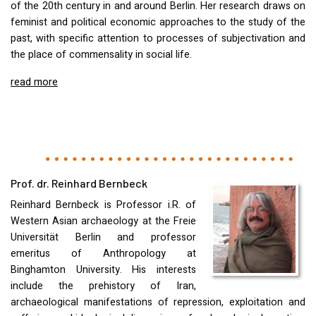
of the 20th century in and around Berlin. Her research draws on
feminist and political economic approaches to the study of the
past, with specific attention to processes of subjectivation and
the place of commensality in social life.
read more
Prof. dr. Reinhard Bernbeck
Reinhard Bernbeck is Professor i.R. of
Western Asian archaeology at the Freie
Universität Berlin and professor
emeritus of Anthropology at
Binghamton University. His interests
include the prehistory of Iran,
archaeological manifestations of repression, exploitation and