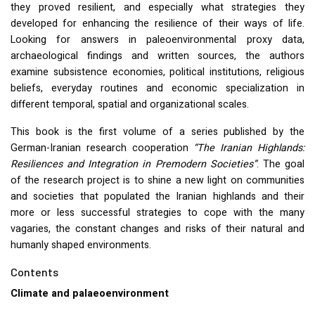
they proved resilient, and especially what strategies they
developed for enhancing the resilience of their ways of life.
Looking for answers in paleoenvironmental proxy data,
archaeological findings and written sources, the authors
examine subsistence economies, political institutions, religious
beliefs, everyday routines and economic specialization in
different temporal, spatial and organizational scales.
This book is the first volume of a series published by the
German-Iranian research cooperation
“The Iranian Highlands:
Resiliences and Integration in Premodern Societies”
. The goal
of the research project is to shine a new light on communities
and societies that populated the Iranian highlands and their
more or less successful strategies to cope with the many
vagaries, the constant changes and risks of their natural and
humanly shaped environments.
Contents
Climate and palaeoenvironment