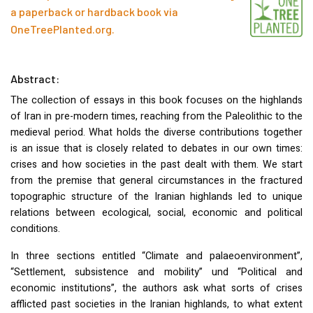
a paperback or hardback book via
OneTreePlanted.org
.
Abstract:
The collection of essays in this book focuses on the highlands
of Iran in pre-modern times, reaching from the Paleolithic to the
medieval period. What holds the diverse contributions together
is an issue that is closely related to debates in our own times:
crises and how societies in the past dealt with them. We start
from the premise that general circumstances in the fractured
topographic structure of the Iranian highlands led to unique
relations between ecological, social, economic and political
conditions.
In three sections entitled “Climate and palaeoenvironment”,
“Settlement, subsistence and mobility” und “Political and
economic institutions”, the authors ask what sorts of crises
afflicted past societies in the Iranian highlands, to what extent