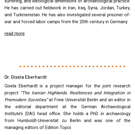
suffering, and ideological dimensions of archaeological practice.
He has carried out fieldwork in Iran, Iraq, Syria, Jordan, Turkey,
and Turkmenistan. He has also investigated several prisoner-of-
war and forced labor camps from the 20th century in Germany.
read more
Dr. Gisela Eberhardt
Gisela Eberhardt is a project manager for the joint research
project
“The Iranian Highlands. Resiliences and Integration in
Premodern Societies”
at Freie Universität Berlin and an editor in
the editorial department at the German Archaeological
Institute’s (
DAI
) head office. She holds a PhD in archaeology
from Humboldt-Universität zu Berlin and was one of the
managing editors of Edition Topoi.