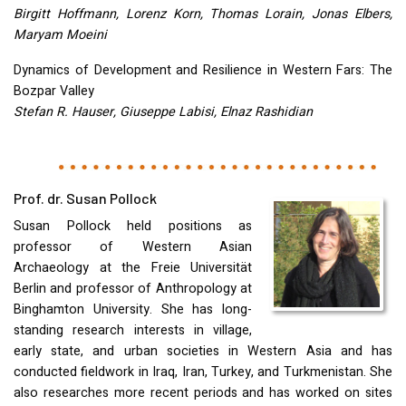
Birgitt Hoffmann, Lorenz Korn, Thomas Lorain, Jonas Elbers,
Maryam Moeini
Dynamics of Development and Resilience in Western Fars: The
Bozpar Valley
Stefan R. Hauser, Giuseppe Labisi, Elnaz Rashidian
Prof. dr. Susan Pollock
Susan Pollock held positions as
professor of Western Asian
Archaeology at the Freie Universität
Berlin and professor of Anthropology at
Binghamton University. She has long-
standing research interests in village,
early state, and urban societies in Western Asia and has
conducted fieldwork in Iraq, Iran, Turkey, and Turkmenistan. She
also researches more recent periods and has worked on sites