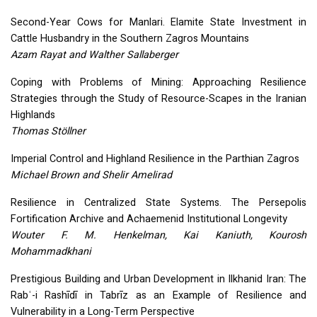
Second-Year Cows for Manlari. Elamite State Investment in
Cattle Husbandry in the Southern Zagros Mountains
Azam Rayat and Walther Sallaberger
Coping with Problems of Mining: Approaching Resilience
Strategies through the Study of Resource-Scapes in the Iranian
Highlands
Thomas Stöllner
Imperial Control and Highland Resilience in the Parthian Zagros
Michael Brown and Shelir Amelirad
Resilience in Centralized State Systems. The Persepolis
Fortification Archive and Achaemenid Institutional Longevity
Wouter F. M. Henkelman, Kai Kaniuth, Kourosh
Mohammadkhani
Prestigious Building and Urban Development in Ilkhanid Iran: The
Rabʿ-i Rashīdī in Tabrīz as an Example of Resilience and
Vulnerability in a Long-Term Perspective