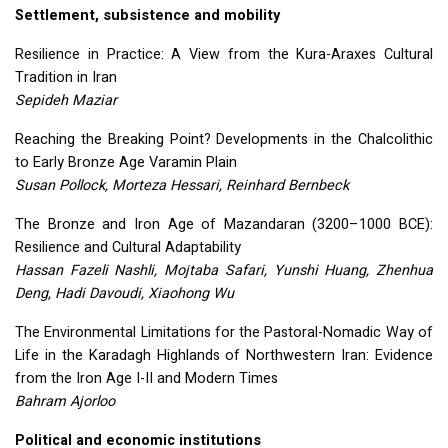
Settlement, subsistence and mobility
Resilience in Practice: A View from the Kura-Araxes Cultural
Tradition in Iran
Sepideh Maziar
Reaching the Breaking Point? Developments in the Chalcolithic
to Early Bronze Age Varamin Plain
Susan Pollock, Morteza Hessari, Reinhard Bernbeck
The Bronze and Iron Age of Mazandaran (3200–1000
BCE
):
Resilience and Cultural Adaptability
Hassan Fazeli Nashli, Mojtaba Safari, Yunshi Huang, Zhenhua
Deng, Hadi Davoudi, Xiaohong Wu
The Environmental Limitations for the Pastoral-Nomadic Way of
Life in the Karadagh Highlands of Northwestern Iran: Evidence
from the Iron Age I-II and Modern Times
Bahram Ajorloo
Political and economic institutions