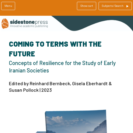
Menu
Show cart
Subjects/Search
COMING TO TERMS WITH THE
FUTURE
Concepts of Resilience for the Study of Early
Iranian Societies
Edited by Reinhard Bernbeck, Gisela Eberhardt &
Susan Pollock | 2023