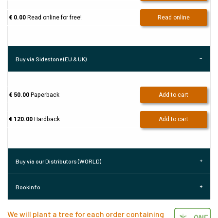
€ 0.00
Read online for free!
Read online
Buy via Sidestone (EU & UK)
€ 50.00
Paperback
Add to cart
€ 120.00
Hardback
Add to cart
Buy via our Distributors (WORLD)
Bookinfo
We will plant a tree for each order containing