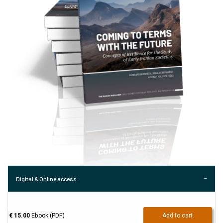
Digital & Online access
€ 15.00
Ebook (PDF)
Add to cart