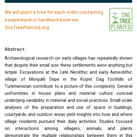
We will plant a tree for each order containing
a paperback or hardback book via
OneTreePlanted.org
.
Abstract:
Archaeological research on early villages has repeatedly shown
that despite their small size these settlements were anything but
simple. Excavations at the Late Neolithic and early Aeneolithic
village of Monjukli Depe in the Kopet Dag foothills of
Turkmenistan contribute to a picture of this complexity. General
uniformities in house plans and material culture conceal
underlying variability in material and social practices. Small-scale
analyses of the preparation and use of space in buildings,
courtyards, and outdoor areas yield insights into how and where
village residents pursued their daily activities. Studies focused
on interactions among villagers, animals, and plants
demonstrate the multiple relationships between them in this