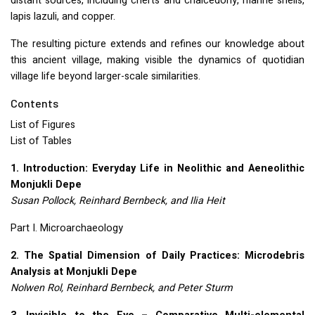
distant sources, including cherts and chalcedony, marine shells,
lapis lazuli, and copper.
The resulting picture extends and refines our knowledge about
this ancient village, making visible the dynamics of quotidian
village life beyond larger-scale similarities.
Contents
List of Figures
List of Tables
1. Introduction: Everyday Life in Neolithic and Aeneolithic
Monjukli Depe
Susan Pollock, Reinhard Bernbeck, and Ilia Heit
Part I. Microarchaeology
2. The Spatial Dimension of Daily Practices: Microdebris
Analysis at Monjukli Depe
Nolwen Rol, Reinhard Bernbeck, and Peter Sturm