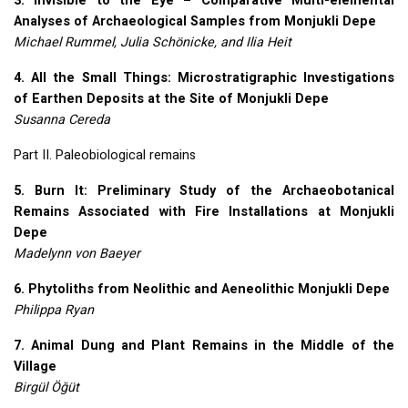
3. Invisible to the Eye – Comparative Multi-elemental
Analyses of Archaeological Samples from Monjukli Depe
Michael Rummel, Julia Schönicke, and Ilia Heit
4. All the Small Things: Microstratigraphic Investigations
of Earthen Deposits at the Site of Monjukli Depe
Susanna Cereda
Part II. Paleobiological remains
5. Burn It: Preliminary Study of the Archaeobotanical
Remains Associated with Fire Installations at Monjukli
Depe
Madelynn von Baeyer
6. Phytoliths from Neolithic and Aeneolithic Monjukli Depe
Philippa Ryan
7. Animal Dung and Plant Remains in the Middle of the
Village
Birgül Öğüt