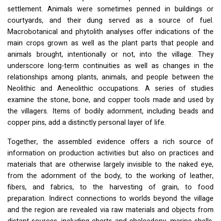
settlement. Animals were sometimes penned in buildings or
courtyards, and their dung served as a source of fuel.
Macrobotanical and phytolith analyses offer indications of the
main crops grown as well as the plant parts that people and
animals brought, intentionally or not, into the village. They
underscore long-term continuities as well as changes in the
relationships among plants, animals, and people between the
Neolithic and Aeneolithic occupations. A series of studies
examine the stone, bone, and copper tools made and used by
the villagers. Items of bodily adornment, including beads and
copper pins, add a distinctly personal layer of life.
Together, the assembled evidence offers a rich source of
information on production activities but also on practices and
materials that are otherwise largely invisible to the naked eye,
from the adornment of the body, to the working of leather,
fibers, and fabrics, to the harvesting of grain, to food
preparation. Indirect connections to worlds beyond the village
and the region are revealed via raw materials and objects from