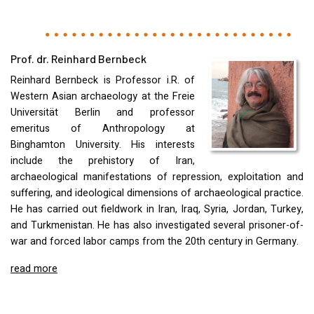
Prof. dr. Reinhard Bernbeck
Reinhard Bernbeck is Professor i.R. of
Western Asian archaeology at the Freie
Universität Berlin and professor
emeritus of Anthropology at
Binghamton University. His interests
include the prehistory of Iran,
archaeological manifestations of repression, exploitation and
suffering, and ideological dimensions of archaeological practice.
He has carried out fieldwork in Iran, Iraq, Syria, Jordan, Turkey,
and Turkmenistan. He has also investigated several prisoner-of-
war and forced labor camps from the 20th century in Germany.
read more