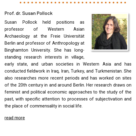
Prof. dr. Susan Pollock
Susan Pollock held positions as
professor of Western Asian
Archaeology at the Freie Universität
Berlin and professor of Anthropology at
Binghamton University. She has long-
standing research interests in village,
early state, and urban societies in Western Asia and has
conducted fieldwork in Iraq, Iran, Turkey, and Turkmenistan. She
also researches more recent periods and has worked on sites
of the 20th century in and around Berlin. Her research draws on
feminist and political economic approaches to the study of the
past, with specific attention to processes of subjectivation and
the place of commensality in social life.
read more