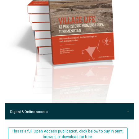
Digital & Online access
This is a full Open Access publication, click below to buy in print,
browse, or download for free.