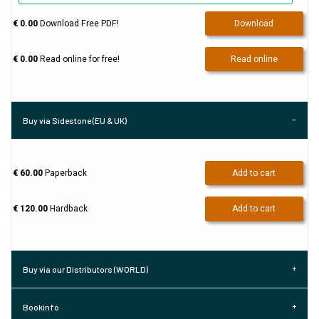
€ 0.00
Download Free PDF!
Download
€ 0.00
Read online for free!
Read online
Buy via Sidestone (EU & UK)
€ 60.00
Paperback
Add to cart
€ 120.00
Hardback
Add to cart
Buy via our Distributors (WORLD)
Bookinfo