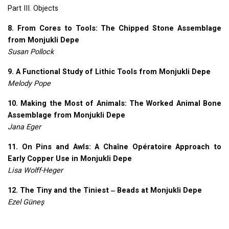
Part
III
. Objects
8. From Cores to Tools: The Chipped Stone Assemblage
from Monjukli Depe
Susan Pollock
9. A Functional Study of Lithic Tools from Monjukli Depe
Melody Pope
10. Making the Most of Animals: The Worked Animal Bone
Assemblage from Monjukli Depe
Jana Eger
11. On Pins and Awls: A Chaîne Opératoire Approach to
Early Copper Use in Monjukli Depe
Lisa Wolff-Heger
12. The Tiny and the Tiniest ‒ Beads at Monjukli Depe
Ezel Güneş