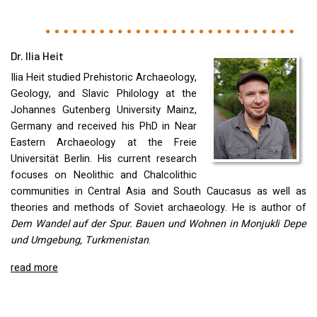
Dr. Ilia Heit
Ilia Heit studied Prehistoric Archaeology,
Geology, and Slavic Philology at the
Johannes Gutenberg University Mainz,
Germany and received his PhD in Near
Eastern Archaeology at the Freie
Universität Berlin. His current research
focuses on Neolithic and Chalcolithic
communities in Central Asia and South Caucasus as well as
theories and methods of Soviet archaeology. He is author of
Dem Wandel auf der Spur. Bauen und Wohnen in Monjukli Depe
und Umgebung, Turkmenistan
.
read more