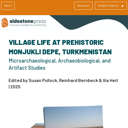
Menu
Show cart
Subjects/Search
VILLAGE LIFE AT PREHISTORIC
MONJUKLI DEPE, TURKMENISTAN
Microarchaeological, Archaeobiological, and
Artifact Studies
Edited by Susan Pollock, Reinhard Bernbeck & Ilia Heit
| 2025