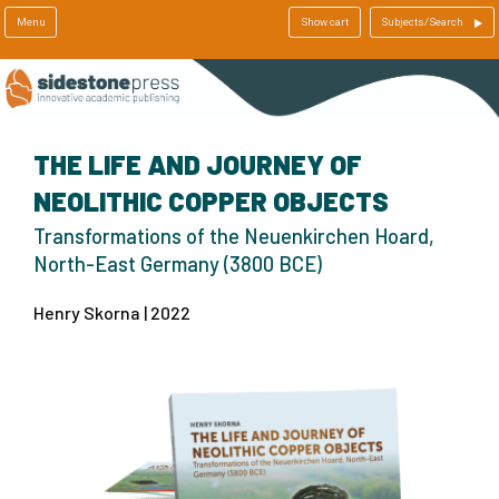
Menu
Show cart
Subjects/Search
THE LIFE AND JOURNEY OF
NEOLITHIC COPPER OBJECTS
Transformations of the Neuenkirchen Hoard,
North-East Germany (3800 BCE)
Henry Skorna | 2022