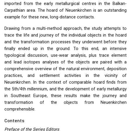
imported from the early metallurgical centres in the Balkan-
Carpathian area. The hoard of Neuenkirchen is an outstanding
example for these new, long-distance contacts.
Drawing from a multi-method approach, the study attempts to
trace the life and journey of the individual objects in the hoard
and the transformation processes they underwent before they
finally ended up in the ground. To this end, an intensive
typological discussion, use-wear analysis, plus trace element
and lead isotopes analyses of the objects are paired with a
comprehensive overview of the natural environment, deposition
practices, and settlement activities in the vicinity of
Neuenkirchen. In the context of comparable hoard finds from
the 5th/4th millennium, and the development of early metallurgy
in Southeast Europe, these results make the journey and
transformation of the objects from Neuenkirchen
comprehensible.
Contents
Preface of the Series Editors