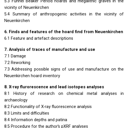
5.3 Funnel Beaker Period hoards and megalithic graves in the
vicinity of Neuenkirchen
5.4 Summary of anthropogenic activities in the vicinity of
Neuenkirchen
6. Finds and features of the hoard find from Neuenkirchen
6.1 Feature and artefact descriptions
7. Analysis of traces of manufacture and use
7.1 Damage
7.2 Reworking
7.3 Addressing possible signs of use and manufacture on the
Neuenkirchen hoard inventory
8. X-ray flurorescence and lead isotopes analyses
8.1 History of research on chemical metal analyses in
archaeology
8.2 Functionality of X-ray fluorescence analysis
8.3 Limits and difficulties
8.4 Information depths and patina
8.5 Procedure for the author’s pXRF analyses