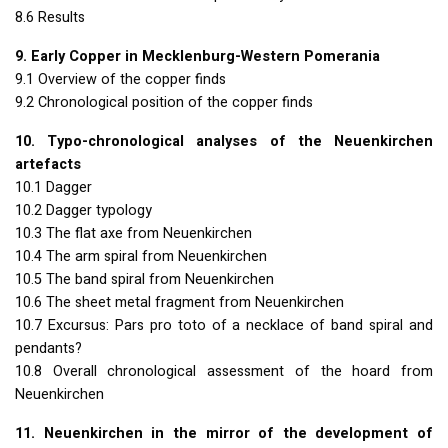
8.6 Results
9. Early Copper in Mecklenburg-Western Pomerania
9.1 Overview of the copper finds
9.2 Chronological position of the copper finds
10. Typo-chronological analyses of the Neuenkirchen
artefacts
10.1 Dagger
10.2 Dagger typology
10.3 The flat axe from Neuenkirchen
10.4 The arm spiral from Neuenkirchen
10.5 The band spiral from Neuenkirchen
10.6 The sheet metal fragment from Neuenkirchen
10.7 Excursus: Pars pro toto of a necklace of band spiral and
pendants?
10.8 Overall chronological assessment of the hoard from
Neuenkirchen
11. Neuenkirchen in the mirror of the development of