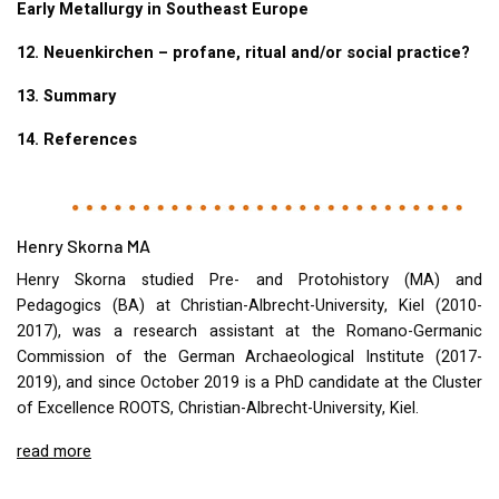
Early Metallurgy in Southeast Europe
12. Neuenkirchen – profane, ritual and/or social practice?
13. Summary
14. References
Henry Skorna MA
Henry Skorna studied Pre- and Protohistory (MA) and
Pedagogics (BA) at Christian-Albrecht-University, Kiel (2010-
2017), was a research assistant at the Romano-Germanic
Commission of the German Archaeological Institute (2017-
2019), and since October 2019 is a PhD candidate at the Cluster
of Excellence
ROOTS
, Christian-Albrecht-University, Kiel.
read more