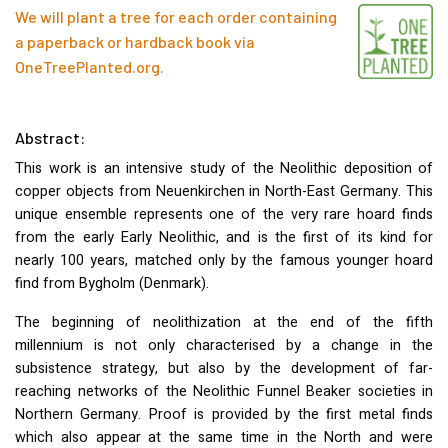
We will plant a tree for each order containing
a paperback or hardback book via
OneTreePlanted.org
.
Abstract:
This work is an intensive study of the Neolithic deposition of
copper objects from Neuenkirchen in North-East Germany. This
unique ensemble represents one of the very rare hoard finds
from the early Early Neolithic, and is the first of its kind for
nearly 100 years, matched only by the famous younger hoard
find from Bygholm (Denmark).
The beginning of neolithization at the end of the fifth
millennium is not only characterised by a change in the
subsistence strategy, but also by the development of far-
reaching networks of the Neolithic Funnel Beaker societies in
Northern Germany. Proof is provided by the first metal finds
which also appear at the same time in the North and were