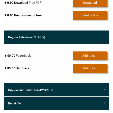
€ 0.00
Download Free PDF!
Download
€ 0.00
Read online for free!
Read online
Buy via Sidestone (EU & UK)
€ 40.00
Paperback
Add to cart
€ 95.00
Hardback
Add to cart
Buy via our Distributors (WORLD)
Bookinfo