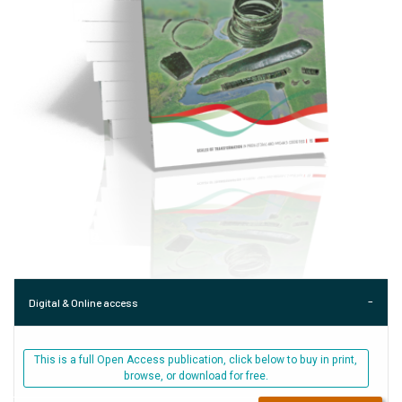
Digital & Online access
This is a full Open Access publication, click below to buy in print,
browse, or download for free.