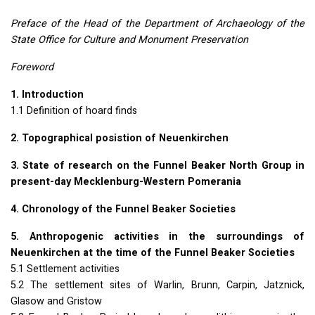
Preface of the Head of the Department of Archaeology of the
State Office for Culture and Monument Preservation
Foreword
1. Introduction
1.1 Definition of hoard finds
2. Topographical posistion of Neuenkirchen
3. State of research on the Funnel Beaker North Group in
present-day Mecklenburg-Western Pomerania
4. Chronology of the Funnel Beaker Societies
5. Anthropogenic activities in the surroundings of
Neuenkirchen at the time of the Funnel Beaker Societies
5.1 Settlement activities
5.2 The settlement sites of Warlin, Brunn, Carpin, Jatznick,
Glasow and Gristow