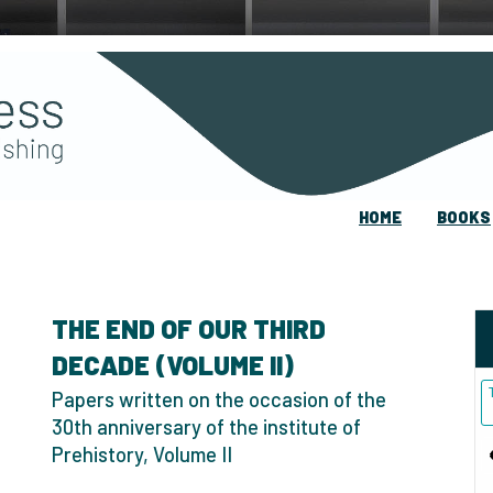
HOME
BOOKS
THE END OF OUR THIRD
DECADE (VOLUME II)
Papers written on the occasion of the
30th anniversary of the institute of
Prehistory, Volume II