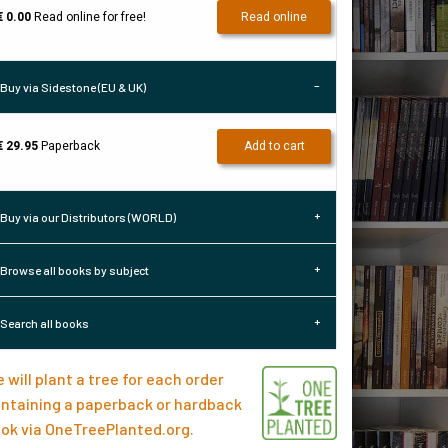
€ 0.00
Read online for free!
Read online
Buy via Sidestone (EU & UK)
€ 29.95
Paperback
Add to cart
Buy via our Distributors (WORLD)
Browse all books by subject
Search all books
 will plant a tree for each order
ntaining a paperback or hardback
ok via
OneTreePlanted.org
.