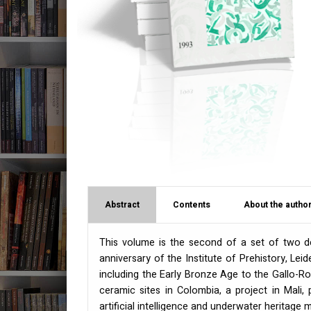
Abstract
Contents
About the author
This volume is the second of a set of two d
anniversary of the Institute of Prehistory, Leid
including the Early Bronze Age to the Gallo-Ro
ceramic sites in Colombia, a project in Mali, 
artificial intelligence and underwater heritag