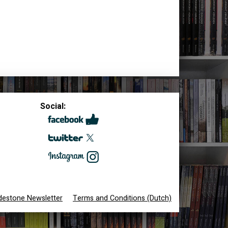
Social:
destone Newsletter
Terms and Conditions (Dutch)