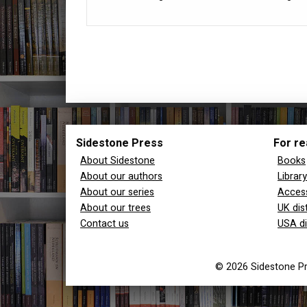
Sidestone Press
For re
About Sidestone
Books
About our authors
Librar
About our series
Access
About our trees
UK dis
Contact us
USA di
© 2026 Sidestone