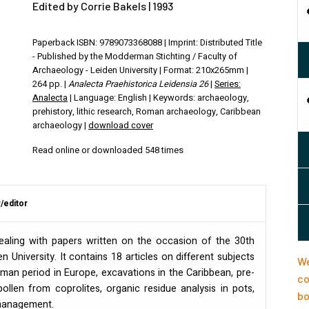
Edited by Corrie Bakels | 1993
Paperback ISBN: 9789073368088 | Imprint: Distributed Title
- Published by the Modderman Stichting / Faculty of
Archaeology - Leiden University | Format: 210x265mm |
264 pp. |
Analecta Praehistorica Leidensia 26
|
Series:
Analecta
| Language: English | Keywords: archaeology,
prehistory, lithic research, Roman archaeology, Caribbean
archaeology |
download cover
Read online or downloaded 548 times
/editor
ealing with papers written on the occasion of the 30th
en University. It contains 18 articles on different subjects
We
man period in Europe, excavations in the Caribbean, pre-
co
pollen from coprolites, organic residue analysis in pots,
bo
e management.