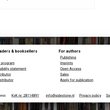
aders & booksellers
For authors
Publishing
y program
Imprints
ibility statement
Open Access
tributor
Sales
stributor
Apply for publication
 Press
KvK nr. 28114891
info@sidestone.nl
Privacy policy
Si