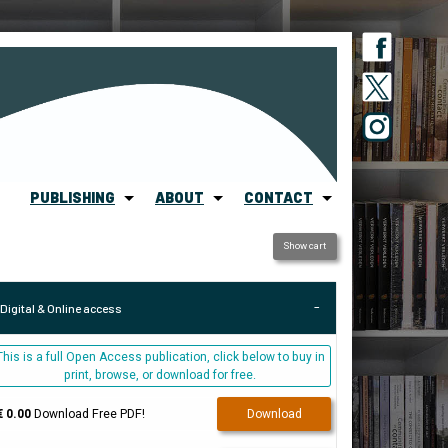
PUBLISHING
ABOUT
CONTACT
Show cart
Digital & Online access
This is a full Open Access publication, click below to buy in
print, browse, or download for free.
€ 0.00
Download Free PDF!
Download