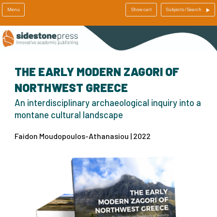
Menu
Show cart
Subjects/Search
THE EARLY MODERN ZAGORI OF
NORTHWEST GREECE
An interdisciplinary archaeological inquiry into a
montane cultural landscape
Faidon Moudopoulos-Athanasiou | 2022