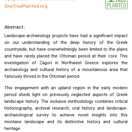
OneTreePlanted.org
.
Abstract:
Landscape-archaeology projects have had a significant impact
on our understanding of the deep history of the Greek
countryside, but have overwhelmingly been limited to the plains
and have rarely placed the Ottoman period at their core. This
investigation of Zagori in Northwest Greece explores the
archaeology and cultural history of a mountainous area that
famously thrived in the Ottoman period.
This engagement with an upland region in the early modern
period sheds light on previously neglected aspects of Greek
landscape history. The inclusive methodology combines critical
historiography, archival research, oral history and landscape-
archaeological survey to achieve novel insights into this
montane landscape and its distinctive history and cultural
heritage.