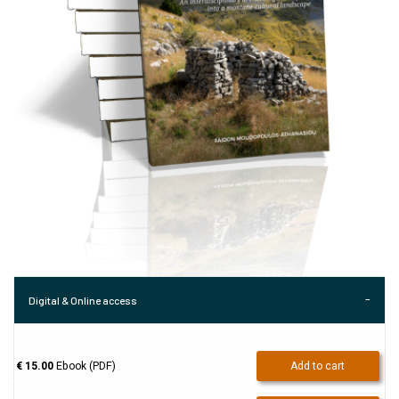
Digital & Online access
€ 15.00
Ebook (PDF)
Add to cart