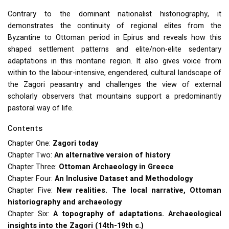
Contrary to the dominant nationalist historiography, it
demonstrates the continuity of regional elites from the
Byzantine to Ottoman period in Epirus and reveals how this
shaped settlement patterns and elite/non-elite sedentary
adaptations in this montane region. It also gives voice from
within to the labour-intensive, engendered, cultural landscape of
the Zagori peasantry and challenges the view of external
scholarly observers that mountains support a predominantly
pastoral way of life.
Contents
Chapter One:
Zagori today
Chapter Two:
An alternative version of history
Chapter Three:
Ottoman Archaeology in Greece
Chapter Four:
An Inclusive Dataset and Methodology
Chapter Five:
New realities. The local narrative, Ottoman
historiography and archaeology
Chapter Six:
A topography of adaptations. Archaeological
insights into the Zagori (14th-19th c.)