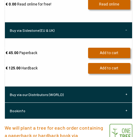
€ 0.00
Read online for free!
Read online
Buy via Sidestone (EU & UK)
€ 45.00
Paperback
Add to cart
€ 125.00
Hardback
Add to cart
Buy via our Distributors (WORLD)
Bookinfo
We will plant a tree for each order containing
a paperback or hardback book via