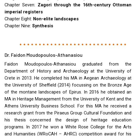
Chapter Seven:
Zagori through the 16th-century Ottoman
imperial registers
Chapter Eight:
Non-elite landscapes
Chapter Nine:
Synthesis
Dr. Faidon Moudopoulos-Athanasiou
Faidon Moudopoulos-Athanasiou graduated from the
Department of History and Archaeology at the University of
Crete in 2013. He completed his MA in Aegean Archaeology at
the University of Sheffield (2014) focussing on the Bronze Age
of the montane landscapes of Epirus. In 2016 he obtained an
MA in Heritage Management from the University of Kent and the
Athens University Business School. For this MA he received a
research grant from the Piraeus Group Cultural Foundation and
his thesis concerned the design of heritage education
programs. In 2017 he won a White Rose College for the Arts
and Humanities (WRoCAH –
AHRC
) competition award for his