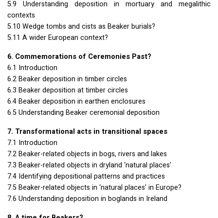
5.9 Understanding deposition in mortuary and megalithic
contexts
5.10 Wedge tombs and cists as Beaker burials?
5.11 A wider European context?
6. Commemorations of Ceremonies Past?
6.1 Introduction
6.2 Beaker deposition in timber circles
6.3 Beaker deposition at timber circles
6.4 Beaker deposition in earthen enclosures
6.5 Understanding Beaker ceremonial deposition
7. Transformational acts in transitional spaces
7.1 Introduction
7.2 Beaker-related objects in bogs, rivers and lakes
7.3 Beaker-related objects in dryland ‘natural places’
7.4 Identifying depositional patterns and practices
7.5 Beaker-related objects in ‘natural places’ in Europe?
7.6 Understanding deposition in boglands in Ireland
8. A time for Beakers?