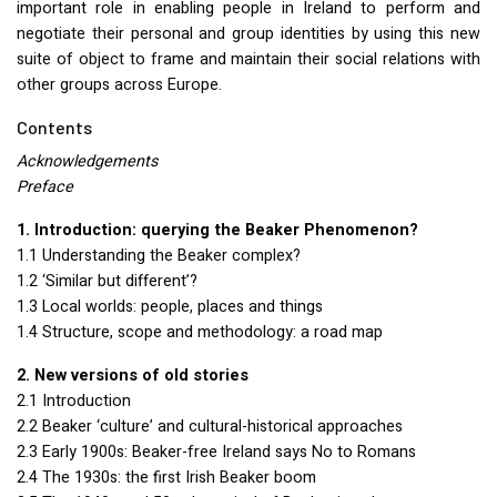
important role in enabling people in Ireland to perform and
negotiate their personal and group identities by using this new
suite of object to frame and maintain their social relations with
other groups across Europe.
Contents
Acknowledgements
Preface
1. Introduction: querying the Beaker Phenomenon?
1.1 Understanding the Beaker complex?
1.2 ‘Similar but different’?
1.3 Local worlds: people, places and things
1.4 Structure, scope and methodology: a road map
2. New versions of old stories
2.1 Introduction
2.2 Beaker ‘culture’ and cultural-historical approaches
2.3 Early 1900s: Beaker-free Ireland says No to Romans
2.4 The 1930s: the first Irish Beaker boom