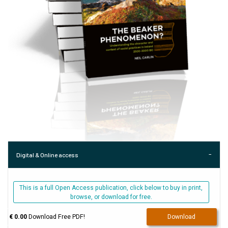
Digital & Online access
This is a full Open Access publication, click below to buy in print,
browse, or download for free.
€ 0.00
Download Free PDF!
Download