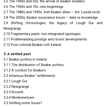
2.5 The 1940s and 50s: the arrival of Beaker invaders
2.6 The 1960s and 70s: new beginnings
2.7 The 1980s and 1990s: Irish Beaker elites – the ‘Lunula lords’
2.8 The 2000s: Beaker excavation boom – data vs knowledge
2.9 Shifting chronologies: the legacy of Lough Gur and
Newgrange
2.10 Fragmentary pasts: non-integrated typologies
2.11 Problematising prestige and recent developments
2.12 Post-colonial Beaker-rich Ireland
3. A settled past
3.1 Beaker pottery in Ireland
3.1.1 The distribution of Beaker pottery
3.1.2 A context for Beakers
3.2 Infamous Beaker ‘settlements’
3.2.1 Lough Gur
3.2.2 Newgrange
3.2.3 Knowth
3.2.4 Monknewtown
3.3 Settling some issues?