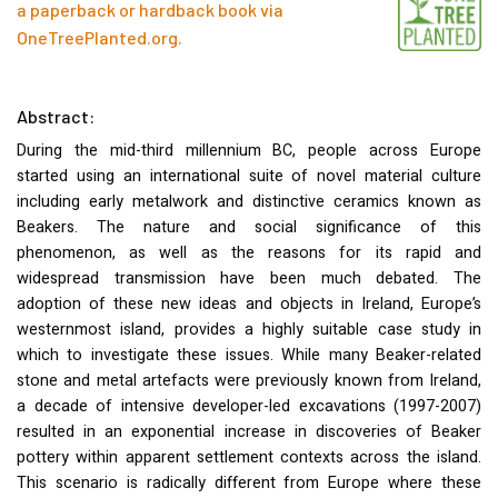
a paperback or hardback book via
OneTreePlanted.org
.
Abstract:
During the mid-third millennium BC, people across Europe
started using an international suite of novel material culture
including early metalwork and distinctive ceramics known as
Beakers. The nature and social significance of this
phenomenon, as well as the reasons for its rapid and
widespread transmission have been much debated. The
adoption of these new ideas and objects in Ireland, Europe’s
westernmost island, provides a highly suitable case study in
which to investigate these issues. While many Beaker-related
stone and metal artefacts were previously known from Ireland,
a decade of intensive developer-led excavations (1997-2007)
resulted in an exponential increase in discoveries of Beaker
pottery within apparent settlement contexts across the island.
This scenario is radically different from Europe where these