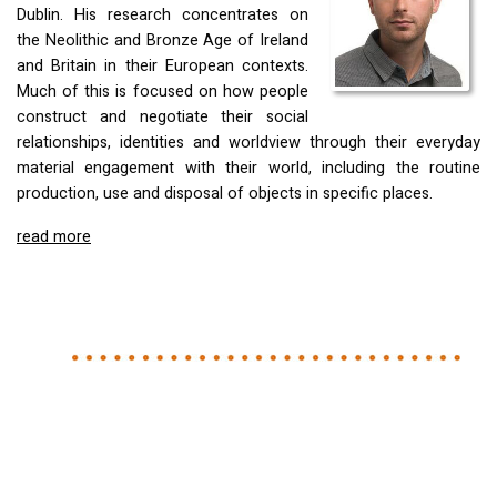
Dublin. His research concentrates on
the Neolithic and Bronze Age of Ireland
and Britain in their European contexts.
Much of this is focused on how people
construct and negotiate their social
relationships, identities and worldview through their everyday
material engagement with their world, including the routine
production, use and disposal of objects in specific places.
read more