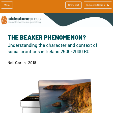
Menu
Show cart
Subjects/Search
THE BEAKER PHENOMENON?
Understanding the character and context of
social practices in Ireland 2500-2000 BC
Neil Carlin | 2018