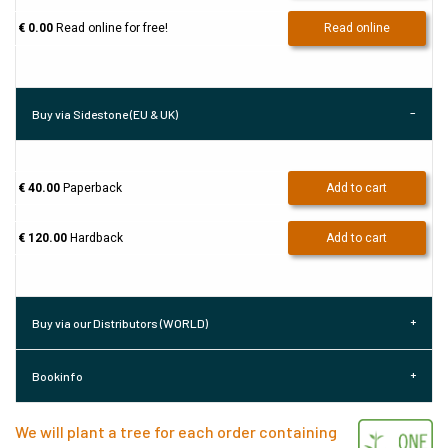
€ 0.00
Read online for free!
Read online
Buy via Sidestone (EU & UK)
€ 40.00
Paperback
Add to cart
€ 120.00
Hardback
Add to cart
Buy via our Distributors (WORLD)
Bookinfo
We will plant a tree for each order containing