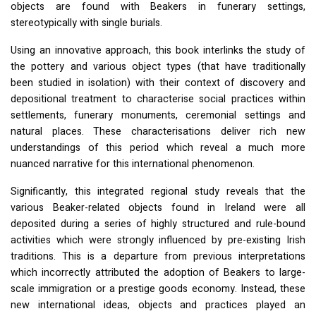
objects are found with Beakers in funerary settings,
stereotypically with single burials.
Using an innovative approach, this book interlinks the study of
the pottery and various object types (that have traditionally
been studied in isolation) with their context of discovery and
depositional treatment to characterise social practices within
settlements, funerary monuments, ceremonial settings and
natural places. These characterisations deliver rich new
understandings of this period which reveal a much more
nuanced narrative for this international phenomenon.
Significantly, this integrated regional study reveals that the
various Beaker-related objects found in Ireland were all
deposited during a series of highly structured and rule-bound
activities which were strongly influenced by pre-existing Irish
traditions. This is a departure from previous interpretations
which incorrectly attributed the adoption of Beakers to large-
scale immigration or a prestige goods economy. Instead, these
new international ideas, objects and practices played an