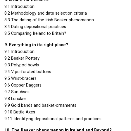
8.1 Introduction
8.2 Methodology and date selection criteria
8.3 The dating of the Irish Beaker phenomenon
8.4 Dating depositional practices
8.5 Comparing Ireland to Britain?
9. Everything in its right place?
9.1 Introduction
9.2 Beaker Pottery
9.3 Polypod bowls
9.4 V-perforated buttons
9.5 Wrist-bracers
9.6 Copper Daggers
9.7 Sun-discs
9.8 Lunulae
9.9 Gold bands and basket-ornaments
9.10 Battle Axes
9.11 Identifying depositional patterns and practices
10. The Beaker phenomenon in Ireland and Beyond?