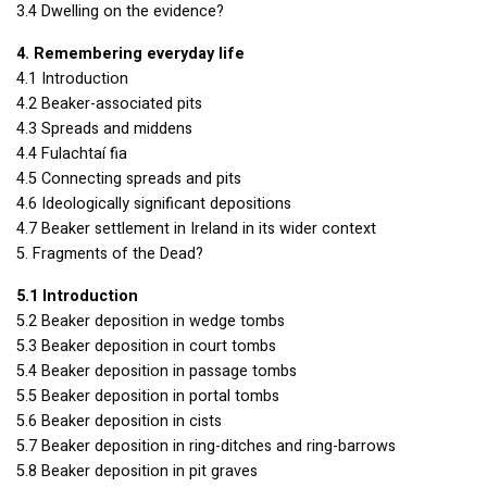
3.4 Dwelling on the evidence?
4. Remembering everyday life
4.1 Introduction
4.2 Beaker-associated pits
4.3 Spreads and middens
4.4 Fulachtaí fia
4.5 Connecting spreads and pits
4.6 Ideologically significant depositions
4.7 Beaker settlement in Ireland in its wider context
5. Fragments of the Dead?
5.1 Introduction
5.2 Beaker deposition in wedge tombs
5.3 Beaker deposition in court tombs
5.4 Beaker deposition in passage tombs
5.5 Beaker deposition in portal tombs
5.6 Beaker deposition in cists
5.7 Beaker deposition in ring-ditches and ring-barrows
5.8 Beaker deposition in pit graves