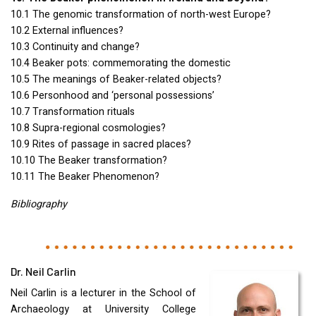
10.1 The genomic transformation of north-west Europe?
10.2 External influences?
10.3 Continuity and change?
10.4 Beaker pots: commemorating the domestic
10.5 The meanings of Beaker-related objects?
10.6 Personhood and ‘personal possessions’
10.7 Transformation rituals
10.8 Supra-regional cosmologies?
10.9 Rites of passage in sacred places?
10.10 The Beaker transformation?
10.11 The Beaker Phenomenon?
Bibliography
Dr. Neil Carlin
Neil Carlin is a lecturer in the School of
Archaeology at University College