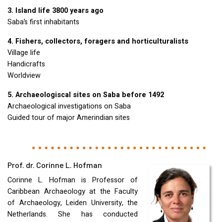
3. Island life 3800 years ago
Saba’s first inhabitants
4. Fishers, collectors, foragers and horticulturalists
Village life
Handicrafts
Worldview
5. Archaeologiscal sites on Saba before 1492
Archaeological investigations on Saba
Guided tour of major Amerindian sites
Prof. dr. Corinne L. Hofman
Corinne L. Hofman is Professor of
Caribbean Archaeology at the Faculty
of Archaeology, Leiden University, the
Netherlands. She has conducted