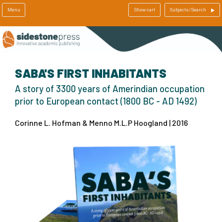
Menu
Show cart
Subjects/Search
SABA'S FIRST INHABITANTS
A story of 3300 years of Amerindian occupation
prior to European contact (1800 BC - AD 1492)
Corinne L. Hofman & Menno M.L.P Hoogland | 2016