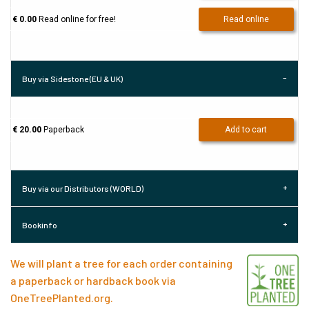
€ 0.00
Read online for free!
Read online
Buy via Sidestone (EU & UK)
€ 20.00
Paperback
Add to cart
Buy via our Distributors (WORLD)
Bookinfo
We will plant a tree for each order containing
a paperback or hardback book via
OneTreePlanted.org
.