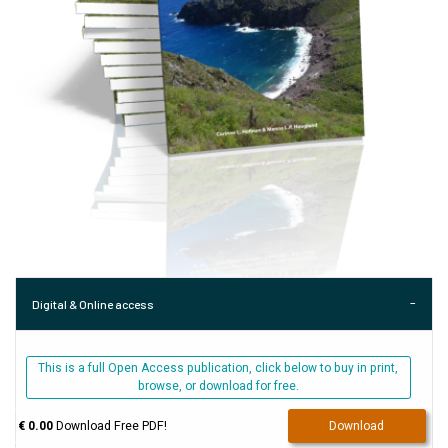
Digital & Online access
This is a full Open Access publication, click below to buy in print,
browse, or download for free.
€ 0.00
Download Free PDF!
Download