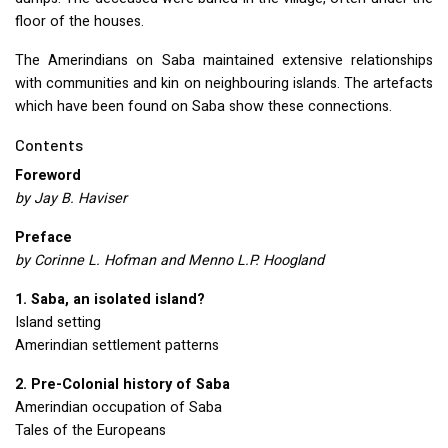
floor of the houses.
The Amerindians on Saba maintained extensive relationships
with communities and kin on neighbouring islands. The artefacts
which have been found on Saba show these connections.
Contents
Foreword
by Jay B. Haviser
Preface
by Corinne L. Hofman and Menno L.P. Hoogland
1. Saba, an isolated island?
Island setting
Amerindian settlement patterns
2. Pre-Colonial history of Saba
Amerindian occupation of Saba
Tales of the Europeans