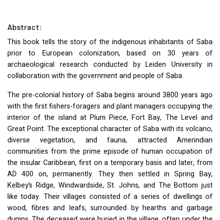
Abstract:
This book tells the story of the indigenous inhabitants of Saba
prior to European colonization, based on 30 years of
archaeological research conducted by Leiden University in
collaboration with the government and people of Saba.
The pre-colonial history of Saba begins around 3800 years ago
with the first fishers-foragers and plant managers occupying the
interior of the island at Plum Piece, Fort Bay, The Level and
Great Point. The exceptional character of Saba with its volcano,
diverse vegetation, and fauna, attracted Amerindian
communities from the prime episode of human occupation of
the insular Caribbean, first on a temporary basis and later, from
AD 400 on, permanently. They then settled in Spring Bay,
Kelbey’s Ridge, Windwardside, St. Johns, and The Bottom just
like today. Their villages consisted of a series of dwellings of
wood, fibres and leafs, surrounded by hearths and garbage
dumps. The deceased were buried in the village, often under the