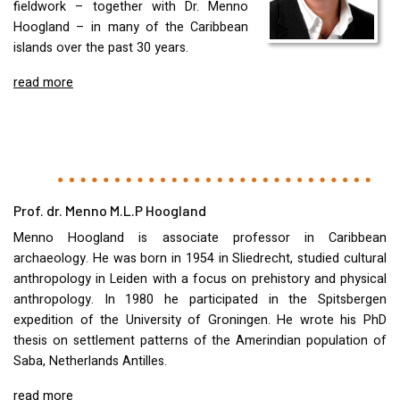
fieldwork – together with Dr. Menno
Hoogland – in many of the Caribbean
islands over the past 30 years.
read more
Prof. dr. Menno M.L.P Hoogland
Menno Hoogland is associate professor in Caribbean
archaeology. He was born in 1954 in Sliedrecht, studied cultural
anthropology in Leiden with a focus on prehistory and physical
anthropology. In 1980 he participated in the Spitsbergen
expedition of the University of Groningen. He wrote his PhD
thesis on settlement patterns of the Amerindian population of
Saba, Netherlands Antilles.
read more