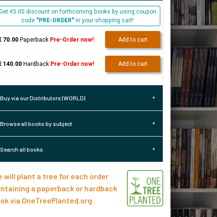
Get €5.00 discount on forthcoming books by using coupon
code
"PRE-ORDER"
in your shopping cart!
€ 70.00
Paperback
Pre-Order now!
Add to cart
€ 140.00
Hardback
Pre-Order now!
Add to cart
Buy via our Distributors (WORLD)
Browse all books by subject
Search all books
 will plant a tree for each order
ntaining a paperback or hardback
ok via
OneTreePlanted.org
.