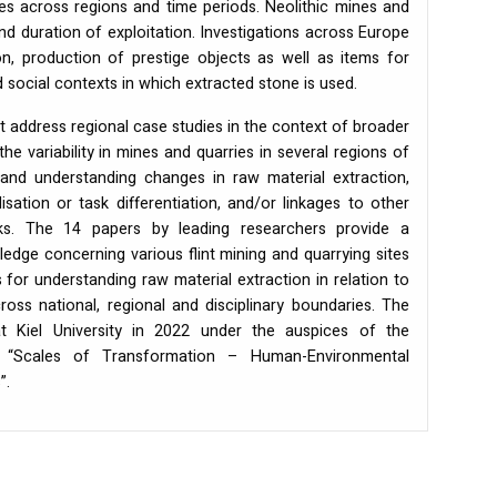
ces across regions and time periods. Neolithic mines and
 and duration of exploitation. Investigations across Europe
ion, production of prestige objects as well as items for
 social contexts in which extracted stone is used.
 address regional case studies in the context of broader
the variability in mines and quarries in several regions of
 and understanding changes in raw material extraction,
isation or task differentiation, and/or linkages to other
rks. The 14 papers by leading researchers provide a
dge concerning various flint mining and quarrying sites
 for understanding raw material extraction in relation to
ss national, regional and disciplinary boundaries. The
 Kiel University in 2022 under the auspices of the
“Scales of Transformation – Human-Environmental
”.