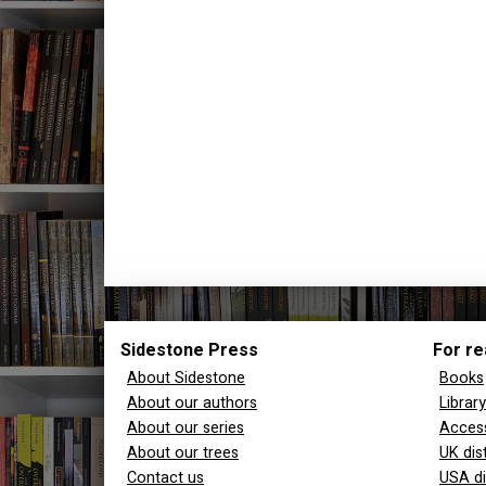
Sidestone Press
For re
About Sidestone
Books
About our authors
Librar
About our series
Access
About our trees
UK dis
Contact us
USA di