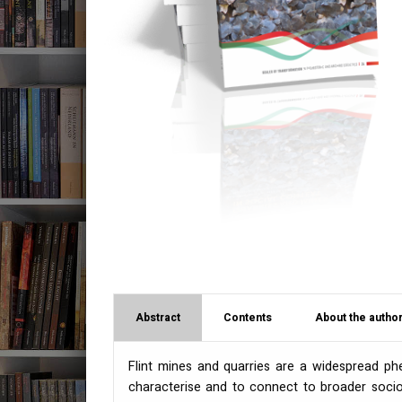
Abstract
Contents
About the author
Flint mines and quarries are a widespread phe
characterise and to connect to broader socio