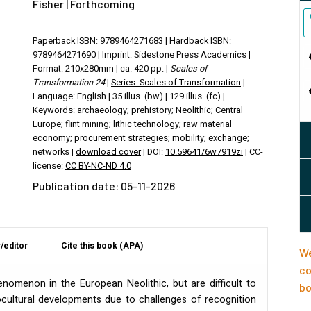
Fisher | Forthcoming
Paperback ISBN: 9789464271683 | Hardback ISBN:
9789464271690 | Imprint: Sidestone Press Academics |
Format: 210x280mm | ca. 420 pp. |
Scales of
Transformation 24
|
Series: Scales of Transformation
|
Language: English | 35 illus. (bw) | 129 illus. (fc) |
Keywords: archaeology; prehistory; Neolithic; Central
Europe; flint mining; lithic technology; raw material
economy; procurement strategies; mobility; exchange;
networks |
download cover
| DOI:
10.59641/6w7919zi
| CC-
license:
CC BY-NC-ND 4.0
Publication date: 05-11-2026
/editor
Cite this book (APA)
We
co
nomenon in the European Neolithic, but are difficult to
bo
cultural developments due to challenges of recognition