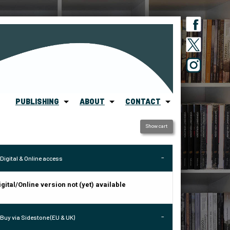
PUBLISHING
ABOUT
CONTACT
Show cart
Digital & Online access
igital/Online version not (yet) available
Buy via Sidestone (EU & UK)