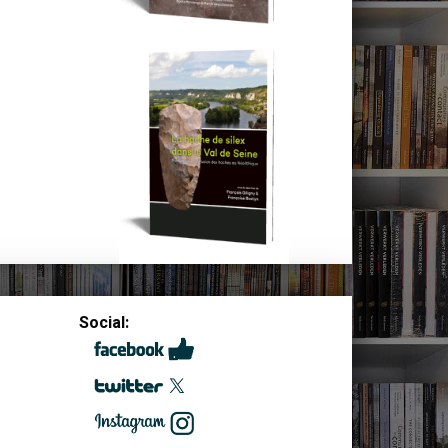
Social: