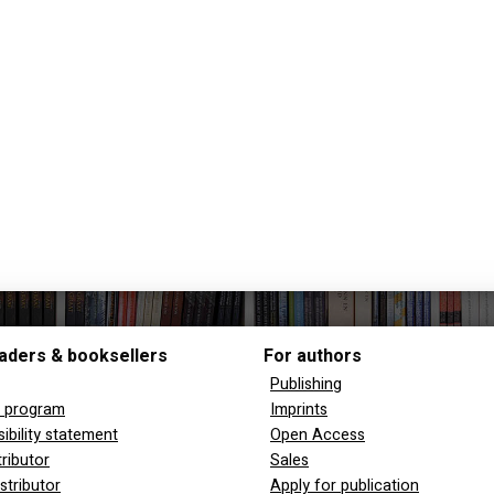
aders & booksellers
For authors
Publishing
y program
Imprints
ibility statement
Open Access
tributor
Sales
stributor
Apply for publication