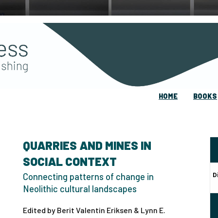
HOME
BOOKS
QUARRIES AND MINES IN
SOCIAL CONTEXT
D
Connecting patterns of change in
Neolithic cultural landscapes
Edited by Berit Valentin Eriksen & Lynn E.