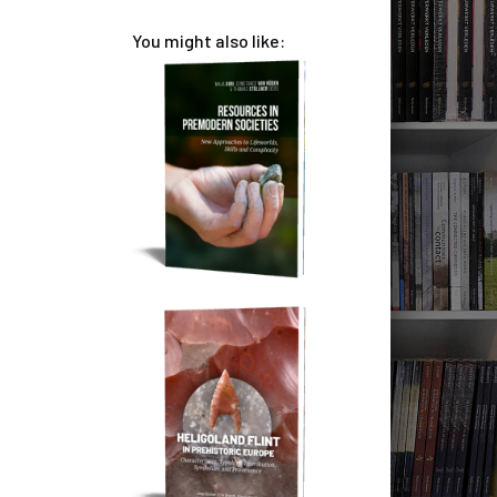
You might also like: