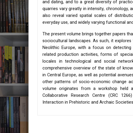
and dating, and to a great diversity of practi
quarries vary greatly in intensity, chronology,
also reveal varied spatial scales of distribut
everyday use, and widely varying functional and
The present volume brings together papers that
sociocultural landscapes. As such, it explores 
Neolithic Europe, with a focus on detecting
related production activities, forms of special
locales in technological and social netwo
comprehensive overview of the state of knowle
in Central Europe, as well as potential avenues
other patterns of socio-economic change acro
volume originates from a workshop held at
Collaborative Research Centre (
CRC
1266) 
Interaction in Prehistoric and Archaic Societies