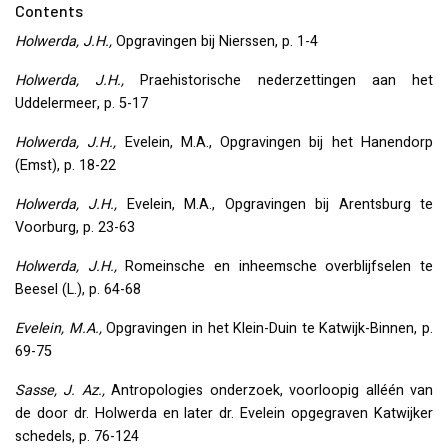
Contents
Holwerda, J.H.,
Opgravingen bij Nierssen, p. 1-4
Holwerda, J.H.,
Praehistorische nederzettingen aan het
Uddelermeer, p. 5-17
Holwerda, J.H.,
Evelein, M.A., Opgravingen bij het Hanendorp
(Emst), p. 18-22
Holwerda, J.H.,
Evelein, M.A., Opgravingen bij Arentsburg te
Voorburg, p. 23-63
Holwerda, J.H.,
Romeinsche en inheemsche overblijfselen te
Beesel (L.), p. 64-68
Evelein, M.A.,
Opgravingen in het Klein-Duin te Katwijk-Binnen, p.
69-75
Sasse, J. Az.,
Antropologies onderzoek, voorloopig alléén van
de door dr. Holwerda en later dr. Evelein opgegraven Katwijker
schedels, p. 76-124