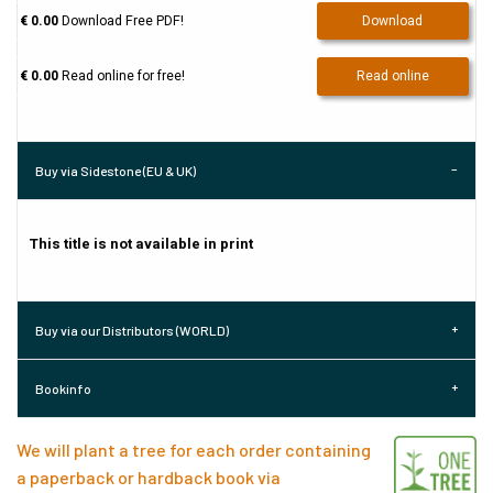
€ 0.00
Download Free PDF!
Download
€ 0.00
Read online for free!
Read online
Buy via Sidestone (EU & UK)
This title is not available in print
Buy via our Distributors (WORLD)
Bookinfo
We will plant a tree for each order containing
a paperback or hardback book via