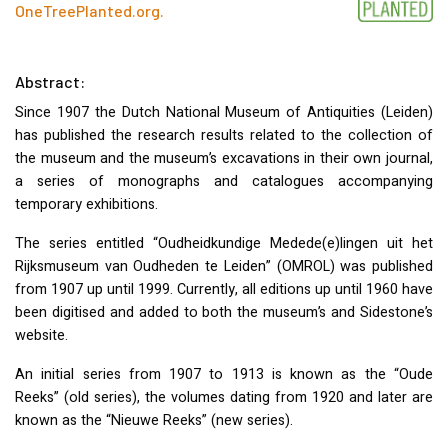
OneTreePlanted.org
.
Abstract:
Since 1907 the Dutch National Museum of Antiquities (Leiden)
has published the research results related to the collection of
the museum and the museum’s excavations in their own journal,
a series of monographs and catalogues accompanying
temporary exhibitions.
The series entitled “Oudheidkundige Medede(e)lingen uit het
Rijksmuseum van Oudheden te Leiden” (
OMROL
) was published
from 1907 up until 1999. Currently, all editions up until 1960 have
been digitised and added to both the museum’s and Sidestone’s
website.
An initial series from 1907 to 1913 is known as the “Oude
Reeks” (old series), the volumes dating from 1920 and later are
known as the “Nieuwe Reeks” (new series).