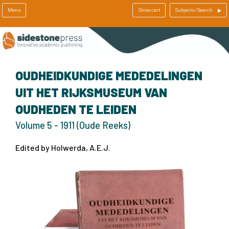
Menu
Show cart
Subjects/Search
OUDHEIDKUNDIGE MEDEDELINGEN
UIT HET RIJKSMUSEUM VAN
OUDHEDEN TE LEIDEN
Volume 5 - 1911 (Oude Reeks)
Edited by Holwerda, A.E.J.