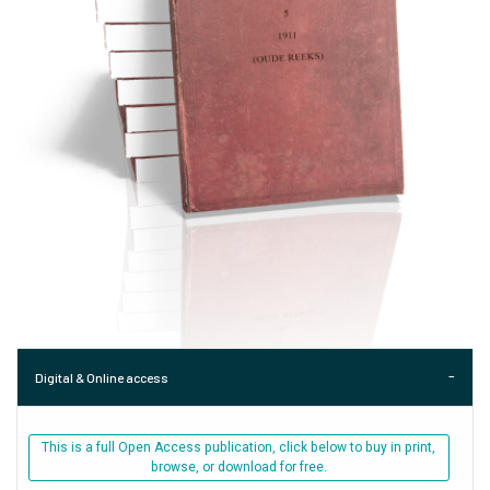
Digital & Online access
This is a full Open Access publication, click below to buy in print,
browse, or download for free.