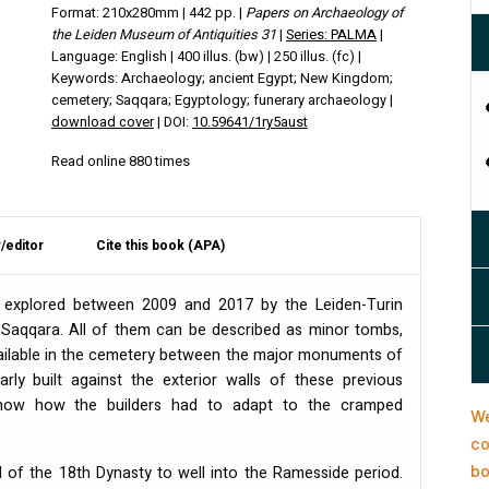
Format: 210x280mm | 442 pp. |
Papers on Archaeology of
the Leiden Museum of Antiquities 31
|
Series: PALMA
|
Language: English | 400 illus. (bw) | 250 illus. (fc) |
Keywords: Archaeology; ancient Egypt; New Kingdom;
cemetery; Saqqara; Egyptology; funerary archaeology |
download cover
| DOI:
10.59641/1ry5aust
Read online 880 times
/editor
Cite this book (APA)
e explored between 2009 and 2017 by the Leiden-Turin
 Saqqara. All of them can be described as minor tombs,
ailable in the cemetery between the major monuments of
ly built against the exterior walls of these previous
show how the builders had to adapt to the cramped
We
co
bo
 of the 18th Dynasty to well into the Ramesside period.