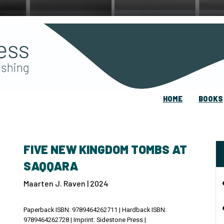
HOME
BOOKS
FIVE NEW KINGDOM TOMBS AT
SAQQARA
Maarten J. Raven | 2024
Paperback ISBN: 9789464262711 | Hardback ISBN:
9789464262728 | Imprint: Sidestone Press |