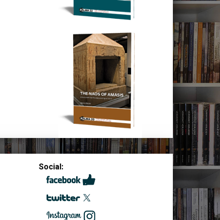
Social: