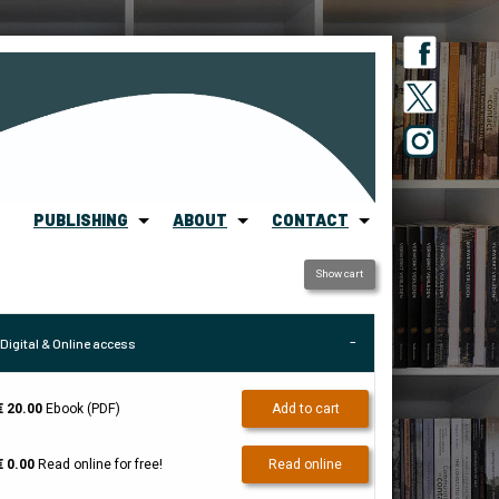
PUBLISHING
ABOUT
CONTACT
Show cart
Digital & Online access
€ 20.00
Ebook (PDF)
Add to cart
€ 0.00
Read online for free!
Read online