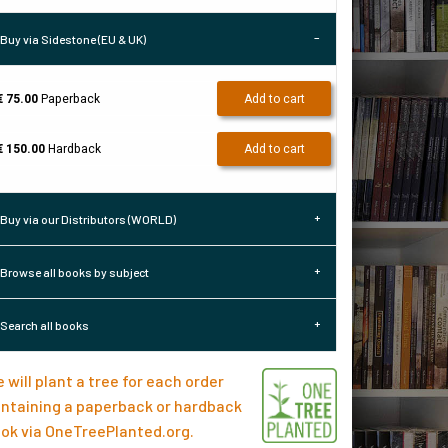
Buy via Sidestone (EU & UK)
€ 75.00
Paperback
Add to cart
€ 150.00
Hardback
Add to cart
Buy via our Distributors (WORLD)
Browse all books by subject
Search all books
 will plant a tree for each order
ntaining a paperback or hardback
ok via
OneTreePlanted.org
.