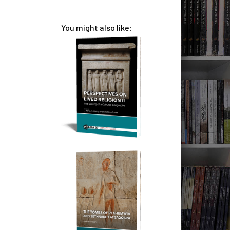
You might also like: