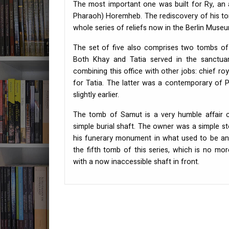
The most important one was built for Ry, an 
Pharaoh) Horemheb. The rediscovery of his to
whole series of reliefs now in the Berlin Muse
The set of five also comprises two tombs of
Both Khay and Tatia served in the sanctuar
combining this office with other jobs: chief ro
for Tatia. The latter was a contemporary of
slightly earlier.
The tomb of Samut is a very humble affair co
simple burial shaft. The owner was a simple 
his funerary monument in what used to be an 
the fifth tomb of this series, which is no mo
with a now inaccessible shaft in front.