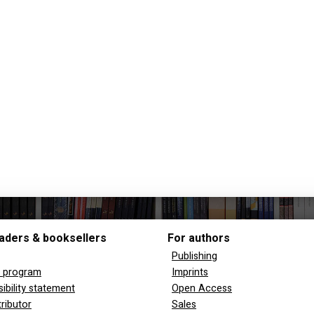
aders & booksellers
For authors
Publishing
y program
Imprints
ibility statement
Open Access
tributor
Sales