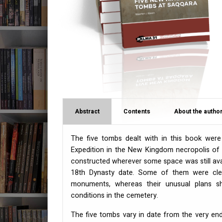
Abstract
Contents
About the author
The five tombs dealt with in this book wer
Expedition in the New Kingdom necropolis of
constructed wherever some space was still av
18th Dynasty date. Some of them were clear
monuments, whereas their unusual plans 
conditions in the cemetery.
The five tombs vary in date from the very end