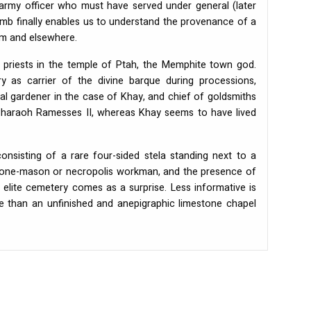
army officer who must have served under general (later
mb finally enables us to understand the provenance of a
um and elsewhere.
 priests in the temple of Ptah, the Memphite town god.
y as carrier of the divine barque during processions,
yal gardener in the case of Khay, and chief of goldsmiths
 Pharaoh Ramesses II, whereas Khay seems to have lived
nsisting of a rare four-sided stela standing next to a
stone-mason or necropolis workman, and the presence of
elite cemetery comes as a surprise. Less informative is
re than an unfinished and anepigraphic limestone chapel