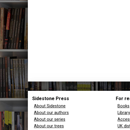
Sidestone Press
For re
About Sidestone
Books
About our authors
Librar
About our series
Access
About our trees
UK dis