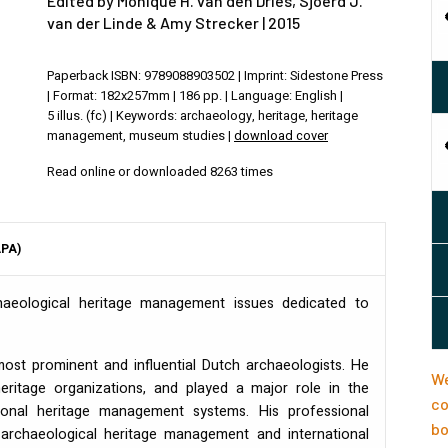
Edited by Monique H. van den Dries, Sjoerd J.
van der Linde & Amy Strecker | 2015
Paperback ISBN: 9789088903502 | Imprint: Sidestone Press
| Format: 182x257mm | 186 pp. | Language: English |
5 illus. (fc) | Keywords: archaeology, heritage, heritage
management, museum studies |
download cover
Read online or downloaded 8263 times
APA)
haeological heritage management issues dedicated to
ost prominent and influential Dutch archaeologists. He
We
heritage organizations, and played a major role in the
co
ional heritage management systems. His professional
bo
archaeological heritage management and international