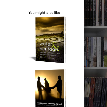
You might also like: