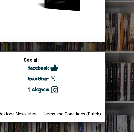
Social:
destone Newsletter
Terms and Conditions (Dutch)