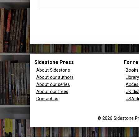
Sidestone Press
For re
About Sidestone
Books
About our authors
Librar
About our series
Access
About our trees
UK dis
Contact us
USA di
© 2026 Sidestone