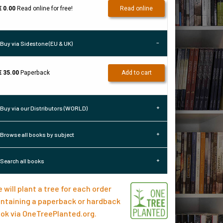
€ 0.00
Read online for free!
Read online
Buy via Sidestone (EU & UK)
€ 35.00
Paperback
Add to cart
Buy via our Distributors (WORLD)
Browse all books by subject
Search all books
 will plant a tree for each order
ntaining a paperback or hardback
ok via
OneTreePlanted.org
.