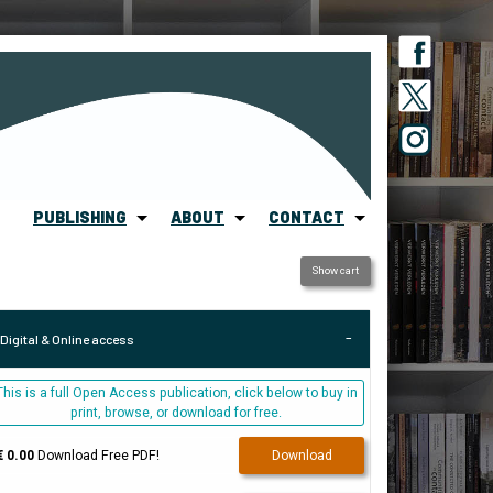
PUBLISHING
ABOUT
CONTACT
Show cart
Digital & Online access
This is a full Open Access publication, click below to buy in
print, browse, or download for free.
€ 0.00
Download Free PDF!
Download