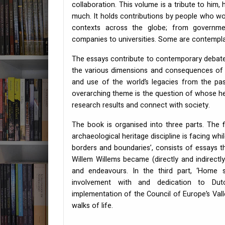
collaboration. This volume is a tribute to him,
much. It holds contributions by people who wo
contexts across the globe; from governme
companies to universities. Some are contemplati
The essays contribute to contemporary debat
the various dimensions and consequences of 
and use of the world’s legacies from the pas
overarching theme is the question of whose he
research results and connect with society.
The book is organised into three parts. The fi
archaeological heritage discipline is facing wh
borders and boundaries’, consists of essays th
Willem Willems became (directly and indirectly) 
and endeavours. In the third part, ‘Home s
involvement with and dedication to Dut
implementation of the Council of Europe’s Val
walks of life.