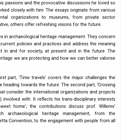
 his passions and the provocative discussions he loved so
rked closely with him. The essays originate from various
ntal organizations to museums, from private sector
ve, others offer refreshing visions for the future.
es in archaeological heritage management. They concern
current policies and practices and address the meaning
t in and for society, at present and in the future. The
ritage we are protecting and how we can better valorise
rst part, ‘Time travels’ covers the major challenges the
ile heading towards the future. The second part, ‘Crossing
at consider the international organizations and projects
involved with. It reflects his trans-disciplinary interests
weet home’, the contributions discuss prof. Willems’
ch archaeological heritage management, from the
letta Convention, to the engagement with people from all